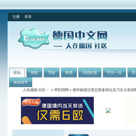
注册
登录
论坛
搜索
导航
新闻
回国机票
市百一店
房
旅游超市
人在德国 社区
»
求职招聘
» 德华旅游汉堡总部多岗位实习生火热招