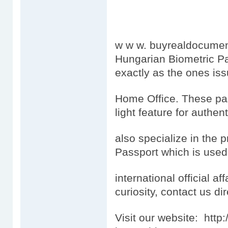
w w w. buyrealdocumen
Hungarian Biometric Pa
exactly as the ones is
Home Office. These pas
light feature for authen
also specialize in the 
Passport which is used
international official aff
curiosity, contact us dir
Visit our website: htt