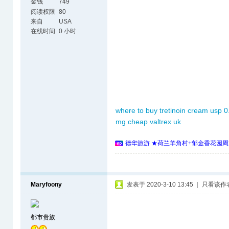
金钱
749
阅读权限
80
来自
USA
在线时间
0 小时
where to buy tretinoin cream usp 0
mg
cheap valtrex uk
德华旅游 ★荷兰羊角村+郁金香花园周
Maryfoony
发表于 2020-3-10 13:45
|
只看该作
都市贵族