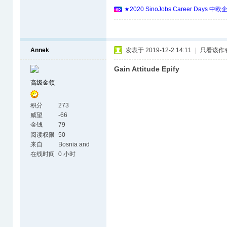
★2020 SinoJobs Career 
Annek
发表于 2019-12-2 14:11
|
只看该作
Gain Attitude Epify
高级金领
积分
273
威望
-66
金钱
79
阅读权限
50
来自
Bosnia and
Herzegovina
在线时间
0 小时