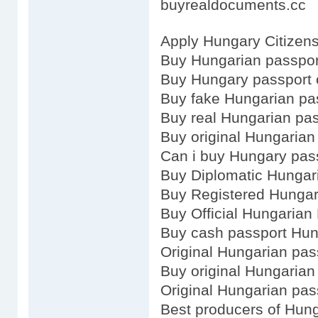
buyrealdocuments.cc
Apply Hungary Citizens
Buy Hungarian passpor
Buy Hungary passport 
Buy fake Hungarian pa
Buy real Hungarian pa
Buy original Hungarian
Can i buy Hungary pas
Buy Diplomatic Hungar
Buy Registered Hungar
Buy Official Hungarian
Buy cash passport Hu
Original Hungarian pas
Buy original Hungarian
Original Hungarian pas
Best producers of Hun