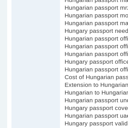
Hungarian passport m
Hungarian passport m
Hungarian passport m
Hungary passport need 
Hungarian passport offi
Hungarian passport off
Hungarian passport offi
Hungary passport office
Hungarian passport off
Cost of Hungarian pass
Extension to Hungaria
Hungarian to Hungaria
Hungarian passport und
Hungary passport cove
Hungarian passport ua
Hungary passport valid