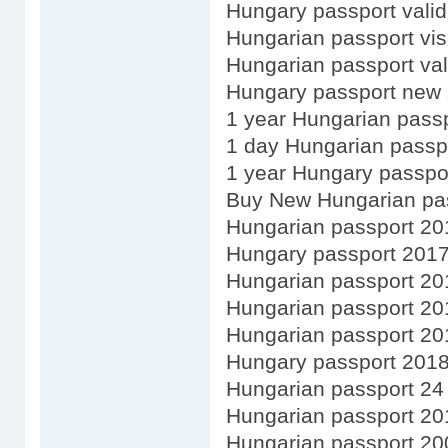
Hungary passport validi
Hungarian passport vis
Hungarian passport val
Hungary passport new 
1 year Hungarian pass
1 day Hungarian passp
1 year Hungary passpo
Buy New Hungarian pa
Hungarian passport 20
Hungary passport 201
Hungarian passport 20
Hungarian passport 20
Hungarian passport 20
Hungary passport 201
Hungarian passport 24
Hungarian passport 20
Hungarian passport 20