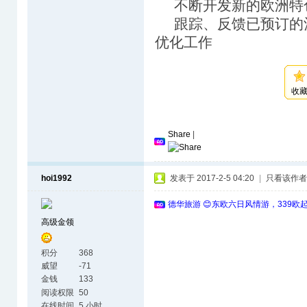
不断开发新的欧洲特
跟踪、反馈已预订的
优化工作
收
Share
|
hoi1992
发表于 2017-2-5 04:20
|
只看该作者
德华旅游 😊东欧六日风情游，339欧
高级金领
积分
368
威望
-71
金钱
133
阅读权限
50
在线时间
5 小时