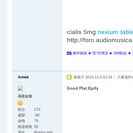
cialis 5mg
nexium tabl
http://foro.audiomusi
德华旅游 ★“意”往情深 ★ 399欧起 
Annek
发表于 2019-12-5 01:24
|
只看该作
Good Plat Epify
高级金领
积分
273
威望
-66
金钱
79
阅读权限
50
来自
Bosnia and