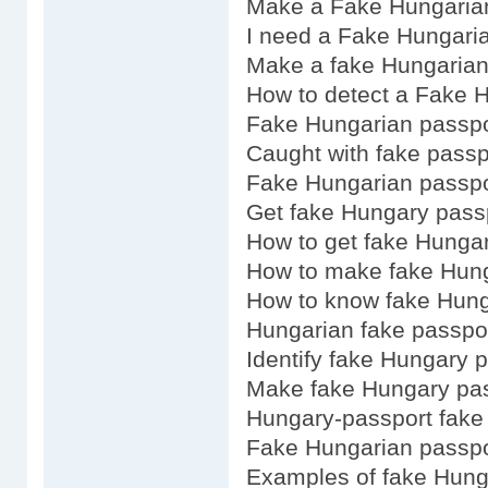
Make a Fake Hungaria
I need a Fake Hungari
Make a fake Hungarian
How to detect a Fake 
Fake Hungarian passpo
Caught with fake pass
Fake Hungarian passpor
Get fake Hungary pass
How to get fake Hunga
How to make fake Hung
How to know fake Hung
Hungarian fake passpor
Identify fake Hungary 
Make fake Hungary pa
Hungary-passport fake
Fake Hungarian passpo
Examples of fake Hung