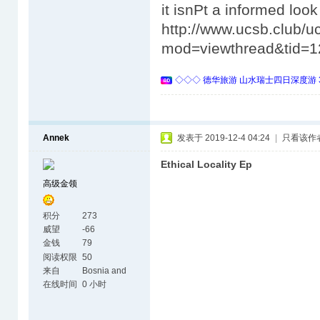
it isnРt a informed look 
http://www.ucsb.club/u
mod=viewthread&tid=1
◇◇◇ 德华旅游 山水瑞士四日深度游 
Annek
发表于 2019-12-4 04:24
|
只看该作
Ethical Locality Ep
高级金领
积分
273
威望
-66
金钱
79
阅读权限
50
来自
Bosnia and
Herzegovina
在线时间
0 小时