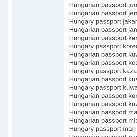
Hungarian passport ju
Hungarian passport jer
Hungary passport jakar
Hungarian passport ja
Hungarian passport ke
Hungary passport kore
Hungarian passport kuw
Hungarian passport ko
Hungary passport kaz
Hungarian passport ku
Hungary passport kuwa
Hungarian passport ke
Hungarian passport ku
Hungarian passport ma
Hungarian passport m
Hungary passport marr
Hungarian passport ma