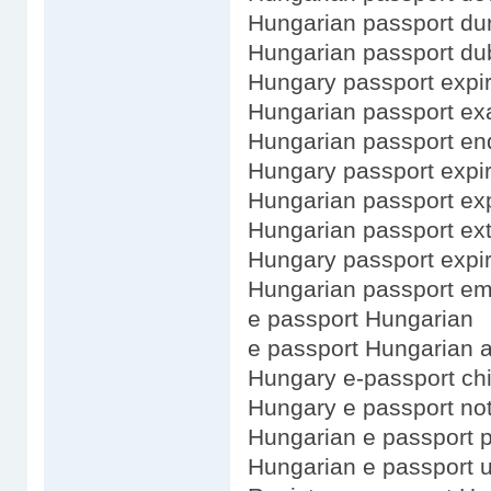
Hungarian passport dur
Hungarian passport dub
Hungary passport expir
Hungarian passport e
Hungarian passport enq
Hungary passport expi
Hungarian passport ex
Hungarian passport ex
Hungary passport expir
Hungarian passport em
e passport Hungarian
e passport Hungarian a
Hungary e-passport ch
Hungary e passport no
Hungarian e passport 
Hungarian e passport 