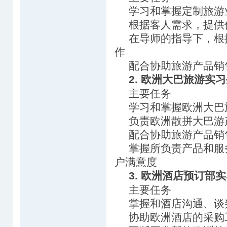
学习和掌握定制旅游
根据客人需求，提供
在导师的指导下，根
作
配合协助旅游产品销
2. 欧洲大巴旅游实
主要任务
学习和掌握欧洲大巴
负责欧洲散拼大巴游
配合协助旅游产品销
掌握所负责产品和服
户满意度
3. 欧洲酒店预订部
主要任务
掌握和酒店沟通、谈
协助欧洲酒店的采购