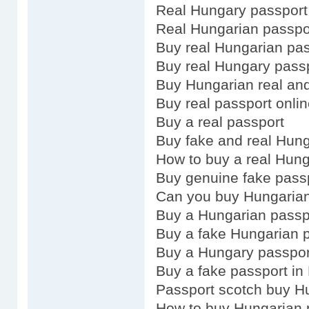
Real Hungary passport
Real Hungarian passpo
Buy real Hungarian pa
Buy real Hungary pass
Buy Hungarian real and
Buy real passport onli
Buy a real passport
Buy fake and real Hun
How to buy a real Hung
Buy genuine fake pass
Can you buy Hungarian
Buy a Hungarian passp
Buy a fake Hungarian 
Buy a Hungary passpor
Buy a fake passport in
Passport scotch buy H
How to buy Hungarian 