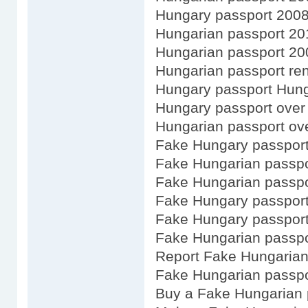
Hungary passport 200
Hungarian passport 20
Hungarian passport 20
Hungarian passport ren
Hungary passport Hun
Hungary passport over
Hungarian passport ov
Fake Hungary passport
Fake Hungarian passpo
Fake Hungarian passpo
Fake Hungary passport
Fake Hungary passport
Fake Hungarian passpo
Report Fake Hungarian
Fake Hungarian passpo
Buy a Fake Hungarian 