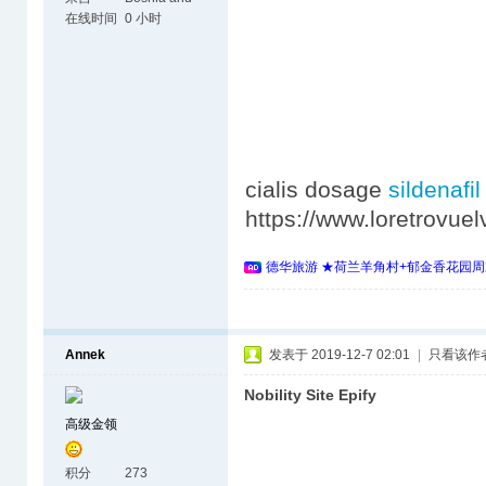
Herzegovina
在线时间
0 小时
cialis dosage
sildena
https://www.loretrovu
德华旅游 ★荷兰羊角村+郁金香花园周
Annek
发表于 2019-12-7 02:01
|
只看该作
Nobility Site Epify
高级金领
积分
273