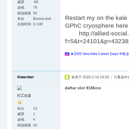
威望
-66
金钱
79
阅读权限
50
Restart my on the kale 
来自
Bosnia and
Herzegovina
在线时间
0 小时
GPhC cryosphere her
http://allied-social.
f=5&t=24101&p=4323
★2020 SinoJobs Career 
Robertbet
发表于 2020-2-16 18:29
|
只看该作
daftar slot 918kiss
打工出道
积分
13
威望
1
金钱
4
阅读权限
20