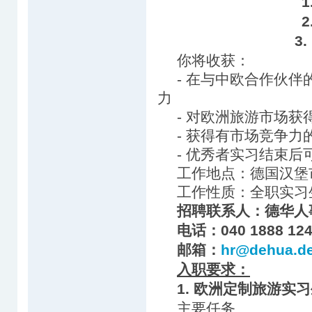
3
你将收获：
- 在与中欧合作伙
力
- 对欧洲旅游市场获
- 获得有市场竞争力
- 优秀者实习结束
工作地点：德国汉堡
工作性质：全职实习
招聘联系人：德华人
电话：040 1888 124
邮箱：
hr@dehua.d
入职要求：
1. 欧洲定制旅游实
主要任务