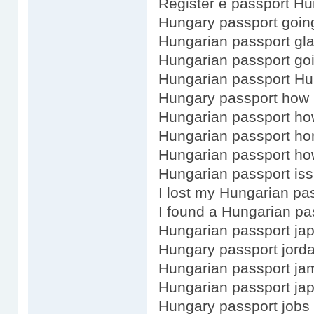
Register e passport Hu
Hungary passport goin
Hungarian passport gl
Hungarian passport go
Hungarian passport H
Hungary passport how 
Hungarian passport h
Hungarian passport ho
Hungarian passport how
Hungarian passport iss
I lost my Hungarian pa
I found a Hungarian pa
Hungarian passport ja
Hungary passport jorda
Hungarian passport ja
Hungarian passport ja
Hungary passport jobs