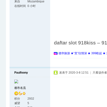
来自
Mozambique
在线时间
0 小时
daftar slot 918kiss –
德华旅游 ★“意”往情深 ★ 399欧起 
Paulfoony
发表于 2020-3-8 12:51
|
只看该作者
都市名流
积分
2932
威望
5