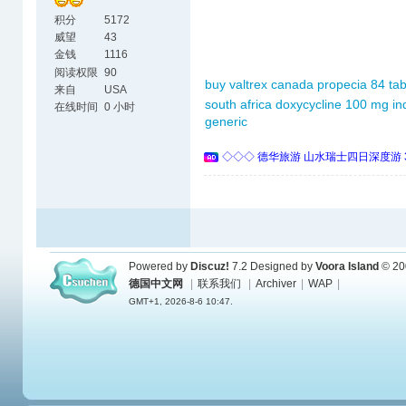
积分
5172
威望
43
金钱
1116
阅读权限
90
buy valtrex canada
propecia 84 tab
来自
USA
south africa
doxycycline 100 mg in
在线时间
0 小时
generic
◇◇◇ 德华旅游 山水瑞士四日深度游 
Powered by
Discuz!
7.2
Designed by
Voora Island
© 20
德国中文网
|
联系我们
|
Archiver
|
WAP
|
GMT+1, 2026-8-6 10:47.