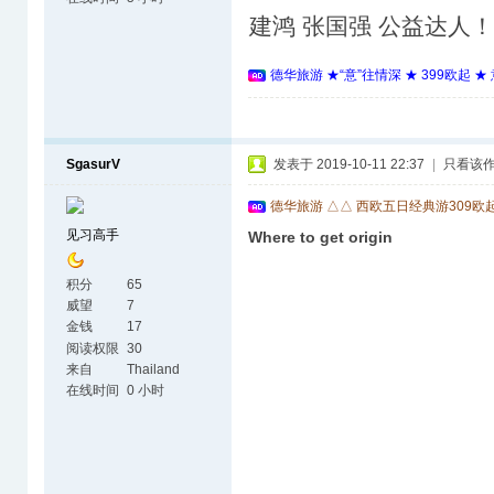
建鸿 张国强 公益达人
德华旅游 ★“意”往情深 ★ 399欧起 
SgasurV
发表于 2019-10-11 22:37
|
只看该
德华旅游 △△ 西欧五日经典游309欧
见习高手
Where to get origin
积分
65
威望
7
金钱
17
阅读权限
30
来自
Thailand
在线时间
0 小时