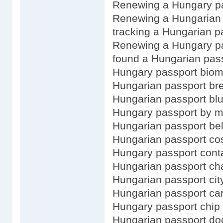
Renewing a Hungary pa
Renewing a Hungarian 
tracking a Hungarian p
Renewing a Hungary pa
found a Hungarian pas
Hungary passport biom
Hungarian passport bre
Hungarian passport bl
Hungary passport by m
Hungarian passport bel
Hungarian passport co
Hungary passport cont
Hungarian passport c
Hungarian passport city
Hungarian passport ca
Hungary passport chip
Hungarian passport d