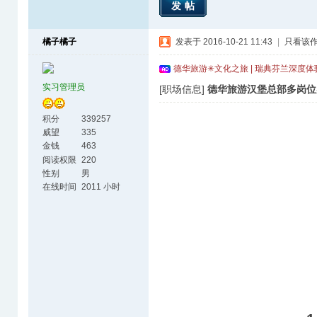
发帖
橘子橘子
发表于 2016-10-21 11:43
|
只看该
德华旅游✳文化之旅 | 瑞典芬兰深度
实习管理员
[职场信息]
德华旅游汉堡总部多岗位
积分
339257
威望
335
金钱
463
阅读权限
220
性别
男
在线时间
2011 小时