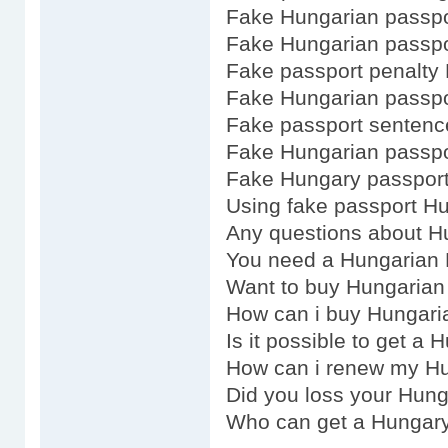
Fake Hungarian passpo
Fake Hungarian passpo
Fake passport penalty
Fake Hungarian passpo
Fake passport senten
Fake Hungarian passpo
Fake Hungary passport
Using fake passport H
Any questions about H
You need a Hungarian 
Want to buy Hungarian
How can i buy Hungari
Is it possible to get a
How can i renew my Hu
Did you loss your Hun
Who can get a Hungar