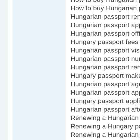
How to buy Hungarian 
Hungarian passport re
Hungarian passport app
Hungarian passport off
Hungary passport fees
Hungarian passport vis
Hungarian passport n
Hungarian passport ren
Hungary passport mak
Hungarian passport ag
Hungarian passport app
Hungary passport appli
Hungarian passport afte
Renewing a Hungarian
Renewing a Hungary pa
Renewing a Hungarian 