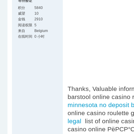
等待验证
积分
5840
威望
10
金钱
2910
阅读权限
5
来自
Belgium
在线时间
0 小时
Thanks, Valuable infor
barstool online casino
minnesota no deposit 
online casino roulette
legal
list of online cas
casino online РёРС