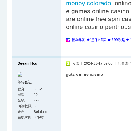
money colorado
online
e games online casin
are online free spin ca
online casino penthou
德华旅游 ★“意”往情深 ★ 399欧起 
DeeannHog
发表于 2024-11-17 09:08
|
只看该
guts online casino
等待验证
积分
5962
威望
10
金钱
2971
阅读权限
5
来自
Belgium
在线时间
0 小时