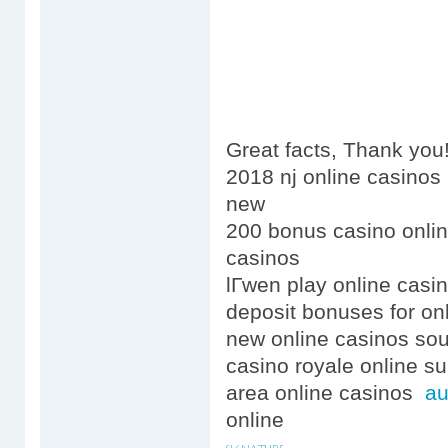
Great facts, Thank you
2018 nj online casino
new
200 bonus casino onl
casinos
lГwen play online cas
deposit bonuses for on
new online casinos so
casino royale online sub
area online casinos
au
online