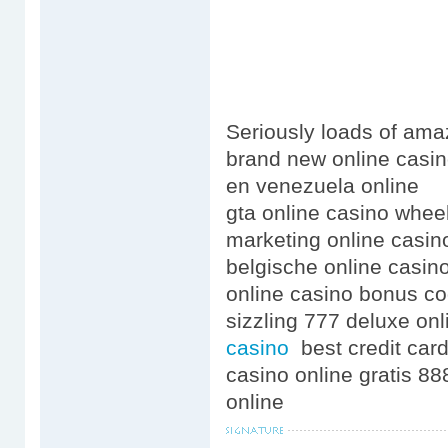
Seriously loads of am
brand new online cas
en venezuela online
gta online casino whe
marketing online casin
belgische online casin
online casino bonus c
sizzling 777 deluxe on
casino
best credit card
casino online gratis 8
online