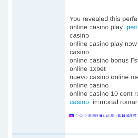
You revealed this perfec
online casino play
pen
casino
online casino play now
casino
online casino bonus Г
online 1xbet
nuevo casino online 
online casino
online casino 10 cent 
casino
immortal romanc
◇◇◇ 德华旅游 山水瑞士四日深度游 