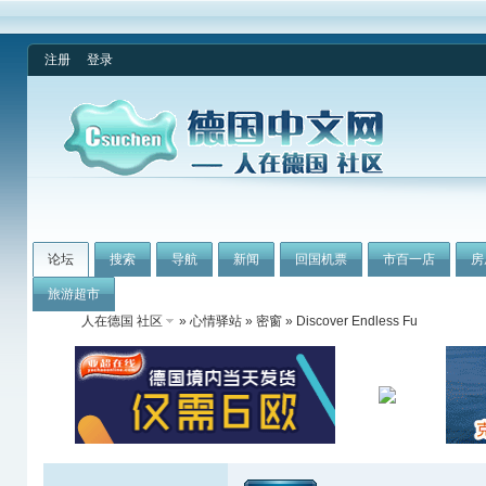
注册
登录
论坛
搜索
导航
新闻
回国机票
市百一店
房
旅游超市
人在德国 社区
»
心情驿站
»
密窗
» Discover Endless Fu