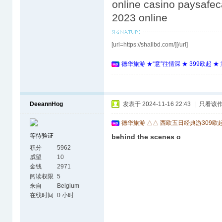
online casino paysafe
2023 online
[url=https://shallbd.com/][/url]
德华旅游 ★“意”往情深 ★ 399欧起 
DeeannHog
发表于 2024-11-16 22:43
|
只看该
德华旅游 △△ 西欧五日经典游309欧
等待验证
behind the scenes o
积分
5962
威望
10
金钱
2971
阅读权限
5
来自
Belgium
在线时间
0 小时