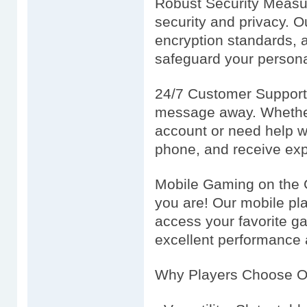
Robust Security Measur
security and privacy. O
encryption standards, 
safeguard your personal
24/7 Customer Support:
message away. Whether
account or need help w
phone, and receive exp
Mobile Gaming on the 
you are! Our mobile pla
access your favorite 
excellent performance 
Why Players Choose Ou