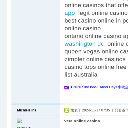
online casinos that of
app
legit online casino
best casino online in 
online casino
ontario online casino
washington dc
online c
queen vegas online c
zimpler online casinos
casino tops online fre
list australia
★2020 SinoJobs Career 
Michielslins
发表于 2024-11-17 07:35
|
只看该
vera online casino