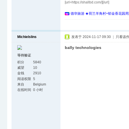
[url=https://shallbd.com/][/url]
德华旅游 ★荷兰羊角村+郁金香花园周
Michielslins
发表于 2024-11-17 09:30
|
只看该
bally technologies
等待验证
积分
5840
威望
10
金钱
2910
阅读权限
5
来自
Belgium
在线时间
0 小时