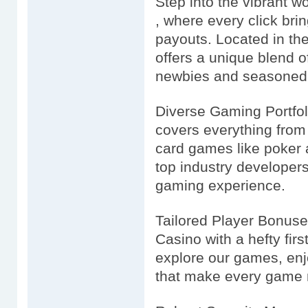
Step into the vibrant w
, where every click bri
payouts. Located in the
offers a unique blend of
newbies and seasoned
Diverse Gaming Portfol
covers everything from 
card games like poker
top industry developers
gaming experience.
Tailored Player Bonuses
Casino with a hefty fir
explore our games, enj
that make every game 