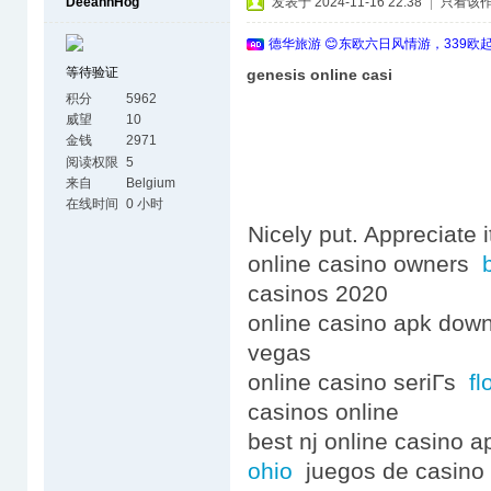
DeeannHog
发表于 2024-11-16 22:38
|
只看该
德华旅游 😊东欧六日风情游，339欧
等待验证
genesis online casi
积分
5962
威望
10
金钱
2971
阅读权限
5
来自
Belgium
在线时间
0 小时
Nicely put. Appreciate i
online casino owners
casinos 2020
online casino apk do
vegas
online casino seriГs
fl
casinos online
best nj online casino 
ohio
juegos de casino