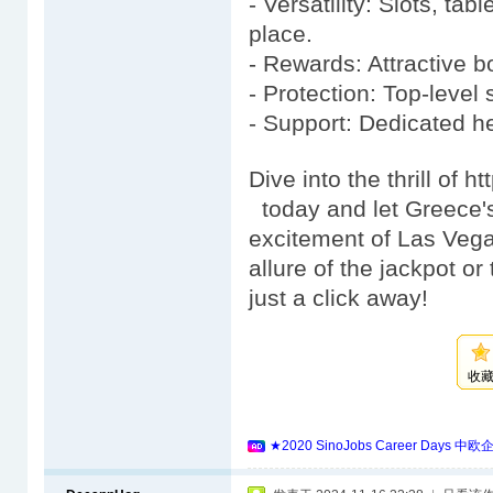
- Versatility: Slots, ta
place.
- Rewards: Attractive 
- Protection: Top-level
- Support: Dedicated he
Dive into the thrill of 
today and let Greece's
excitement of Las Vegas
allure of the jackpot or 
just a click away!
收
★2020 SinoJobs Career 