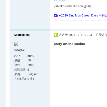
[url=https://shallbd.com/][/url]
★2020 SinoJobs Career 
Michielslins
发表于 2024-11-17 01:03
|
只看该
party online casino
等待验证
积分
5840
威望
10
金钱
2910
阅读权限
5
来自
Belgium
在线时间
0 小时