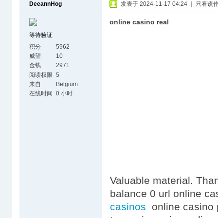
DeeannHog
发表于 2024-11-17 04:24
|
只看该
online casino real
等待验证
积分
5962
威望
10
金钱
2971
阅读权限
5
来自
Belgium
在线时间
0 小时
Valuable material. Tha
balance 0 url online c
casinos
online casino 