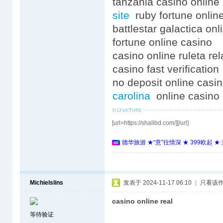
tanzania casino onlin
site
ruby fortune onlin
battlestar galactica on
fortune online casino
casino online ruleta 
casino fast verification
no deposit online cas
carolina
online casino 
[url=https://shallbd.com/][/url]
德华旅游 ★“意”往情深 ★ 399欧起 
Michielslins
发表于 2024-11-17 06:10
|
只看该
casino online real
等待验证