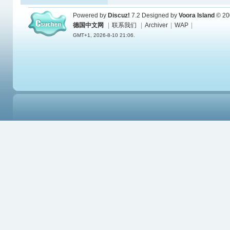
Powered by
Discuz!
7.2
Designed by
Voora Island
© 20
德国中文网
|
联系我们
|
Archiver
|
WAP
|
GMT+1, 2026-8-10 21:06.