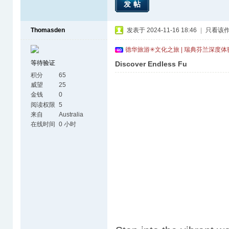
发帖
Thomasden
发表于 2024-11-16 18:46
|
只看该
德华旅游✳文化之旅 | 瑞典芬兰深度
等待验证
Discover Endless Fu
积分
65
威望
25
金钱
0
阅读权限
5
来自
Australia
在线时间
0 小时