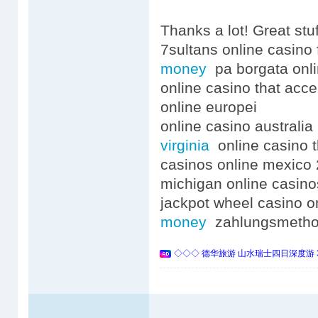
Thanks a lot! Great stuf
7sultans online casino
money
pa borgata onli
online casino that acc
online europei
online casino australi
virginia
online casino 
casinos online mexic
michigan online casino
jackpot wheel casino 
money
zahlungsmethod
◇◇◇ 德华旅游 山水瑞士四日深度游 