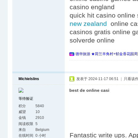
casino england
quick hit casino onlin
new zealand
online cas
casinos gratis online 
solverde online
德华旅游 ★荷兰羊角村+郁金香花园周
Michielslins
发表于 2024-11-17 06:51
|
只看该
best de online casi
等待验证
积分
5840
威望
10
金钱
2910
阅读权限
5
来自
Belgium
Fantastic write ups. App
在线时间
0 小时