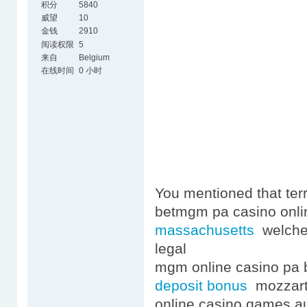
积分
5840
威望
10
金钱
2910
阅读权限
5
来自
Belgium
在线时间
0 小时
You mentioned that terri
betmgm pa casino onl
massachusetts
welche 
legal
mgm online casino pa
deposit bonus
mozzart 
online casino games a