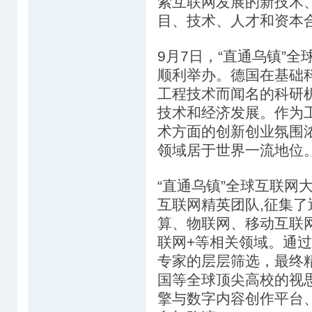
索互联网发展的新技术
目、技术、人才和资本
9月7日，“直通乌镇”
顺利举办。德国在基础
工程技术而闻名的科研
技术和经济发展。作为工
术方面的创新创业氛围
领域居于世界一流地位
“直通乌镇”全球互联网
互联网精英团队,征集
算、物联网、移动互联
联网+等相关领域。通
专家的层层筛选，最终
国等全球顶尖高校的视思
擎与数字内容创作平台、UH