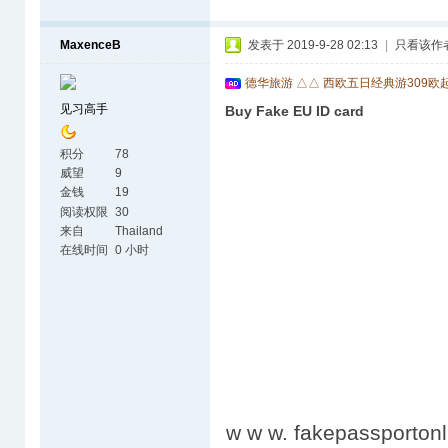
MaxenceB
发表于 2019-9-28 02:13
|
只看该作
德华旅游 △△ 西欧五日经典游309欧
见习高手
Buy Fake EU ID card
积分
78
威望
9
金钱
19
阅读权限
30
来自
Thailand
在线时间
0 小时
w w w. fakepassportonl