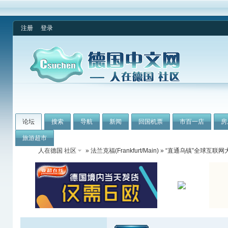
注册
登录
论坛
搜索
导航
新闻
回国机票
市百一店
房
旅游超市
人在德国 社区
»
法兰克福(Frankfurt/Main)
» “直通乌镇”全球互联