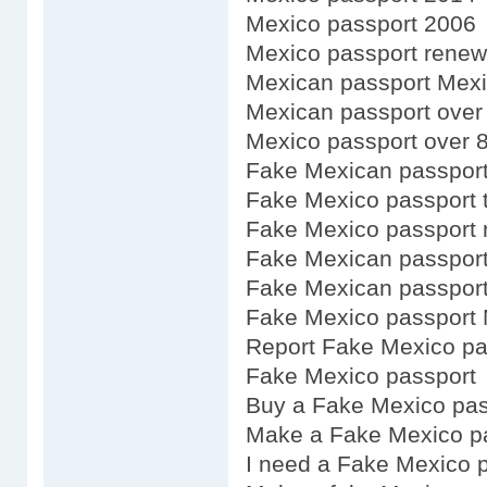
Mexico passport 2006
Mexico passport renewa
Mexican passport Mex
Mexican passport over
Mexico passport over 
Fake Mexican passport
Fake Mexico passport 
Fake Mexico passport 
Fake Mexican passport
Fake Mexican passport
Fake Mexico passport 
Report Fake Mexico pa
Fake Mexico passport
Buy a Fake Mexico pas
Make a Fake Mexico p
I need a Fake Mexico 