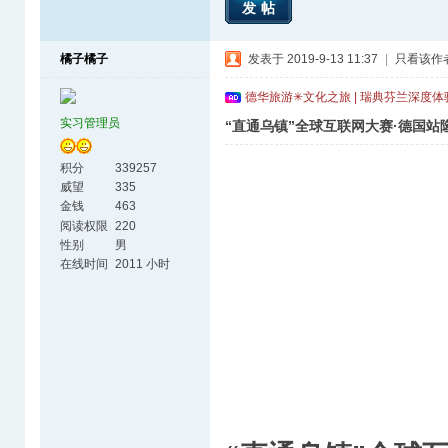
发帖
橘子橘子
发表于 2019-9-13 11:37
|
只看该作
德华旅游✳文化之旅 | 瑞典芬兰深度
实习管理员
“直通乌镇”全球互联网大赛·德国站
积分
339257
威望
335
金钱
463
阅读权限
220
性别
男
在线时间
2011 小时