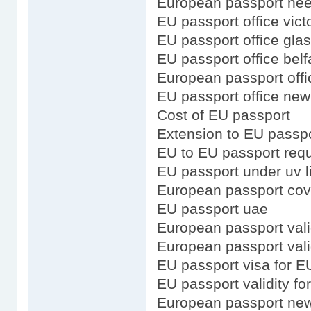
European passport need
EU passport office vict
EU passport office gla
EU passport office belf
European passport offic
EU passport office new
Cost of EU passport
Extension to EU passp
EU to EU passport req
EU passport under uv l
European passport cov
EU passport uae
European passport vali
European passport valid
EU passport visa for E
EU passport validity f
European passport new