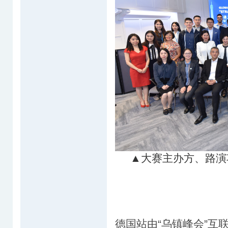
▲大赛主办方、路演
德国站由“乌镇峰会”互