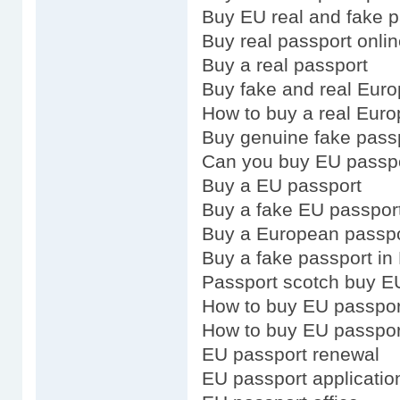
Buy EU real and fake p
Buy real passport onli
Buy a real passport
Buy fake and real Eur
How to buy a real Eur
Buy genuine fake pass
Can you buy EU passp
Buy a EU passport
Buy a fake EU passpor
Buy a European passpo
Buy a fake passport in
Passport scotch buy E
How to buy EU passpor
How to buy EU passpor
EU passport renewal
EU passport applicatio