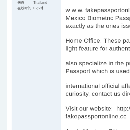
来自
Thailand
在线时间
0 小时
w w w. fakepassportonl
Mexico Biometric Passp
exactly as the ones is
Home Office. These pas
light feature for authen
also specialize in the 
Passport which is used
international official aff
curiosity, contact us dir
Visit our website: htt
fakepassportonline.cc