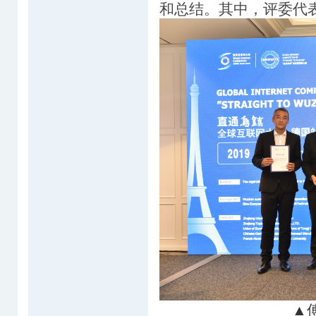
和总结。其中，评委代
▲