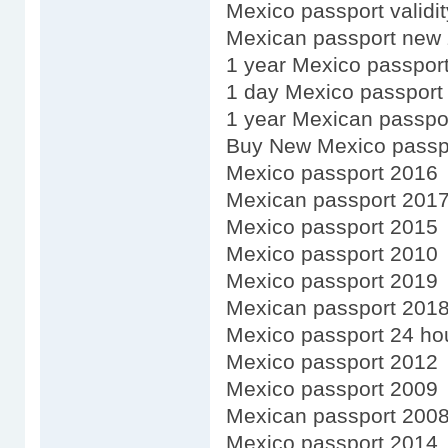
Mexico passport validi
Mexican passport new 
1 year Mexico passpor
1 day Mexico passport
1 year Mexican passpo
Buy New Mexico passp
Mexico passport 2016
Mexican passport 201
Mexico passport 2015
Mexico passport 2010
Mexico passport 2019
Mexican passport 201
Mexico passport 24 ho
Mexico passport 2012
Mexico passport 2009
Mexican passport 200
Mexico passport 2014