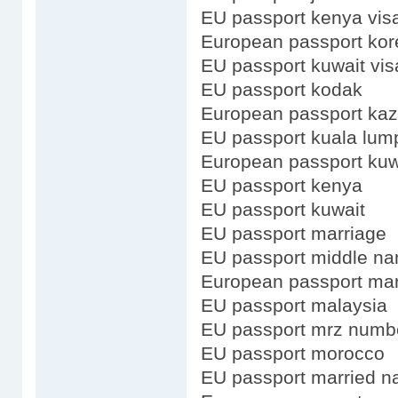
EU passport kenya vis
European passport kor
EU passport kuwait vis
EU passport kodak
European passport ka
EU passport kuala lum
European passport kuw
EU passport kenya
EU passport kuwait
EU passport marriage
EU passport middle n
European passport mar
EU passport malaysia
EU passport mrz numb
EU passport morocco
EU passport married 