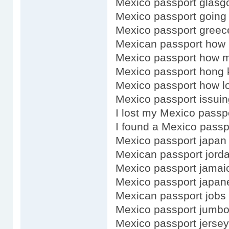
Mexico passport glasg
Mexico passport going
Mexico passport greec
Mexican passport how 
Mexico passport how 
Mexico passport hong 
Mexico passport how lo
Mexico passport issuin
I lost my Mexico passp
I found a Mexico passp
Mexico passport japan
Mexican passport jorda
Mexico passport jamai
Mexico passport japan
Mexican passport jobs
Mexico passport jumb
Mexico passport jersey