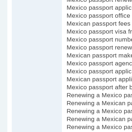
Mexico passport applic
Mexico passport office
Mexican passport fees
Mexico passport visa f
Mexico passport numb
Mexico passport renewa
Mexican passport mak
Mexico passport agen
Mexico passport applic
Mexican passport appli
Mexico passport after b
Renewing a Mexico pa
Renewing a Mexican pa
Renewing a Mexico pas
Renewing a Mexican pa
Renewing a Mexico pas