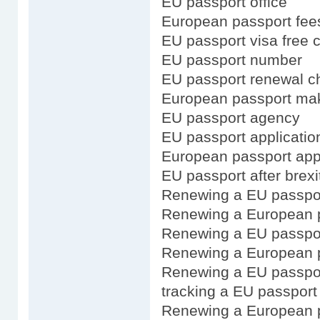
EU passport office
European passport fee
EU passport visa free 
EU passport number
EU passport renewal ch
European passport ma
EU passport agency
EU passport application
European passport appl
EU passport after brexi
Renewing a EU passpo
Renewing a European p
Renewing a EU passpor
Renewing a European p
Renewing a EU passpor
tracking a EU passport 
Renewing a European 