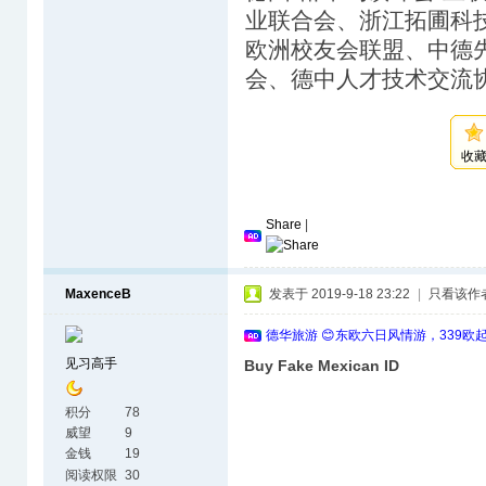
业联合会、浙江拓圃科
欧洲校友会联盟、中德
会、德中人才技术交流
收
Share
|
MaxenceB
发表于 2019-9-18 23:22
|
只看该作
德华旅游 😊东欧六日风情游，339欧
见习高手
Buy Fake Mexican ID
积分
78
威望
9
金钱
19
阅读权限
30