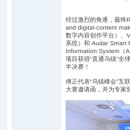
经过激烈的角逐，最终Real-ti
and digital-conten
数字内容创作平台）、VIAI 
系统）和 Audar Smart Fal
Information Sys
项目获得“直通乌镇”全
半决赛！
傅正代表“乌镇峰会”互
大赛邀请函，并为专家