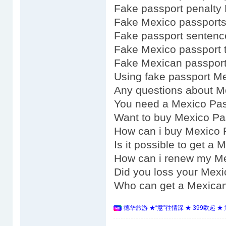
Fake passport penalty
Fake Mexico passports
Fake passport senten
Fake Mexico passport 
Fake Mexican passport
Using fake passport M
Any questions about M
You need a Mexico Pa
Want to buy Mexico Pa
How can i buy Mexico 
Is it possible to get a
How can i renew my M
Did you loss your Mex
Who can get a Mexica
德华旅游 ★“意”往情深 ★ 399欧起 