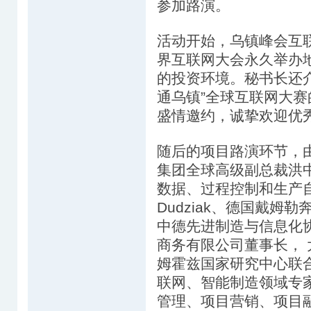
参加路演。
活动开始，乌镇峰会互
界互联网大会永久举办
的投资环境。秘书长还介
通乌镇”全球互联网大
盛情邀约，诚挚欢迎优
随后的项目路演环节，
集团全球高级副总裁洪
数据、过程控制和生产自动化专家
Dudziak、德国戴姆
中德先进制造与信息化
商务有限公司董事长，
姆霍兹国家研究中心联合
联网、智能制造领域专
管理、项目营销、项目