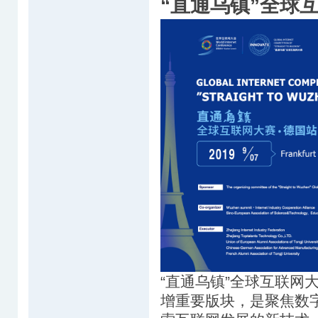
“直通乌镇”全球
“直通乌镇”全球互联网
增重要版块，是聚焦数