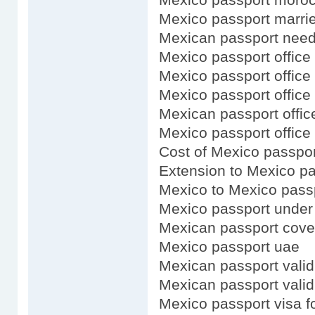
Mexico passport marr
Mexican passport need 
Mexico passport office 
Mexico passport office
Mexico passport office 
Mexican passport office
Mexico passport office
Cost of Mexico passpor
Extension to Mexico p
Mexico to Mexico pass
Mexico passport under 
Mexican passport cove
Mexico passport uae
Mexican passport valid
Mexican passport validi
Mexico passport visa f