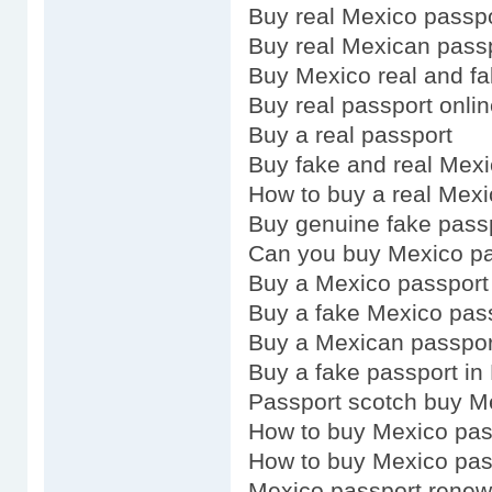
Buy real Mexico passp
Buy real Mexican pass
Buy Mexico real and fa
Buy real passport onli
Buy a real passport
Buy fake and real Mex
How to buy a real Mexi
Buy genuine fake pass
Can you buy Mexico pa
Buy a Mexico passport
Buy a fake Mexico pas
Buy a Mexican passpor
Buy a fake passport in
Passport scotch buy M
How to buy Mexico pas
How to buy Mexico pas
Mexico passport renew