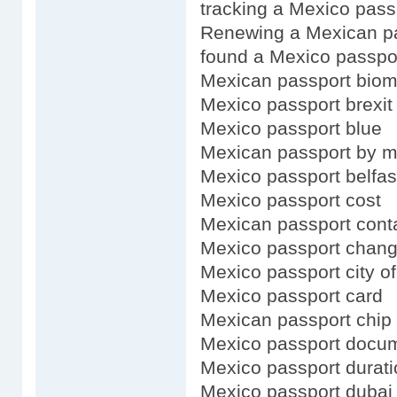
tracking a Mexico pass
Renewing a Mexican pa
found a Mexico passpo
Mexican passport biom
Mexico passport brexit
Mexico passport blue
Mexican passport by m
Mexico passport belfas
Mexico passport cost
Mexican passport cont
Mexico passport chan
Mexico passport city of
Mexico passport card
Mexican passport chip
Mexico passport docu
Mexico passport durati
Mexico passport dubai 