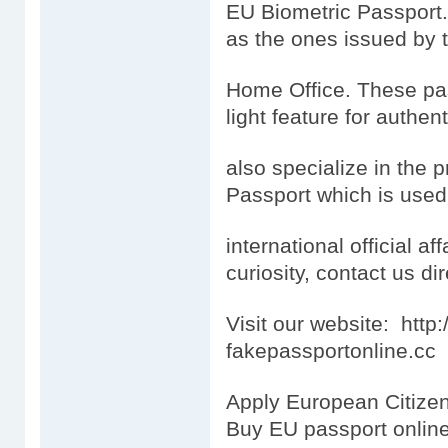
EU Biometric Passport.
as the ones issued by 
Home Office. These pas
light feature for authen
also specialize in the 
Passport which is used
international official aff
curiosity, contact us dir
Visit our website: htt
fakepassportonline.cc
Apply European Citizen
Buy EU passport onlin