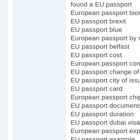
found a EU passport
European passport bio
EU passport brexit
EU passport blue
European passport by 
EU passport belfast
EU passport cost
European passport con
EU passport change o
EU passport city of iss
EU passport card
European passport chi
EU passport document
EU passport duration
EU passport dubai visa
European passport exp
EU passport example