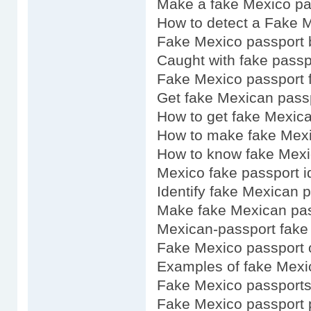
Make a fake Mexico pa
How to detect a Fake 
Fake Mexico passport 
Caught with fake pass
Fake Mexico passport f
Get fake Mexican pass
How to get fake Mexic
How to make fake Mexi
How to know fake Mexi
Mexico fake passport i
Identify fake Mexican 
Make fake Mexican pa
Mexican-passport fake
Fake Mexico passport 
Examples of fake Mexi
Fake Mexico passports
Fake Mexico passport 