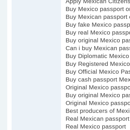
Apply Mexican Citizens
Buy Mexico passport o
Buy Mexican passport 
Buy fake Mexico passp
Buy real Mexico passp
Buy original Mexico pa
Can i buy Mexican pas
Buy Diplomatic Mexico
Buy Registered Mexico
Buy Official Mexico Pa
Buy cash passport Me
Original Mexico passpo
Buy original Mexico pa
Original Mexico passpo
Best producers of Mex
Real Mexican passport
Real Mexico passport