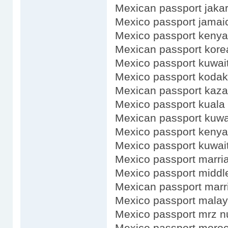
Mexican passport jakar
Mexico passport jamai
Mexico passport kenya
Mexican passport kore
Mexico passport kuwait
Mexico passport kodak
Mexican passport kaz
Mexico passport kuala
Mexican passport kuwa
Mexico passport kenya
Mexico passport kuwai
Mexico passport marri
Mexico passport midd
Mexican passport marr
Mexico passport malay
Mexico passport mrz 
Mexico passport moro