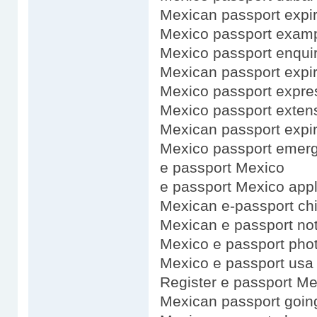
Mexican passport expir
Mexico passport exam
Mexico passport enquir
Mexican passport expi
Mexico passport expre
Mexico passport exten
Mexican passport expir
Mexico passport emerg
e passport Mexico
e passport Mexico appl
Mexican e-passport ch
Mexican e passport no
Mexico e passport pho
Mexico e passport usa
Register e passport Me
Mexican passport goin