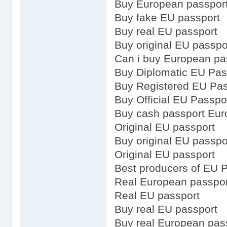
Buy European passport
Buy fake EU passport
Buy real EU passport
Buy original EU passpo
Can i buy European pa
Buy Diplomatic EU Pas
Buy Registered EU Pas
Buy Official EU Passpo
Buy cash passport Eu
Original EU passport
Buy original EU passpo
Original EU passport
Best producers of EU 
Real European passpor
Real EU passport
Buy real EU passport
Buy real European pas