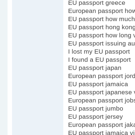
EU passport greece
European passport how
EU passport how much
EU passport hong kong
EU passport how long v
EU passport issuing au
I lost my EU passport
I found a EU passport
EU passport japan
European passport jor
EU passport jamaica
EU passport japanese 
European passport job
EU passport jumbo
EU passport jersey
European passport jak
EU passport jamaica v