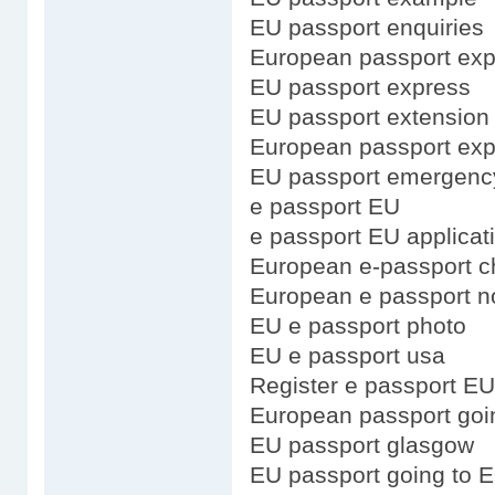
EU passport enquiries
European passport exp
EU passport express
EU passport extension
European passport expi
EU passport emergenc
e passport EU
e passport EU applicat
European e-passport c
European e passport n
EU e passport photo
EU e passport usa
Register e passport EU
European passport goi
EU passport glasgow
EU passport going to 