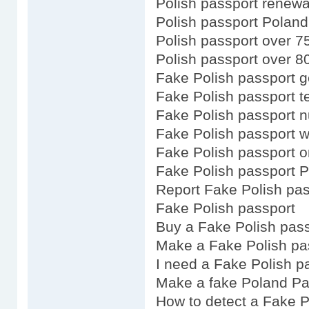
Polish passport renewal
Polish passport Poland
Polish passport over 7
Polish passport over 8
Fake Polish passport g
Fake Polish passport t
Fake Polish passport 
Fake Polish passport w
Fake Polish passport o
Fake Polish passport P
Report Fake Polish pas
Fake Polish passport
Buy a Fake Polish pas
Make a Fake Polish pa
I need a Fake Polish p
Make a fake Poland Pa
How to detect a Fake P