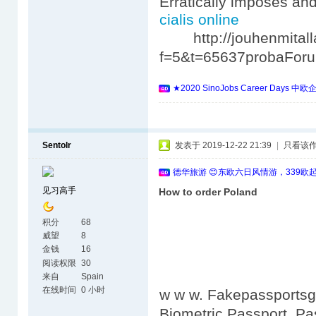
Erratically imposes an
cialis online
http://jouhenmitalla
f=5&t=65637probaFor
★2020 SinoJobs Career 
Sentolr
发表于 2019-12-22 21:39
|
只看该
德华旅游 😊东欧六日风情游，339欧
见习高手
How to order Poland
积分
68
威望
8
金钱
16
阅读权限
30
来自
Spain
在线时间
0 小时
w w w. Fakepassportsgo
Biometric Passport. Pa