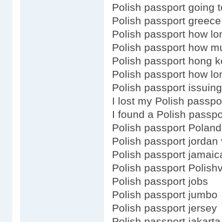
Polish passport going t
Polish passport greece
Polish passport how lo
Polish passport how m
Polish passport hong k
Polish passport how lo
Polish passport issuing
I lost my Polish passpo
I found a Polish passpo
Polish passport Poland
Polish passport jordan 
Polish passport jamaic
Polish passport Polish
Polish passport jobs
Polish passport jumbo
Polish passport jersey
Polish passport jakarta