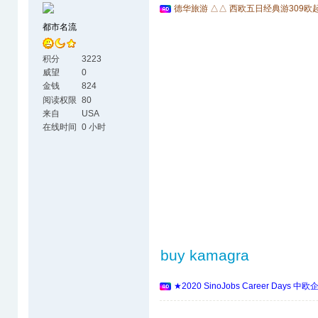
德华旅游 △△ 西欧五日经典游309欧
都市名流
积分
3223
威望
0
金钱
824
阅读权限
80
来自
USA
在线时间
0 小时
buy kamagra
★2020 SinoJobs Career 