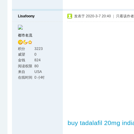
Lisafoony
发表于 2020-3-7 20:40
|
只看该作者
都市名流
积分
3223
威望
0
金钱
824
阅读权限
80
来自
USA
在线时间
0 小时
buy tadalafil 20mg indi