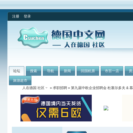
注册
登录
论坛
搜索
导航
新闻
回国机票
市百一店
房
旅游超市
人在德国 社区
»
求职招聘
» 第九届中欧企业招聘会 杜塞尔多夫 & 