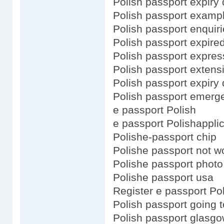
Polish passport expiry 
Polish passport examp
Polish passport enquir
Polish passport expire
Polish passport expres
Polish passport extens
Polish passport expiry 
Polish passport emerg
e passport Polish
e passport Polishapplic
Polishe-passport chip
Polishe passport not w
Polishe passport photo
Polishe passport usa
Register e passport Po
Polish passport going 
Polish passport glasg