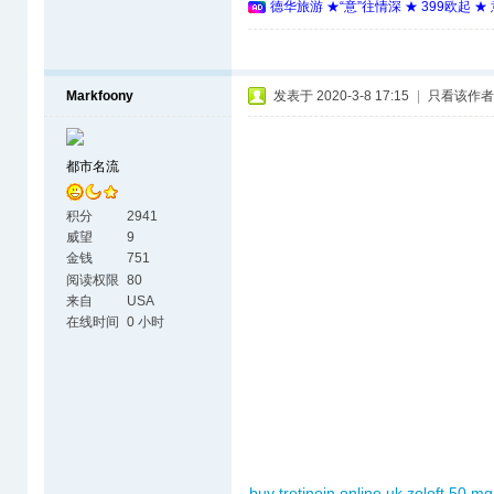
德华旅游 ★“意”往情深 ★ 399欧起 
Markfoony
发表于 2020-3-8 17:15
|
只看该作者
都市名流
积分
2941
威望
9
金钱
751
阅读权限
80
来自
USA
在线时间
0 小时
buy tretinoin online uk
zoloft 50 mg