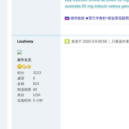
australia
50 mg indocin
celexa gene
德华旅游 ★荷兰羊角村+郁金香花园周
Lisafoony
发表于 2020-3-9 00:58
|
只看该作者
都市名流
积分
3223
威望
0
金钱
824
阅读权限
80
来自
USA
在线时间
0 小时