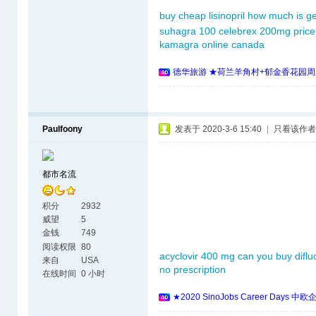
buy cheap lisinopril
how much is ge
suhagra 100
celebrex 200mg price
kamagra online canada
德华旅游 ★荷兰羊角村+郁金香花园周
Paulfoony
发表于 2020-3-6 15:40
|
只看该作者
都市名流
积分
2932
威望
5
金钱
749
阅读权限
80
acyclovir 400 mg
can you buy diflu
来自
USA
no prescription
在线时间
0 小时
★2020 SinoJobs Career 