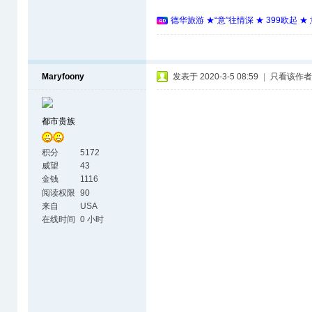
德华旅游 ★“意”往情深 ★ 399欧起 
Maryfoony
发表于 2020-3-5 08:59
|
只看该作者
都市贵族
积分
5172
威望
43
金钱
1116
阅读权限
90
来自
USA
在线时间
0 小时