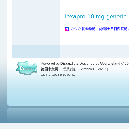
lexapro 10 mg generic
◇◇◇ 德华旅游 山水瑞士四日深度游 
Powered by
Discuz!
7.2
Designed by
Voora Island
© 20
德国中文网
|
联系我们
|
Archiver
|
WAP
|
GMT+1, 2026-8-10 09:41.