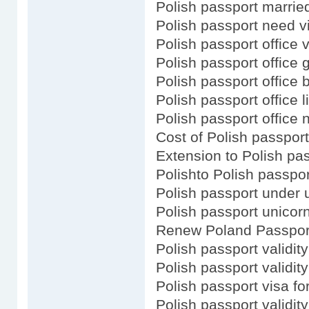
Polish passport marri
Polish passport need v
Polish passport office v
Polish passport office
Polish passport office b
Polish passport office l
Polish passport office 
Cost of Polish passport
Extension to Polish pa
Polishto Polish passpo
Polish passport under u
Polish passport unicor
Renew Poland Passport
Polish passport validity
Polish passport validity
Polish passport visa for
Polish passport validit