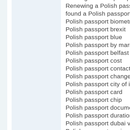
Renewing a Polish pas
found a Polish passpor
Polish passport biomet
Polish passport brexit
Polish passport blue
Polish passport by mar
Polish passport belfast
Polish passport cost
Polish passport contac
Polish passport chang
Polish passport city of 
Polish passport card
Polish passport chip
Polish passport docum
Polish passport durati
Polish passport dubai 