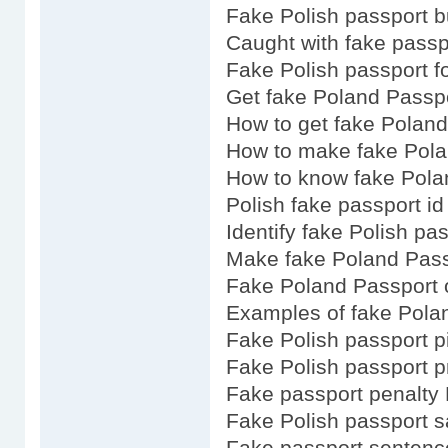
Fake Polish passport 
Caught with fake passp
Fake Polish passport fo
Get fake Poland Passp
How to get fake Polan
How to make fake Pola
How to know fake Pola
Polish fake passport id
Identify fake Polish pa
Make fake Poland Pass
Fake Poland Passport 
Examples of fake Pola
Fake Polish passport p
Fake Polish passport p
Fake passport penalty
Fake Polish passport s
Fake passport sentenc