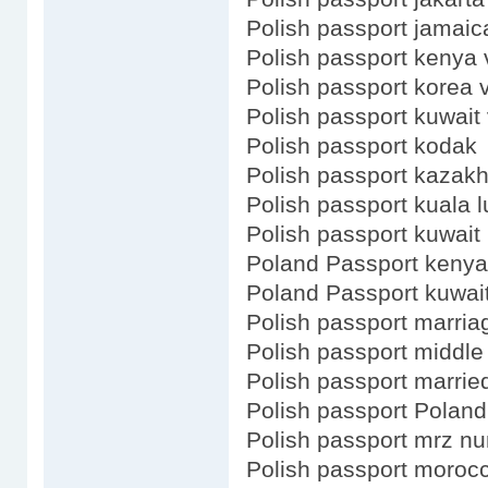
Polish passport jamaic
Polish passport kenya 
Polish passport korea 
Polish passport kuwait 
Polish passport kodak
Polish passport kazak
Polish passport kuala 
Polish passport kuwait
Poland Passport kenya
Poland Passport kuwai
Polish passport marria
Polish passport middl
Polish passport marrie
Polish passport Poland
Polish passport mrz n
Polish passport moroc