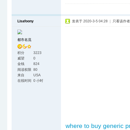
Lisafoony
发表于 2020-3-5 04:28
|
只看该作者
都市名流
积分
3223
威望
0
金钱
824
阅读权限
80
来自
USA
在线时间
0 小时
where to buy generic p