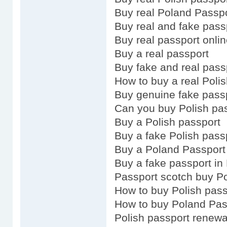
Buy real Poland Passp
Buy real and fake pass
Buy real passport onli
Buy a real passport
Buy fake and real pass
How to buy a real Poli
Buy genuine fake pass
Can you buy Polish pa
Buy a Polish passport
Buy a fake Polish pass
Buy a Poland Passport
Buy a fake passport in 
Passport scotch buy Po
How to buy Polish pass
How to buy Poland Pas
Polish passport renewa