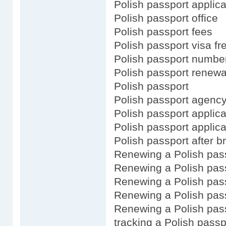
Polish passport applica
Polish passport office
Polish passport fees
Polish passport visa fr
Polish passport numbe
Polish passport renewa
Polish passport
Polish passport agenc
Polish passport applica
Polish passport applica
Polish passport after br
Renewing a Polish pas
Renewing a Polish pass
Renewing a Polish pas
Renewing a Polish pass
Renewing a Polish pass
tracking a Polish passp