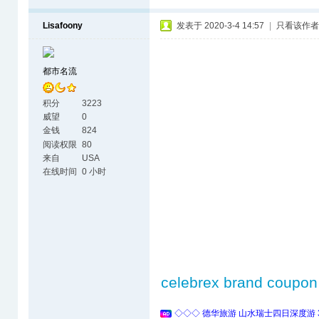
Lisafoony
发表于 2020-3-4 14:57
|
只看该作者
都市名流
积分
3223
威望
0
金钱
824
阅读权限
80
来自
USA
在线时间
0 小时
celebrex brand coupon
◇◇◇ 德华旅游 山水瑞士四日深度游 