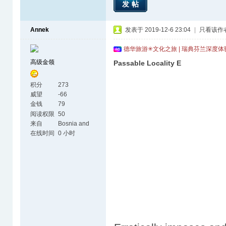
发帖
Annek
发表于 2019-12-6 23:04
|
只看该作
德华旅游✳文化之旅 | 瑞典芬兰深度
高级金领
Passable Locality E
积分
273
威望
-66
金钱
79
阅读权限
50
来自
Bosnia and
Herzegovina
在线时间
0 小时