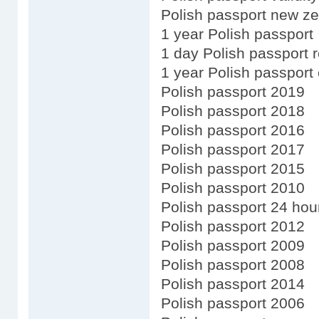
Polish passport new ze
1 year Polish passport
1 day Polish passport 
1 year Polish passport
Polish passport 2019
Polish passport 2018
Polish passport 2016
Polish passport 2017
Polish passport 2015
Polish passport 2010
Polish passport 24 hou
Polish passport 2012
Polish passport 2009
Polish passport 2008
Polish passport 2014
Polish passport 2006