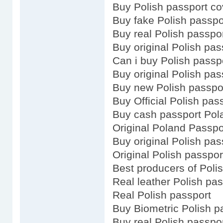
Buy Polish passport co
Buy fake Polish passpo
Buy real Polish passpo
Buy original Polish pas
Can i buy Polish passp
Buy original Polish pas
Buy new Polish passpo
Buy Official Polish pas
Buy cash passport Pol
Original Poland Passpo
Buy original Polish pas
Original Polish passpor
Best producers of Poli
Real leather Polish pas
Real Polish passport
Buy Biometric Polish p
Buy real Polish passpo