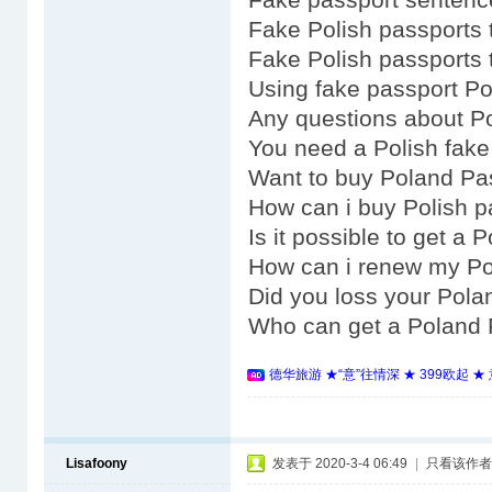
Fake Polish passports 
Fake Polish passports 
Using fake passport P
Any questions about Po
You need a Polish fake
Want to buy Poland Pa
How can i buy Polish p
Is it possible to get a
How can i renew my Po
Did you loss your Pola
Who can get a Poland 
德华旅游 ★“意”往情深 ★ 399欧起 
Lisafoony
发表于 2020-3-4 06:49
|
只看该作者