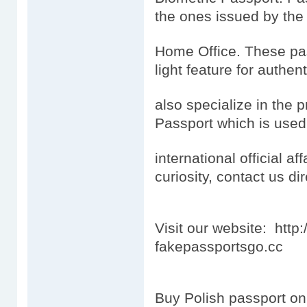
the ones issued by the
Home Office. These pas
light feature for authen
also specialize in the 
Passport which is used
international official aff
curiosity, contact us dir
Visit our website: htt
fakepassportsgo.cc
Buy Polish passport on