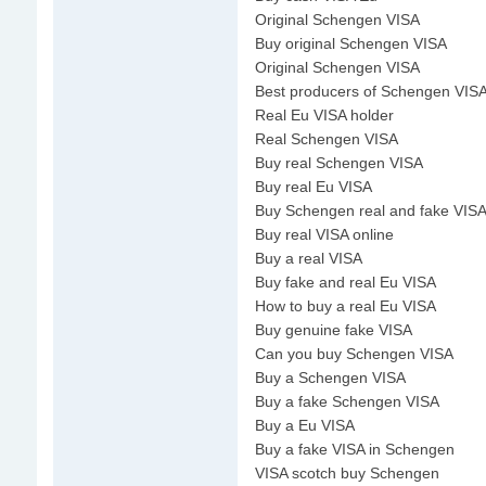
Original Schengen VISA
Buy original Schengen VISA
Original Schengen VISA
Best producers of Schengen VIS
Real Eu VISA holder
Real Schengen VISA
Buy real Schengen VISA
Buy real Eu VISA
Buy Schengen real and fake VISA
Buy real VISA online
Buy a real VISA
Buy fake and real Eu VISA
How to buy a real Eu VISA
Buy genuine fake VISA
Can you buy Schengen VISA
Buy a Schengen VISA
Buy a fake Schengen VISA
Buy a Eu VISA
Buy a fake VISA in Schengen
VISA scotch buy Schengen