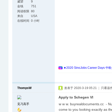
威望
9
金钱
751
阅读权限
80
来自
USA
在线时间
0 小时
★2020 SinoJobs Career
ThompsW
发表于 2020-3-19 05:21
|
只看该
Apply to Schegen VI
w w w. buyrealdocuments.cc - Nu
见习高手
come to you looking exactly as t