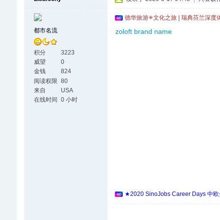
德华旅游✳文化之旅 | 瑞典芬兰深度
都市名流
zoloft brand name
积分
3223
威望
0
金钱
824
阅读权限
80
来自
USA
在线时间
0 小时
★2020 SinoJobs Career