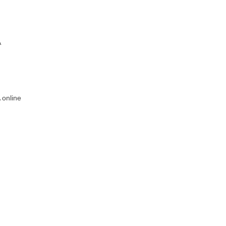
A
 online