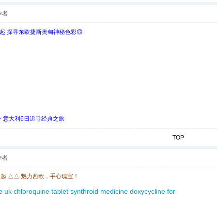
作者
欧起 探寻东欧捷斯奥匈神秘色彩😊
 ★ 意大利6日追寻经典之旅
TOP
作者
欧起 △△ 魅力西欧，手心瑰宝！
ce uk
chloroquine tablet
synthroid medicine
doxycycline for