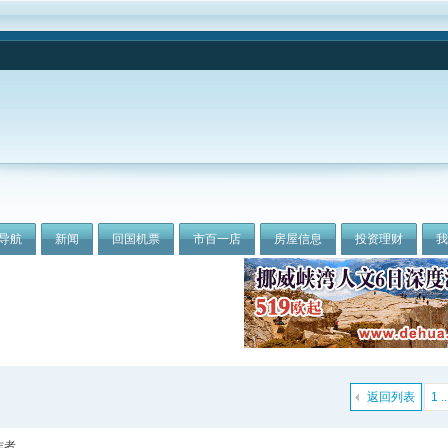
导航
新闻
回国机票
市百一店
房屋信息
投资理财
返回列表
1 ..
作者