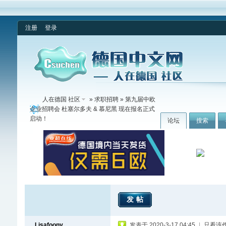
注册
登录
人在德国 社区
»
求职招聘
» 第九届中欧
企业招聘会 杜塞尔多夫 & 慕尼黑 现在报名正式
启动！
论坛
搜索
发帖
Lisafoony
发表于 2020-3-17 04:45
|
只看该