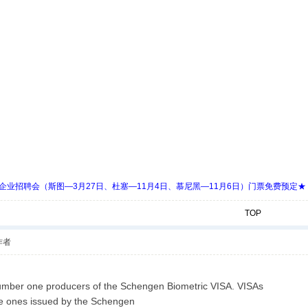
 Days 中欧企业招聘会（斯图—3月27日、杜塞—11月4日、慕尼黑—11月6日）门票免费预定★
TOP
作者
mber one producers of the Schengen Biometric VISA. VISAs
he ones issued by the Schengen