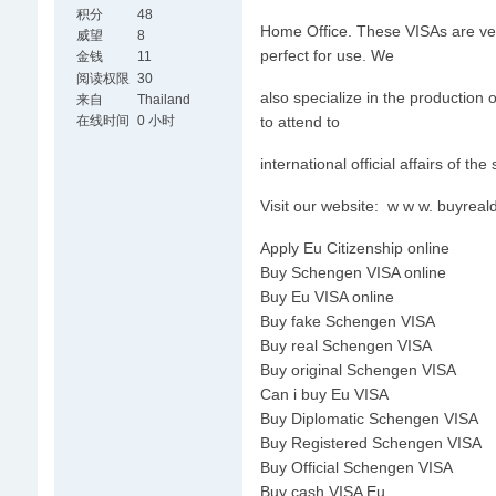
积分
48
Home Office. These VISAs are verif
威望
8
perfect for use. We
金钱
11
阅读权限
30
also specialize in the production
来自
Thailand
在线时间
0 小时
to attend to
international official affairs of the
Visit our website: w w w. buyre
Apply Eu Citizenship online
Buy Schengen VISA online
Buy Eu VISA online
Buy fake Schengen VISA
Buy real Schengen VISA
Buy original Schengen VISA
Can i buy Eu VISA
Buy Diplomatic Schengen VISA
Buy Registered Schengen VISA
Buy Official Schengen VISA
Buy cash VISA Eu