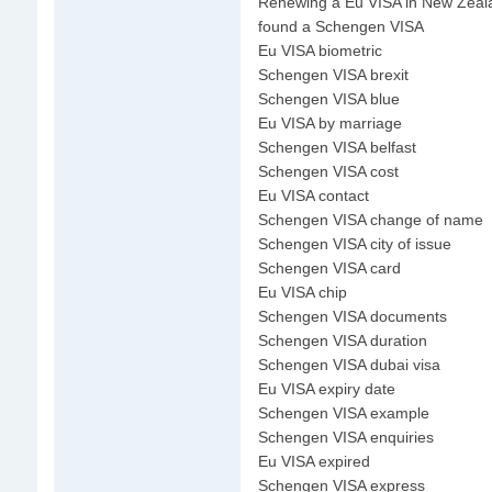
Renewing a Eu VISA in New Zeal
found a Schengen VISA
Eu VISA biometric
Schengen VISA brexit
Schengen VISA blue
Eu VISA by marriage
Schengen VISA belfast
Schengen VISA cost
Eu VISA contact
Schengen VISA change of name
Schengen VISA city of issue
Schengen VISA card
Eu VISA chip
Schengen VISA documents
Schengen VISA duration
Schengen VISA dubai visa
Eu VISA expiry date
Schengen VISA example
Schengen VISA enquiries
Eu VISA expired
Schengen VISA express