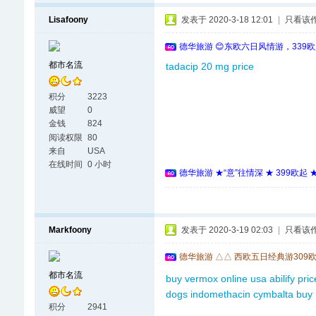
Lisafoony
发表于 2020-3-18 12:01
|
只看该
德华旅游 😊东欧六日风情游，339
都市名流
tadacip 20 mg price
积分
3223
威望
0
金钱
824
阅读权限
80
来自
USA
在线时间
0 小时
德华旅游 ★“意”往情深 ★ 399欧起
Markfoony
发表于 2020-3-19 02:03
|
只看该
德华旅游 △△ 西欧五日经典游309
都市名流
buy vermox online usa
abilify pri
dogs
indomethacin
cymbalta buy
积分
2941