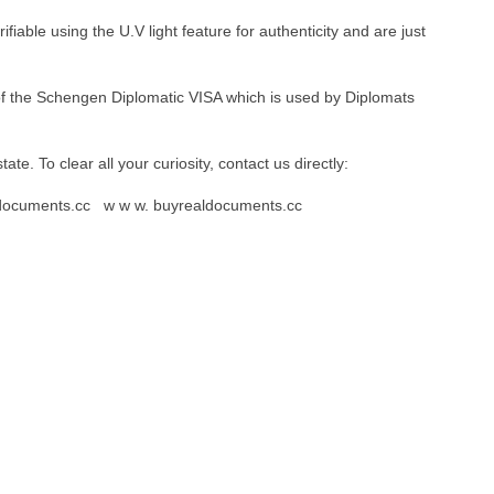
iable using the U.V light feature for authenticity and are just
 of the Schengen Diplomatic VISA which is used by Diplomats
 state. To clear all your curiosity, contact us directly:
aldocuments.cc w w w. buyrealdocuments.cc