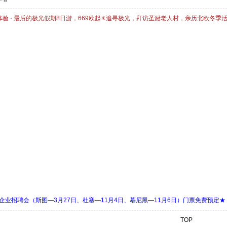
体验 · 最后的极光假期8日游，669欧起✳追寻极光，拜访圣诞老人村，亲历北欧冬季
 Days 中欧企业招聘会（斯图—3月27日、杜塞—11月4日、慕尼黑—11月6日）门票免费预定★
TOP