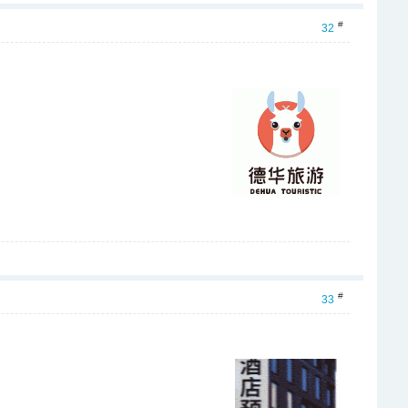
#
32
#
33