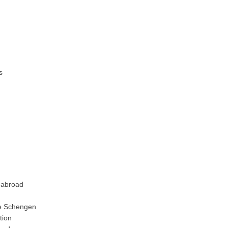
s
 abroad
e Schengen
tion