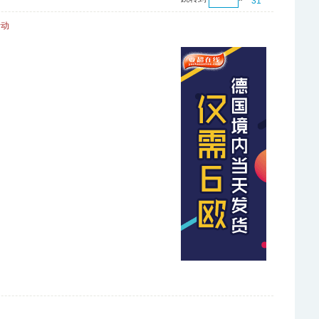
31
活动