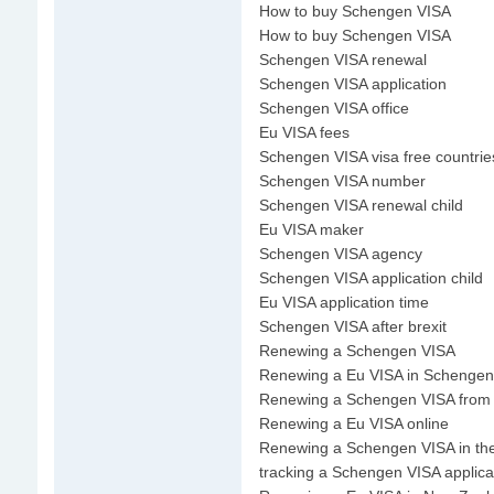
How to buy Schengen VISA
How to buy Schengen VISA
Schengen VISA renewal
Schengen VISA application
Schengen VISA office
Eu VISA fees
Schengen VISA visa free countrie
Schengen VISA number
Schengen VISA renewal child
Eu VISA maker
Schengen VISA agency
Schengen VISA application child
Eu VISA application time
Schengen VISA after brexit
Renewing a Schengen VISA
Renewing a Eu VISA in Schengen
Renewing a Schengen VISA from
Renewing a Eu VISA online
Renewing a Schengen VISA in th
tracking a Schengen VISA applica