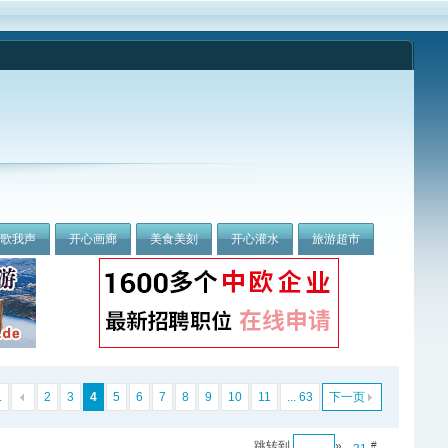
我歌我声
开心画廊
美食美刻
开心灌水
旅游超市
.
2
3
4
5
6
7
8
9
10
11
... 63
下一页
跳转到
»
#