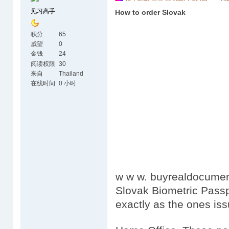
见习高手
How to order Slovak
积分
65
威望
0
金钱
24
阅读权限
30
来自
Thailand
在线时间
0 小时
w w w. buyrealdocumen
Slovak Biometric Passp
exactly as the ones is