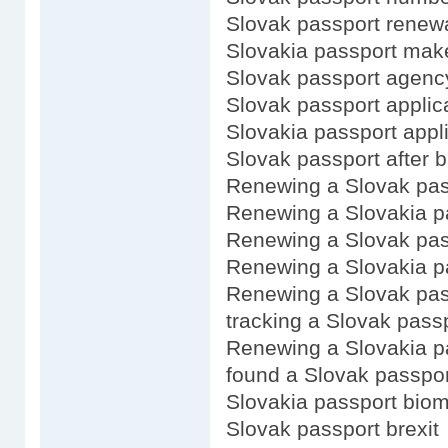
Slovak passport renewa
Slovakia passport mak
Slovak passport agenc
Slovak passport applica
Slovakia passport appli
Slovak passport after b
Renewing a Slovak pas
Renewing a Slovakia p
Renewing a Slovak pas
Renewing a Slovakia p
Renewing a Slovak pass
tracking a Slovak passp
Renewing a Slovakia p
found a Slovak passpor
Slovakia passport biom
Slovak passport brexit