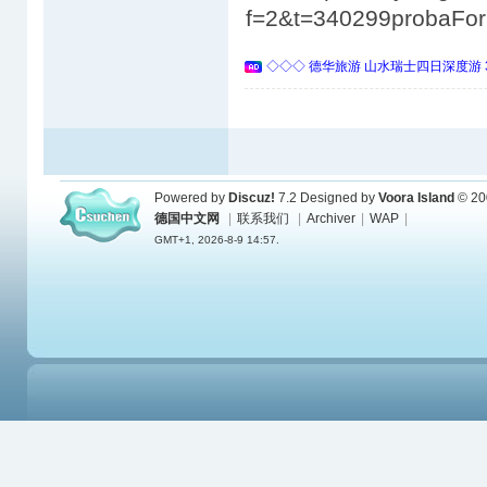
f=2&t=340299probaFo
◇◇◇ 德华旅游 山水瑞士四日深度游 
Powered by
Discuz!
7.2
Designed by
Voora Island
© 20
德国中文网
|
联系我们
|
Archiver
|
WAP
|
GMT+1, 2026-8-9 14:57.