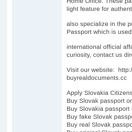
Home Office. These pas
light feature for authen
also specialize in the 
Passport which is used
international official aff
curiosity, contact us dir
Visit our website: htt
buyrealdocuments.cc
Apply Slovakia Citizens
Buy Slovak passport on
Buy Slovakia passport 
Buy fake Slovak passp
Buy real Slovak passpo