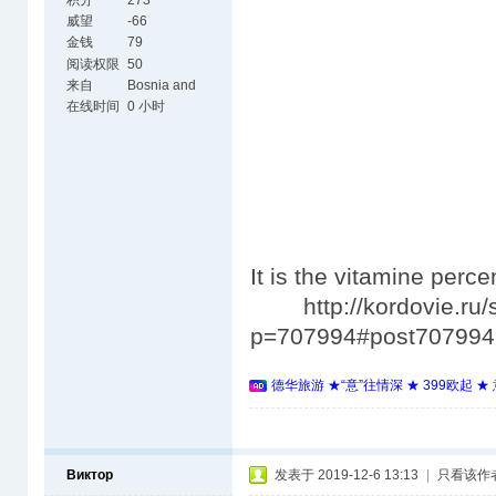
积分
273
威望
-66
金钱
79
阅读权限
50
来自
Bosnia and
Herzegovina
在线时间
0 小时
It is the vitamine perc
http://kordovie.ru/
p=707994#post707994
德华旅游 ★“意”往情深 ★ 399欧起 
Виктор
发表于 2019-12-6 13:13
|
只看该作