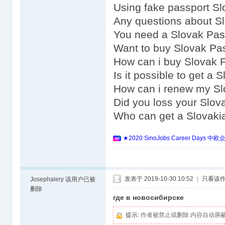
Using fake passport Sl
Any questions about S
You need a Slovak Pas
Want to buy Slovak Pa
How can i buy Slovak 
Is it possible to get a
How can i renew my Sl
Did you loss your Slov
Who can get a Slovaki
★2020 SinoJobs Career 
发表于 2019-10-30 10:52
|
只看该
Josephalery
该用户已被
删除
где в новосибирске
提示:
作者被禁止或删除 内容自动屏