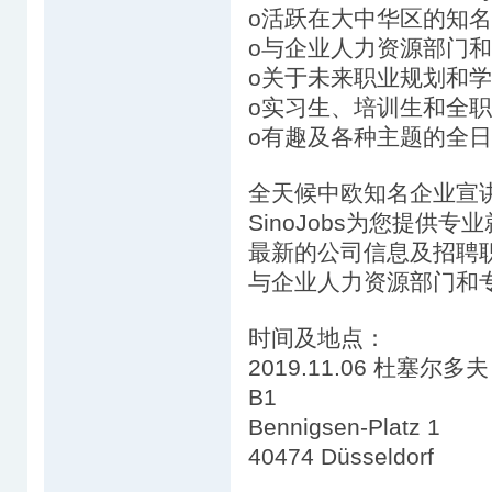
o活跃在大中华区的知
o与企业人力资源部门
o关于未来职业规划和
o实习生、培训生和全
o有趣及各种主题的全日
全天候中欧知名企业宣
SinoJobs为您提供
最新的公司信息及招聘
与企业人力资源部门和
时间及地点：
2019.11.06 杜塞尔多夫 1
B1
Bennigsen-Platz 1
40474 Düsseldorf