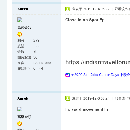
Annek
发表于 2019-12-4 06:27
|
只看该作
Close in on Spot Ep
高级金领
积分
273
威望
-66
金钱
79
阅读权限
50
https://indiantravelfo
来自
Bosnia and
Herzegovina
在线时间
0 小时
★2020 SinoJobs Career 
Annek
发表于 2019-12-6 08:24
|
只看该作
Forward movement In
高级金领