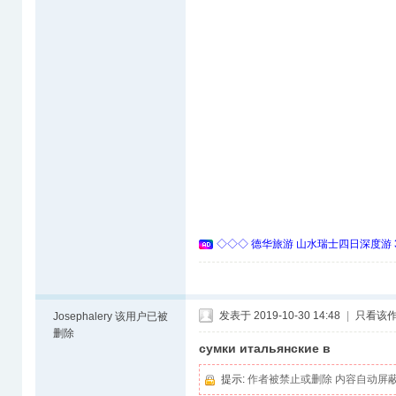
◇◇◇ 德华旅游 山水瑞士四日深度游 
发表于 2019-10-30 14:48
|
只看该
Josephalery
该用户已被
删除
сумки итальянские в
提示:
作者被禁止或删除 内容自动屏