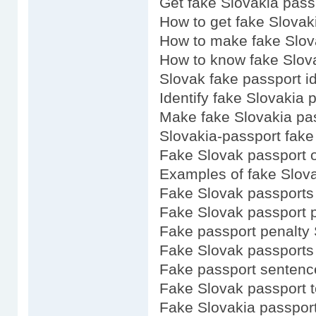
Get fake Slovakia pass
How to get fake Slovak
How to make fake Slov
How to know fake Slov
Slovak fake passport i
Identify fake Slovakia 
Make fake Slovakia pa
Slovakia-passport fake
Fake Slovak passport o
Examples of fake Slov
Fake Slovak passports 
Fake Slovak passport p
Fake passport penalty 
Fake Slovak passports
Fake passport sentenc
Fake Slovak passport 
Fake Slovakia passport