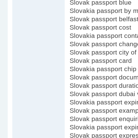
Slovak passport blue
Slovakia passport by m
Slovak passport belfas
Slovak passport cost
Slovakia passport cont
Slovak passport chang
Slovak passport city of
Slovak passport card
Slovakia passport chip
Slovak passport docu
Slovak passport durati
Slovak passport dubai 
Slovakia passport expi
Slovak passport examp
Slovak passport enquir
Slovakia passport expi
Slovak passport expre