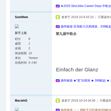
★2020 SinoJobs Career 
Sushihon
发表于 2019-10-8 03:10
|
只看该作
德华旅游 😊东欧六日风情游，339欧
新手上路
第九届中欧企
积分
8
威望
1
金钱
2
阅读权限
10
来自
Yemen
在线时间
0 小时
Einfach der Glanz
德华旅游 ★“意”往情深 ★ 399欧起 
MaciekG
发表于 2019-10-24 04:46
|
只看该
德华旅游 △△ 西欧五日经典游309欧