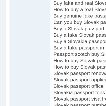
Buy fake and real Slov
How to buy a real Slov
Buy genuine fake pass
Can you buy Slovak pa
Buy a Slovak passport
Buy a fake Slovak pass
Buy a Slovakia passpor
Buy a fake passport in
Passport scotch buy S
How to buy Slovak pas
How to buy Slovak pas
Slovak passport renew
Slovak passport applic
Slovak passport office
Slovakia passport fees
Slovak passport visa fr
Slovak passport numb