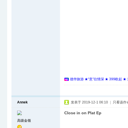
德华旅游 ★“意”往情深 ★ 399欧起 
Annek
发表于 2019-12-1 06:10
|
只看该作
Close in on Plat Ep
高级金领