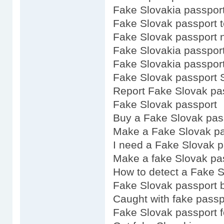
Fake Slovakia passpor
Fake Slovak passport 
Fake Slovak passport 
Fake Slovakia passpor
Fake Slovakia passport
Fake Slovak passport 
Report Fake Slovak pa
Fake Slovak passport
Buy a Fake Slovak pas
Make a Fake Slovak pa
I need a Fake Slovak p
Make a fake Slovak pa
How to detect a Fake S
Fake Slovak passport 
Caught with fake passp
Fake Slovak passport f