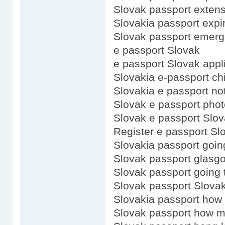
Slovak passport exten
Slovakia passport expi
Slovak passport emerg
e passport Slovak
e passport Slovak appl
Slovakia e-passport ch
Slovakia e passport no
Slovak e passport phot
Slovak e passport Slo
Register e passport Sl
Slovakia passport goin
Slovak passport glasg
Slovak passport going 
Slovak passport Slovak
Slovakia passport how
Slovak passport how 