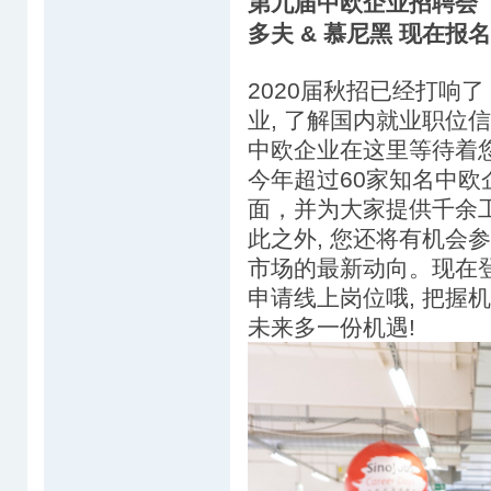
第九届中欧企业招聘会（Sin
多夫 & 慕尼黑 现在报
2020届秋招已经打响了
业, 了解国内就业职位信息
中欧企业在这里等待着
今年超过60家知名中
面，并为大家提供千余
此之外, 您还将有机会
市场的最新动向。现在登陆
申请线上岗位哦, 把握机
未来多一份机遇!