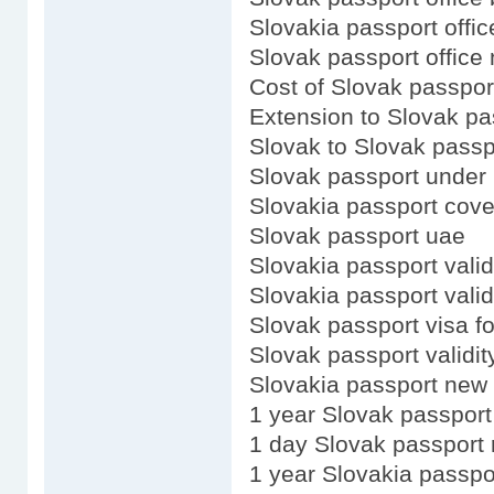
Slovakia passport offic
Slovak passport office
Cost of Slovak passpor
Extension to Slovak pa
Slovak to Slovak passp
Slovak passport under 
Slovakia passport cove
Slovak passport uae
Slovakia passport valid
Slovakia passport valid
Slovak passport visa f
Slovak passport validit
Slovakia passport new 
1 year Slovak passport
1 day Slovak passport
1 year Slovakia passpo