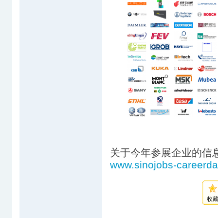
关于今年参展企业的信
www.sinojobs-careerd
收