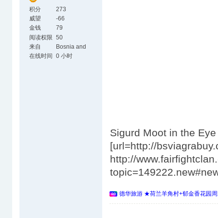
积分
273
威望
-66
金钱
79
阅读权限
50
来自
Bosnia and
Herzegovina
在线时间
0 小时
Sigurd Moot in the Ey
[url=http://bsviagrabuy.
http://www.fairfightcl
topic=149222.new#ne
德华旅游 ★荷兰羊角村+郁金香花园周