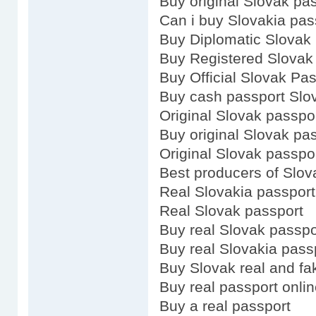
Buy original Slovak pa
Can i buy Slovakia pas
Buy Diplomatic Slovak
Buy Registered Slovak
Buy Official Slovak Pa
Buy cash passport Slo
Original Slovak passpo
Buy original Slovak pa
Original Slovak passpo
Best producers of Slov
Real Slovakia passport
Real Slovak passport
Buy real Slovak passpo
Buy real Slovakia pass
Buy Slovak real and fa
Buy real passport onli
Buy a real passport