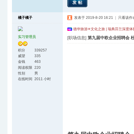
发帖
橘子橘子
发表于 2019-8-20 16:21
|
只看该作
德华旅游✳文化之旅 | 瑞典芬兰深度
实习管理员
[职场信息]
第九届中欧企业招聘会 杜
积分
339257
威望
335
金钱
463
阅读权限
220
性别
男
在线时间
2011 小时