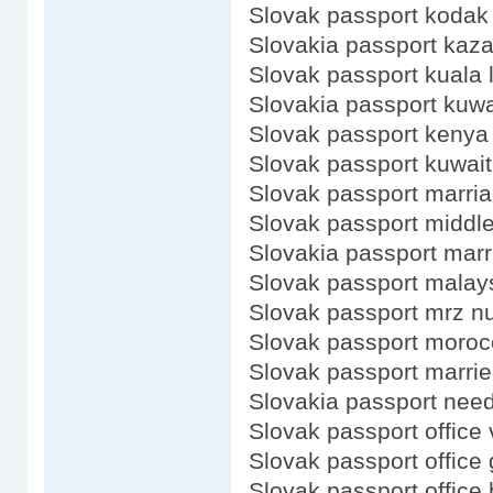
Slovak passport kodak
Slovakia passport kaz
Slovak passport kuala
Slovakia passport kuwa
Slovak passport kenya
Slovak passport kuwait
Slovak passport marri
Slovak passport middl
Slovakia passport marr
Slovak passport malay
Slovak passport mrz 
Slovak passport moroc
Slovak passport marri
Slovakia passport need
Slovak passport office 
Slovak passport office
Slovak passport office 