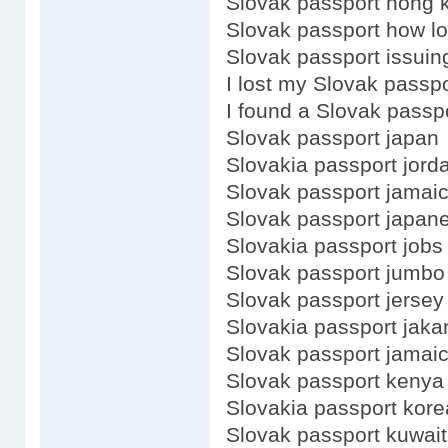
Slovak passport hong 
Slovak passport how lo
Slovak passport issuing
I lost my Slovak passpo
I found a Slovak passp
Slovak passport japan
Slovakia passport jord
Slovak passport jamai
Slovak passport japan
Slovakia passport jobs
Slovak passport jumbo
Slovak passport jersey
Slovakia passport jaka
Slovak passport jamaic
Slovak passport kenya
Slovakia passport kore
Slovak passport kuwait