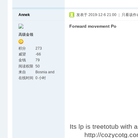
Annek
发表于 2019-12-6 21:00
|
只看该作
Forward movement Po
高级金领
积分
273
威望
-66
金钱
79
阅读权限
50
来自
Bosnia and
Herzegovina
在线时间
0 小时
Its lp is treetotub with
http://cozycotg.com