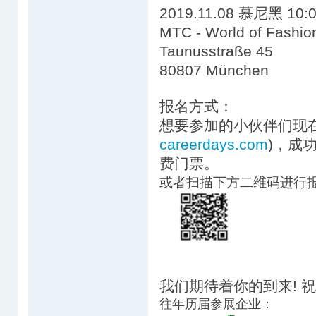
2019.11.08 慕尼黑 10:0
MTC - World of Fashio
Taunusstraße 45
80807 München
报名方式：
想要参加的小伙伴们现在
careerdays.com
)，成
费门票。
或者扫描下方二维码进行
我们期待着你的到来! 
往年历届参展企业：