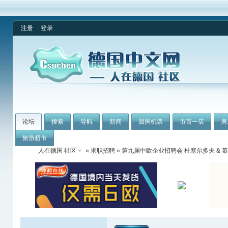
注册
登录
论坛
搜索
导航
新闻
回国机票
市百一店
房
旅游超市
人在德国 社区
»
求职招聘
» 第九届中欧企业招聘会 杜塞尔多夫 & 