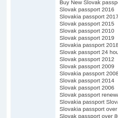
Buy New Slovak passp
Slovak passport 2016
Slovakia passport 201
Slovak passport 2015
Slovak passport 2010
Slovak passport 2019
Slovakia passport 201
Slovak passport 24 ho
Slovak passport 2012
Slovak passport 2009
Slovakia passport 200
Slovak passport 2014
Slovak passport 2006
Slovak passport renewa
Slovakia passport Slov
Slovakia passport over
Slovak passport over 8