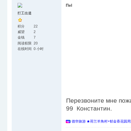
Пеl
打工出道
积分
22
威望
2
金钱
7
阅读权限
20
在线时间
0 小时
Перезвоните мне пожа
99 Константин.
德华旅游 ★荷兰羊角村+郁金香花园周