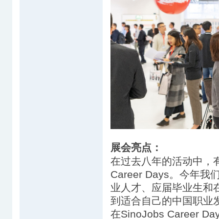
展会亮点：
在过去八年的活动中，有超过
Career Days。
业人才、应届毕业生和在
到适合自己的中国职业
在SinoJobs Career