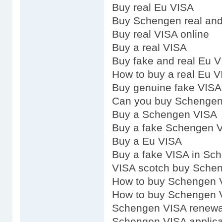
Buy real Eu VISA
Buy Schengen real and
Buy real VISA online
Buy a real VISA
Buy fake and real Eu 
How to buy a real Eu 
Buy genuine fake VISA
Can you buy Schenge
Buy a Schengen VISA
Buy a fake Schengen 
Buy a Eu VISA
Buy a fake VISA in Sc
VISA scotch buy Sche
How to buy Schengen 
How to buy Schengen 
Schengen VISA renewa
Schengen VISA applica