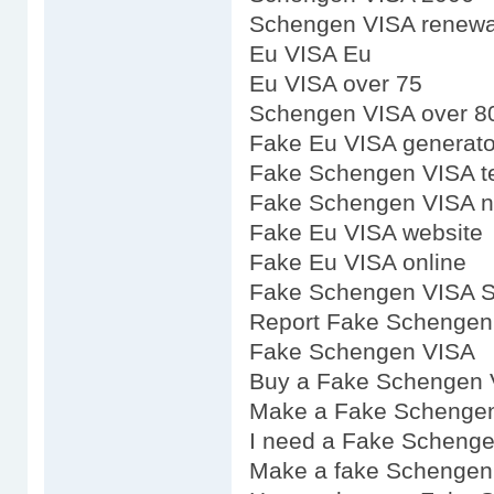
Schengen VISA renewal 
Eu VISA Eu
Eu VISA over 75
Schengen VISA over 8
Fake Eu VISA generato
Fake Schengen VISA t
Fake Schengen VISA n
Fake Eu VISA website
Fake Eu VISA online
Fake Schengen VISA 
Report Fake Schengen
Fake Schengen VISA
Buy a Fake Schengen 
Make a Fake Schenge
I need a Fake Scheng
Make a fake Schengen