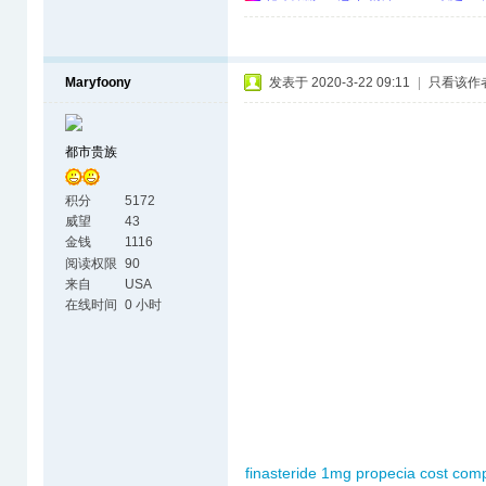
Maryfoony
发表于 2020-3-22 09:11
|
只看该作
都市贵族
积分
5172
威望
43
金钱
1116
阅读权限
90
来自
USA
在线时间
0 小时
finasteride 1mg
propecia cost com