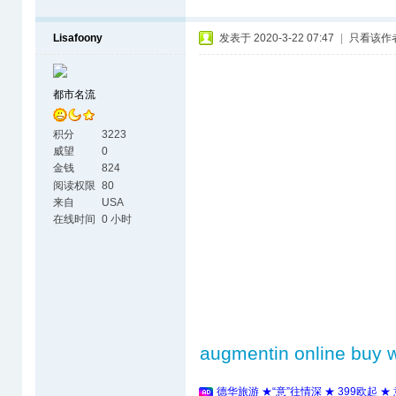
Lisafoony
发表于 2020-3-22 07:47
|
只看该作
都市名流
积分
3223
威望
0
金钱
824
阅读权限
80
来自
USA
在线时间
0 小时
augmentin online buy w
德华旅游 ★“意”往情深 ★ 399欧起 