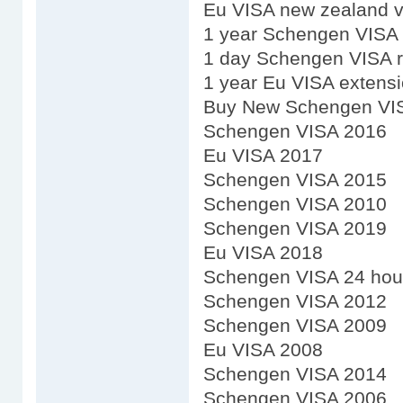
Eu VISA new zealand v
1 year Schengen VISA
1 day Schengen VISA 
1 year Eu VISA extens
Buy New Schengen VI
Schengen VISA 2016
Eu VISA 2017
Schengen VISA 2015
Schengen VISA 2010
Schengen VISA 2019
Eu VISA 2018
Schengen VISA 24 hou
Schengen VISA 2012
Schengen VISA 2009
Eu VISA 2008
Schengen VISA 2014
Schengen VISA 2006