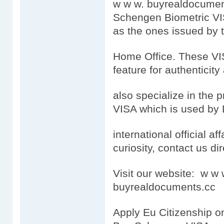
w w w. buyrealdocumen
Schengen Biometric VI
as the ones issued by
Home Office. These VISA
feature for authenticity
also specialize in the 
VISA which is used by 
international official aff
curiosity, contact us dir
Visit our website: w 
buyrealdocuments.cc
Apply Eu Citizenship o