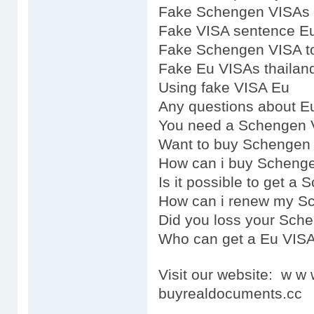
Fake Schengen VISAs 
Fake VISA sentence E
Fake Schengen VISA t
Fake Eu VISAs thailan
Using fake VISA Eu
Any questions about E
You need a Schengen 
Want to buy Schengen
How can i buy Scheng
Is it possible to get a
How can i renew my S
Did you loss your Sch
Who can get a Eu VIS
Visit our website: w 
buyrealdocuments.cc