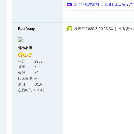
◇◇◇ 德华旅游 山水瑞士四日深度游 
Paulfoony
发表于 2020-3-20 23:33
|
只看该作
都市名流
积分
2932
威望
5
金钱
749
阅读权限
80
来自
USA
在线时间
0 小时