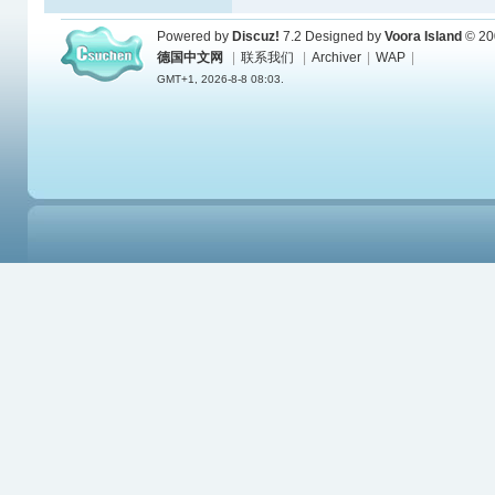
Powered by
Discuz!
7.2
Designed by
Voora Island
© 20
德国中文网
|
联系我们
|
Archiver
|
WAP
|
GMT+1, 2026-8-8 08:03.