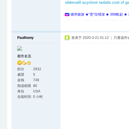
sildenafil
acyclovir
tadalis
cost of 
德华旅游 ★“意”往情深 ★ 399欧起 
Paulfoony
发表于 2020-3-21 01:12
|
只看该作
都市名流
积分
2932
威望
5
金钱
749
阅读权限
80
来自
USA
在线时间
0 小时