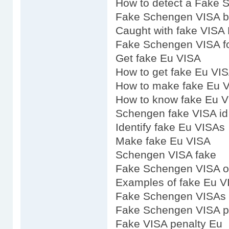
How to detect a Fake
Fake Schengen VISA 
Caught with fake VISA
Fake Schengen VISA fo
Get fake Eu VISA
How to get fake Eu VI
How to make fake Eu 
How to know fake Eu 
Schengen fake VISA id
Identify fake Eu VISAs
Make fake Eu VISA
Schengen VISA fake
Fake Schengen VISA o
Examples of fake Eu V
Fake Schengen VISAs 
Fake Schengen VISA p
Fake VISA penalty Eu