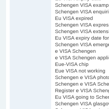
Schengen VISA examp
Schengen VISA enquir
Eu VISA expired
Schengen VISA expres
Schengen VISA extens
Eu VISA expiry date fo
Schengen VISA emerge
e VISA Schengen
e VISA Schengen appli
Eue-VISA chip
Eue VISA not working
Schengen e VISA phot
Schengen e VISA Sch
Register e VISA Sche
Eu VISA going to Sch
Schengen VISA glasg