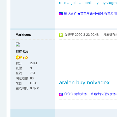
retin a gel
plaquenil buy
buy viagra
德华旅游 ★荷兰羊角村+郁金香花园周
Markfoony
发表于 2020-3-23 20:48
|
只看该作
都市名流
积分
2941
威望
9
金钱
751
阅读权限
80
aralen
buy nolvadex
来自
USA
在线时间
0 小时
◇◇◇ 德华旅游 山水瑞士四日深度游 