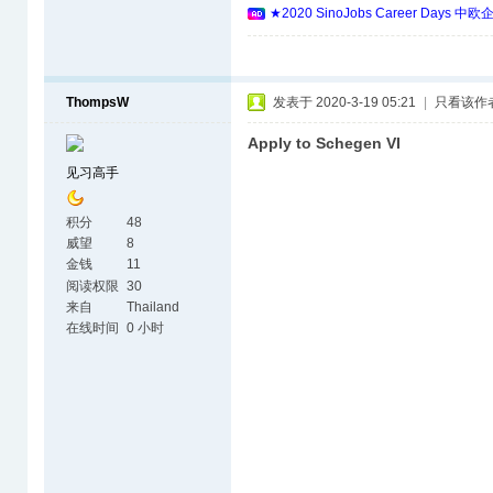
★2020 SinoJobs Career 
ThompsW
发表于 2020-3-19 05:21
|
只看该作
Apply to Schegen VI
见习高手
积分
48
威望
8
金钱
11
阅读权限
30
来自
Thailand
在线时间
0 小时