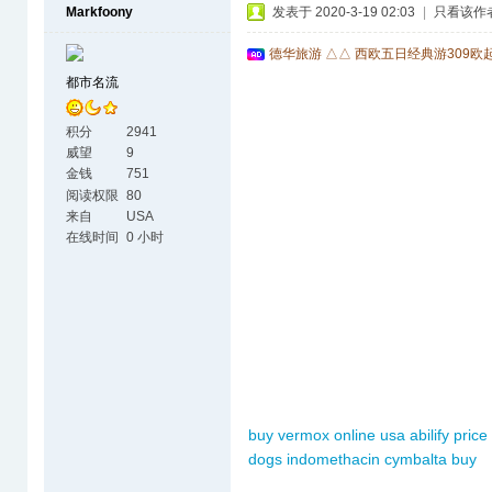
Markfoony
发表于 2020-3-19 02:03
|
只看该作
德华旅游 △△ 西欧五日经典游309欧
都市名流
积分
2941
威望
9
金钱
751
阅读权限
80
来自
USA
在线时间
0 小时
buy vermox online usa
abilify price
dogs
indomethacin
cymbalta buy