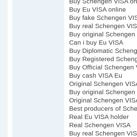
Buy Schengen VISA on
Buy Eu VISA online
Buy fake Schengen VI
Buy real Schengen VI
Buy original Schengen
Can i buy Eu VISA
Buy Diplomatic Schen
Buy Registered Schen
Buy Official Schengen
Buy cash VISA Eu
Original Schengen VIS
Buy original Schengen
Original Schengen VIS
Best producers of Sch
Real Eu VISA holder
Real Schengen VISA
Buy real Schengen VI