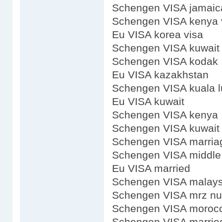
Schengen VISA jamaic
Schengen VISA kenya 
Eu VISA korea visa
Schengen VISA kuwait 
Schengen VISA kodak
Eu VISA kazakhstan
Schengen VISA kuala 
Eu VISA kuwait
Schengen VISA kenya
Schengen VISA kuwait
Schengen VISA marria
Schengen VISA middl
Eu VISA married
Schengen VISA malays
Schengen VISA mrz n
Schengen VISA moroc
Schengen VISA marrie