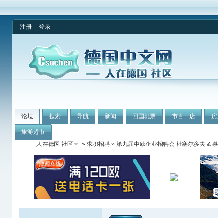
注册
登录
论坛
搜索
导航
新闻
回国机票
市百一店
房
旅游超市
人在德国 社区
»
求职招聘
» 第九届中欧企业招聘会 杜塞尔多夫 & 