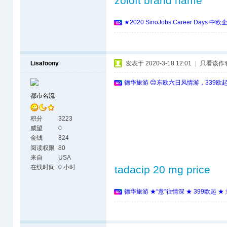
zoloft brand name
★2020 SinoJobs Career 
Lisafoony
发表于 2020-3-18 12:01
|
只看该作
德华旅游 😊东欧六日风情游，339欧
都市名流
积分
3223
威望
0
金钱
824
阅读权限
80
来自
USA
在线时间
0 小时
tadacip 20 mg price
德华旅游 ★“意”往情深 ★ 399欧起 