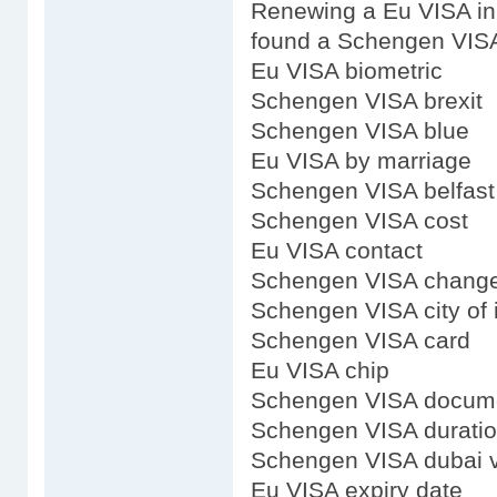
Renewing a Eu VISA i
found a Schengen VIS
Eu VISA biometric
Schengen VISA brexit
Schengen VISA blue
Eu VISA by marriage
Schengen VISA belfast
Schengen VISA cost
Eu VISA contact
Schengen VISA chang
Schengen VISA city of 
Schengen VISA card
Eu VISA chip
Schengen VISA docum
Schengen VISA durati
Schengen VISA dubai 
Eu VISA expiry date