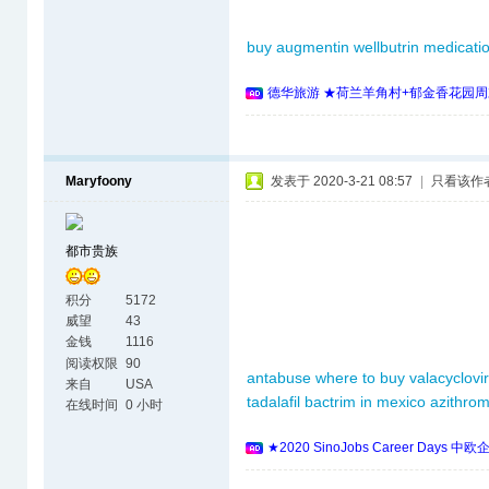
buy augmentin
wellbutrin
medicati
德华旅游 ★荷兰羊角村+郁金香花园周
Maryfoony
发表于 2020-3-21 08:57
|
只看该作
都市贵族
积分
5172
威望
43
金钱
1116
阅读权限
90
antabuse where to buy
valacyclovir
来自
USA
tadalafil
bactrim in mexico
azithrom
在线时间
0 小时
★2020 SinoJobs Career 