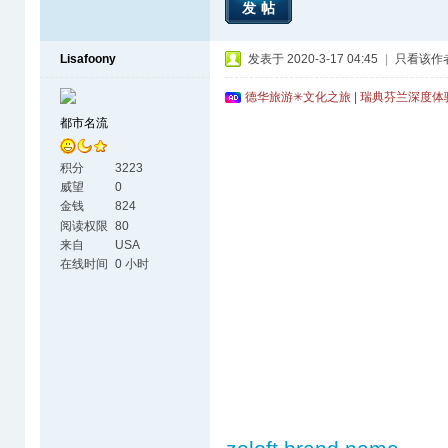
发帖
Lisafoony
发表于 2020-3-17 04:45
|
只看该作
德华旅游✳文化之旅 | 瑞典芬兰深度
都市名流
积分
3223
威望
0
金钱
824
阅读权限
80
来自
USA
在线时间
0 小时