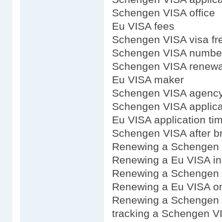
Schengen VISA office
Eu VISA fees
Schengen VISA visa fre
Schengen VISA numbe
Schengen VISA renewal
Eu VISA maker
Schengen VISA agenc
Schengen VISA applicat
Eu VISA application ti
Schengen VISA after br
Renewing a Schengen
Renewing a Eu VISA i
Renewing a Schengen 
Renewing a Eu VISA on
Renewing a Schengen 
tracking a Schengen VI