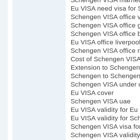
Eu VISA need visa for
Schengen VISA office v
Schengen VISA office 
Schengen VISA office b
Eu VISA office liverpoo
Schengen VISA office 
Cost of Schengen VIS
Extension to Schenge
Schengen to Schengen
Schengen VISA under u
Eu VISA cover
Schengen VISA uae
Eu VISA validity for Eu
Eu VISA validity for S
Schengen VISA visa f
Schengen VISA validity