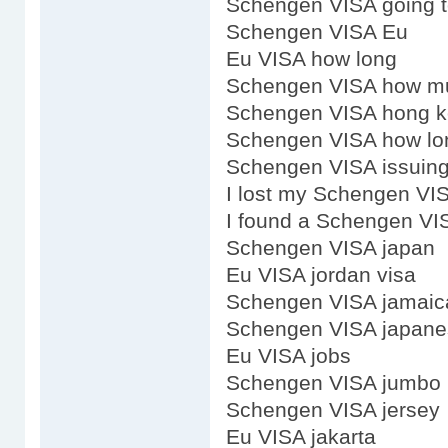
Schengen VISA going 
Schengen VISA Eu
Eu VISA how long
Schengen VISA how m
Schengen VISA hong k
Schengen VISA how lon
Schengen VISA issuing
I lost my Schengen VI
I found a Schengen VI
Schengen VISA japan
Eu VISA jordan visa
Schengen VISA jamaic
Schengen VISA japane
Eu VISA jobs
Schengen VISA jumbo
Schengen VISA jersey
Eu VISA jakarta