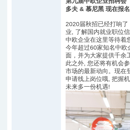
第九届中欧企业招聘会（Sin
多夫 & 慕尼黑 现在报
2020届秋招已经打响了
业, 了解国内就业职位信息
中欧企业在这里等待着
今年超过60家知名中
面，并为大家提供千余
此之外, 您还将有机会
市场的最新动向。现在登陆
申请线上岗位哦, 把握机
未来多一份机遇!