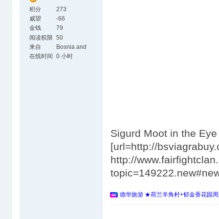
积分
273
威望
-66
金钱
79
阅读权限
50
来自
Bosnia and
Herzegovina
在线时间
0 小时
Sigurd Moot in the Ey
[url=http://bsviagrabuy.
http://www.fairfightcl
topic=149222.new#ne
德华旅游 ★荷兰羊角村+郁金香花园周