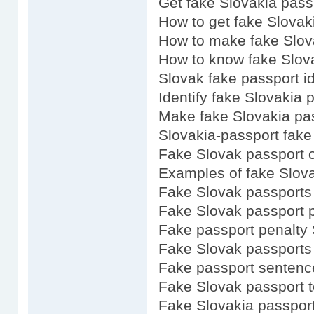
Get fake Slovakia pass
How to get fake Slovak
How to make fake Slov
How to know fake Slov
Slovak fake passport i
Identify fake Slovakia 
Make fake Slovakia pa
Slovakia-passport fake
Fake Slovak passport o
Examples of fake Slov
Fake Slovak passports 
Fake Slovak passport p
Fake passport penalty 
Fake Slovak passports
Fake passport sentenc
Fake Slovak passport 
Fake Slovakia passport