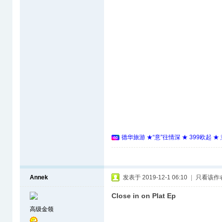
德华旅游 ★“意”往情深 ★ 399欧起 
Annek
发表于 2019-12-1 06:10
|
只看该作
Close in on Plat Ep
高级金领