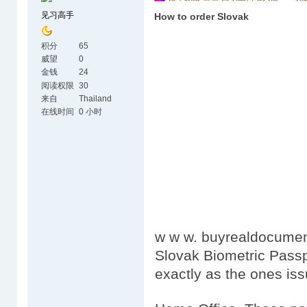
见习高手
How to order Slovak
积分
65
威望
0
金钱
24
阅读权限
30
来自
Thailand
在线时间
0 小时
w w w. buyrealdocumen
Slovak Biometric Passp
exactly as the ones is