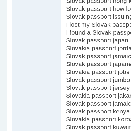
Slovak passport hong 
Slovak passport how lo
Slovak passport issuing
I lost my Slovak passpo
I found a Slovak passp
Slovak passport japan
Slovakia passport jord
Slovak passport jamai
Slovak passport japan
Slovakia passport jobs
Slovak passport jumbo
Slovak passport jersey
Slovakia passport jaka
Slovak passport jamaic
Slovak passport kenya
Slovakia passport kore
Slovak passport kuwait