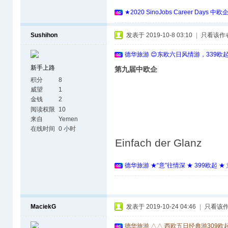
★2020 SinoJobs Career 
Sushihon
发表于 2019-10-8 03:10
|
只看该作
德华旅游 😊东欧六日风情游，339欧
新手上路
第九届中欧企
积分
8
威望
1
金钱
2
阅读权限
10
来自
Yemen
在线时间
0 小时
Einfach der Glanz
德华旅游 ★“意”往情深 ★ 399欧起 
MaciekG
发表于 2019-10-24 04:46
|
只看该
德华旅游 △△ 西欧五日经典游309欧