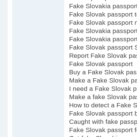
Fake Slovakia passpor
Fake Slovak passport 
Fake Slovak passport 
Fake Slovakia passpor
Fake Slovakia passport
Fake Slovak passport 
Report Fake Slovak pa
Fake Slovak passport
Buy a Fake Slovak pas
Make a Fake Slovak pa
I need a Fake Slovak p
Make a fake Slovak pa
How to detect a Fake S
Fake Slovak passport 
Caught with fake passp
Fake Slovak passport f