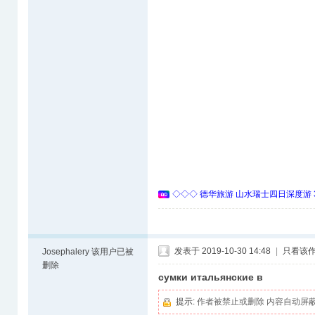
◇◇◇ 德华旅游 山水瑞士四日深度游 
发表于 2019-10-30 14:48
|
只看该
Josephalery
该用户已被
删除
сумки итальянские в
提示:
作者被禁止或删除 内容自动屏