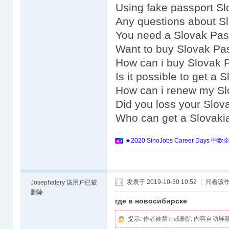
Using fake passport Sl
Any questions about S
You need a Slovak Pas
Want to buy Slovak Pa
How can i buy Slovak 
Is it possible to get a
How can i renew my Sl
Did you loss your Slov
Who can get a Slovaki
★2020 SinoJobs Career 
发表于 2019-10-30 10:52
|
只看该
Josephalery
该用户已被
删除
где в новосибирске
提示:
作者被禁止或删除 内容自动屏