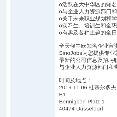
o活跃在大中华区的知
o与企业人力资源部门
o关于未来职业规划和
o实习生、培训生和全
o有趣及各种主题的全日
全天候中欧知名企业宣
SinoJobs为您提供
最新的公司信息及招聘
与企业人力资源部门和
时间及地点：
2019.11.06 杜塞尔多夫 1
B1
Bennigsen-Platz 1
40474 Düsseldorf