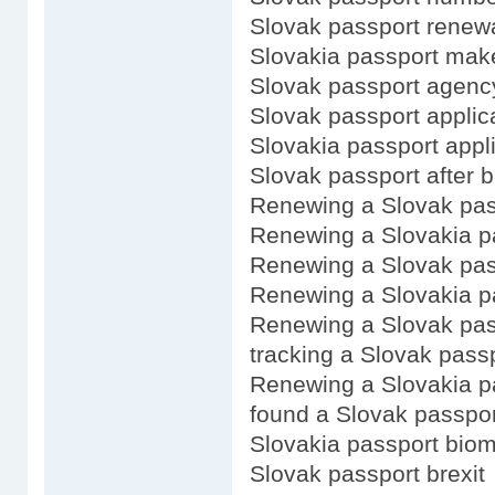
Slovak passport renewa
Slovakia passport mak
Slovak passport agenc
Slovak passport applica
Slovakia passport appli
Slovak passport after b
Renewing a Slovak pas
Renewing a Slovakia p
Renewing a Slovak pas
Renewing a Slovakia p
Renewing a Slovak pass
tracking a Slovak passp
Renewing a Slovakia p
found a Slovak passpor
Slovakia passport biom
Slovak passport brexit