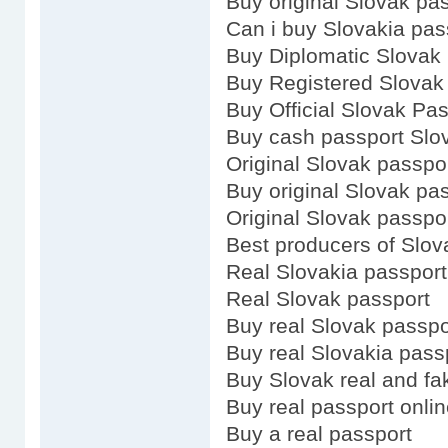
Buy original Slovak pa
Can i buy Slovakia pas
Buy Diplomatic Slovak
Buy Registered Slovak
Buy Official Slovak Pa
Buy cash passport Slo
Original Slovak passpo
Buy original Slovak pa
Original Slovak passpo
Best producers of Slov
Real Slovakia passport
Real Slovak passport
Buy real Slovak passpo
Buy real Slovakia pass
Buy Slovak real and fa
Buy real passport onli
Buy a real passport