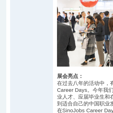
展会亮点：
在过去八年的活动中，有超过
Career Days。
业人才、应届毕业生和在
到适合自己的中国职业
在SinoJobs Career