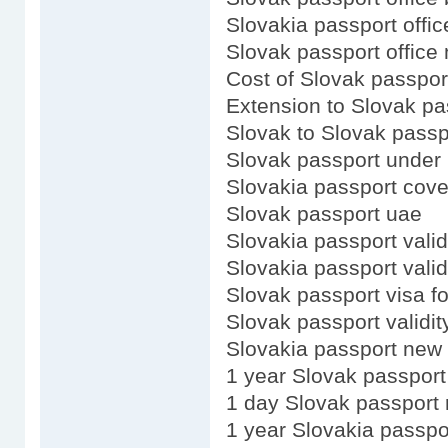
Slovakia passport offic
Slovak passport office
Cost of Slovak passpor
Extension to Slovak pa
Slovak to Slovak passp
Slovak passport under 
Slovakia passport cove
Slovak passport uae
Slovakia passport valid
Slovakia passport valid
Slovak passport visa f
Slovak passport validit
Slovakia passport new 
1 year Slovak passport
1 day Slovak passport
1 year Slovakia passpo