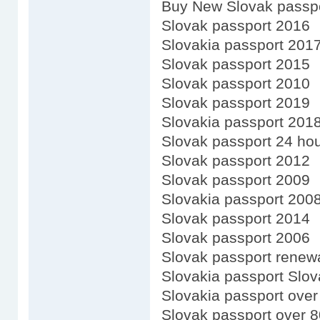
Buy New Slovak passp
Slovak passport 2016
Slovakia passport 201
Slovak passport 2015
Slovak passport 2010
Slovak passport 2019
Slovakia passport 201
Slovak passport 24 ho
Slovak passport 2012
Slovak passport 2009
Slovakia passport 200
Slovak passport 2014
Slovak passport 2006
Slovak passport renewa
Slovakia passport Slov
Slovakia passport over
Slovak passport over 8