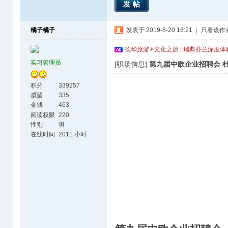
发帖
橘子橘子
发表于 2019-8-20 16:21
|
只看该作
德华旅游✳文化之旅 | 瑞典芬兰深度
实习管理员
[职场信息]
第九届中欧企业招聘会 杜
积分
339257
威望
335
金钱
463
阅读权限
220
性别
男
在线时间
2011 小时