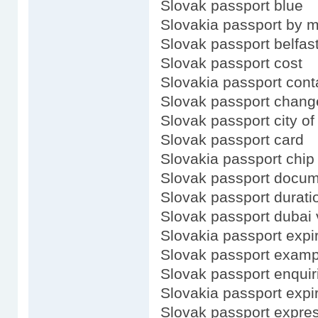
Slovak passport blue
Slovakia passport by m
Slovak passport belfas
Slovak passport cost
Slovakia passport cont
Slovak passport chang
Slovak passport city of
Slovak passport card
Slovakia passport chip
Slovak passport docu
Slovak passport durati
Slovak passport dubai 
Slovakia passport expi
Slovak passport examp
Slovak passport enquir
Slovakia passport expi
Slovak passport expre