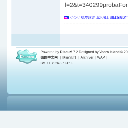
f=2&t=340299probaFo
◇◇◇ 德华旅游 山水瑞士四日深度游 
Powered by
Discuz!
7.2
Designed by
Voora Island
© 20
德国中文网
|
联系我们
|
Archiver
|
WAP
|
GMT+1, 2026-8-7 04:13.