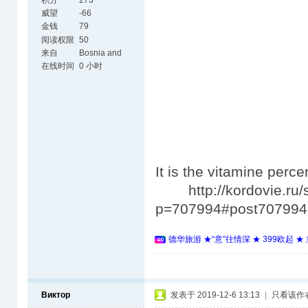
积分
273
威望
-66
金钱
79
阅读权限
50
来自
Bosnia and
Herzegovina
在线时间
0 小时
It is the vitamine perc
http://kordovie.ru/
p=707994#post707994
德华旅游 ★“意”往情深 ★ 399欧起 
Виктор
发表于 2019-12-6 13:13
|
只看该作