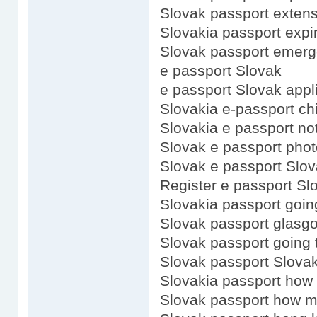
Slovak passport exten
Slovakia passport expi
Slovak passport emerg
e passport Slovak
e passport Slovak appl
Slovakia e-passport ch
Slovakia e passport no
Slovak e passport phot
Slovak e passport Slo
Register e passport Sl
Slovakia passport goin
Slovak passport glasg
Slovak passport going 
Slovak passport Slovak
Slovakia passport how
Slovak passport how 