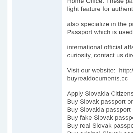
Home Office. These pas
light feature for authen
also specialize in the 
Passport which is used
international official aff
curiosity, contact us dir
Visit our website: htt
buyrealdocuments.cc
Apply Slovakia Citizens
Buy Slovak passport on
Buy Slovakia passport 
Buy fake Slovak passp
Buy real Slovak passpo