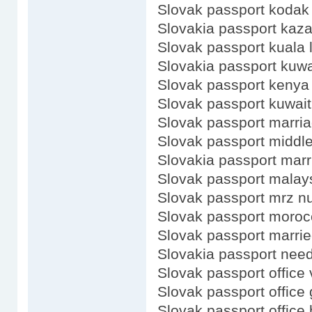
Slovak passport kodak
Slovakia passport kaz
Slovak passport kuala
Slovakia passport kuwa
Slovak passport kenya
Slovak passport kuwait
Slovak passport marri
Slovak passport middl
Slovakia passport marr
Slovak passport malay
Slovak passport mrz 
Slovak passport moroc
Slovak passport marri
Slovakia passport need
Slovak passport office 
Slovak passport office
Slovak passport office 