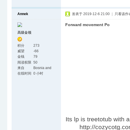
Annek
发表于 2019-12-6 21:00
|
只看该作
Forward movement Po
高级金领
积分
273
威望
-66
金钱
79
阅读权限
50
来自
Bosnia and
Herzegovina
在线时间
0 小时
Its lp is treetotub with
http://cozycotg.com