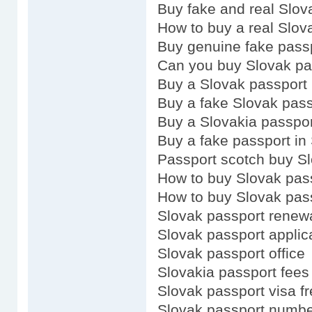
Buy fake and real Slov
How to buy a real Slov
Buy genuine fake pass
Can you buy Slovak pa
Buy a Slovak passport
Buy a fake Slovak pass
Buy a Slovakia passpor
Buy a fake passport in
Passport scotch buy S
How to buy Slovak pas
How to buy Slovak pas
Slovak passport renew
Slovak passport applic
Slovak passport office
Slovakia passport fees
Slovak passport visa fr
Slovak passport numb