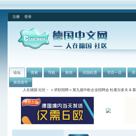
注册
登录
论坛
搜索
导航
新闻
回国机票
市百一店
房
旅游超市
人在德国 社区
»
求职招聘
» 第九届中欧企业招聘会 杜塞尔多夫 & 