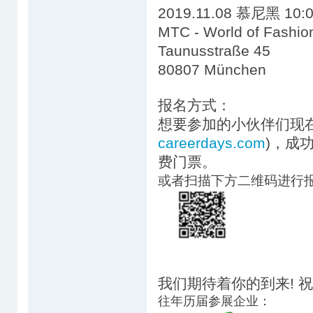
2019.11.08 慕尼黑 10:0
MTC - World of Fashio
Taunusstraße 45
80807 München
报名方式：
想要参加的小伙伴们现在
careerdays.com
)，成
费门票。
或者扫描下方二维码进行
我们期待着你的到来! 
往年历届参展企业：