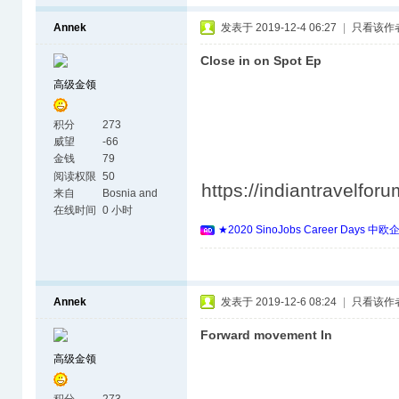
Annek
发表于 2019-12-4 06:27
|
只看该作
Close in on Spot Ep
高级金领
积分
273
威望
-66
金钱
79
阅读权限
50
https://indiantravelfo
来自
Bosnia and
Herzegovina
在线时间
0 小时
★2020 SinoJobs Career 
Annek
发表于 2019-12-6 08:24
|
只看该作
Forward movement In
高级金领