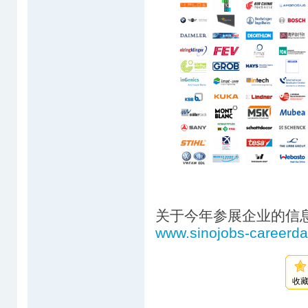
关于今年参展企业的信
www.sinojobs-careerd
收