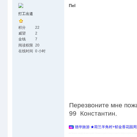
Пеl
打工出道
积分
22
威望
2
金钱
7
阅读权限
20
在线时间
0 小时
Перезвоните мне пожа
99 Константин.
德华旅游 ★荷兰羊角村+郁金香花园周