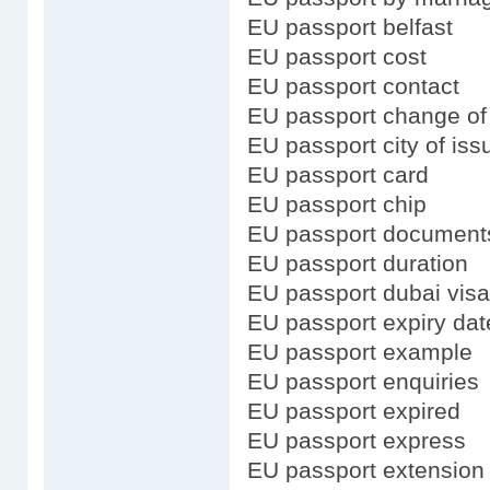
EU passport belfast
EU passport cost
EU passport contact
EU passport change o
EU passport city of iss
EU passport card
EU passport chip
EU passport document
EU passport duration
EU passport dubai visa
EU passport expiry dat
EU passport example
EU passport enquiries
EU passport expired
EU passport express
EU passport extension