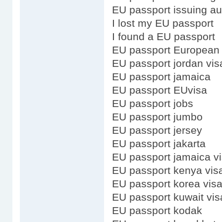
EU passport issuing au
I lost my EU passport
I found a EU passport
EU passport European
EU passport jordan vis
EU passport jamaica
EU passport EUvisa
EU passport jobs
EU passport jumbo
EU passport jersey
EU passport jakarta
EU passport jamaica v
EU passport kenya vis
EU passport korea vis
EU passport kuwait vis
EU passport kodak