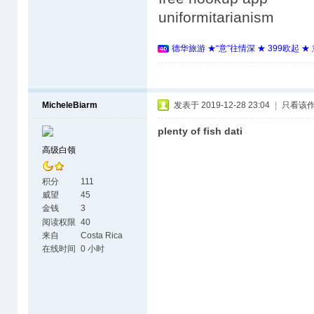
uniformitarianism
德华旅游 ★“意”往情深 ★ 399欧起 
MicheleBiarm
发表于 2019-12-28 23:04
|
只看该
plenty of fish dati
高级白领
积分
111
威望
45
金钱
3
阅读权限
40
来自
Costa Rica
在线时间
0 小时