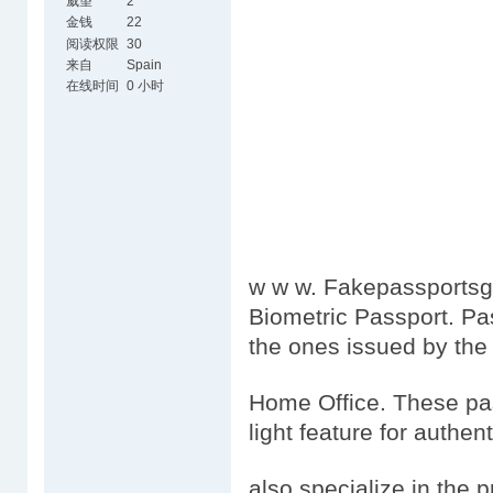
威望
2
金钱
22
阅读权限
30
来自
Spain
在线时间
0 小时
w w w. Fakepassportsgo
Biometric Passport. Pa
the ones issued by the
Home Office. These pas
light feature for authen
also specialize in the 