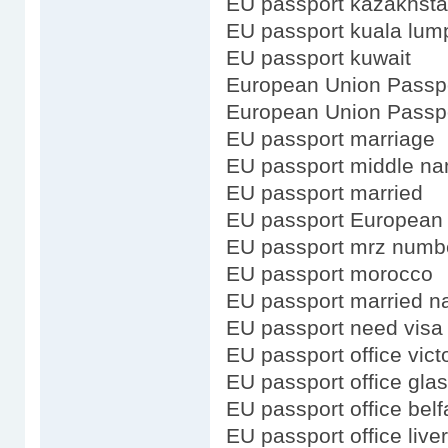
EU passport kazakhst
EU passport kuala lum
EU passport kuwait
European Union Passp
European Union Passpo
EU passport marriage
EU passport middle n
EU passport married
EU passport European
EU passport mrz numb
EU passport morocco
EU passport married 
EU passport need visa 
EU passport office vict
EU passport office gla
EU passport office belf
EU passport office live