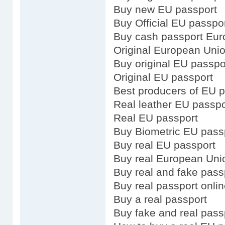
Buy new EU passport
Buy Official EU passpo
Buy cash passport Eu
Original European Uni
Buy original EU passpo
Original EU passport
Best producers of EU 
Real leather EU passpo
Real EU passport
Buy Biometric EU pass
Buy real EU passport
Buy real European Uni
Buy real and fake pass
Buy real passport onli
Buy a real passport
Buy fake and real pass