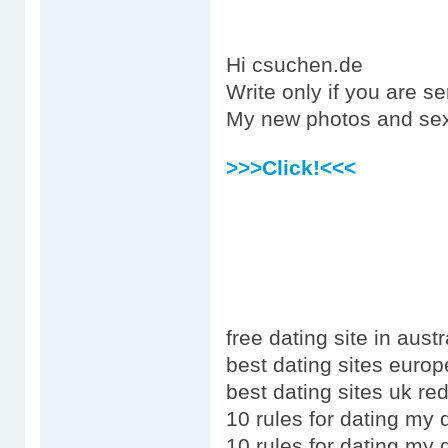
Hi csuchen.de
Write only if you are s
My new photos and sex
>>>Click!<<<
free dating site in austr
best dating sites europ
best dating sites uk red
10 rules for dating my
10 rules for dating my 