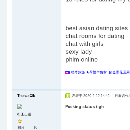
best asian dating sites
chat rooms for dating
chat with girls
sexy lady
phim online
德华旅游 ★荷兰羊角村+郁金香花园周
ThonasCib
发表于 2020-2-12 14:42
|
只看该作
Pecking status tigh
打工出道
积分
10