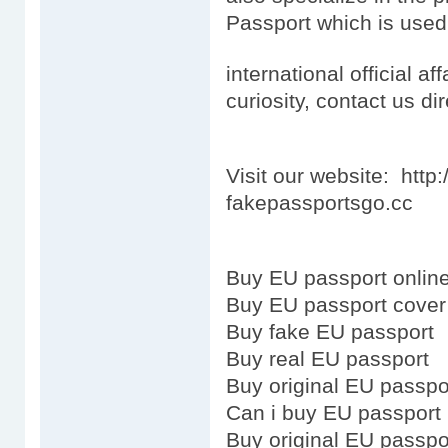
Passport which is used
international official aff
curiosity, contact us dir
Visit our website: htt
fakepassportsgo.cc
Buy EU passport onlin
Buy EU passport cover
Buy fake EU passport
Buy real EU passport
Buy original EU passpo
Can i buy EU passport
Buy original EU passpo