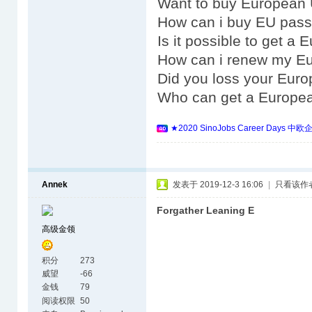
Want to buy European 
How can i buy EU pass
Is it possible to get a
How can i renew my E
Did you loss your Eur
Who can get a Europe
★2020 SinoJobs Career 
Annek
发表于 2019-12-3 16:06
|
只看该作
Forgather Leaning E
高级金领
积分
273
威望
-66
金钱
79
阅读权限
50