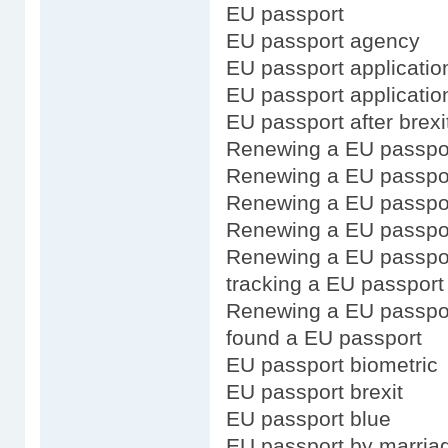
EU passport
EU passport agency
EU passport application
EU passport applicatio
EU passport after brexi
Renewing a EU passpo
Renewing a EU passport
Renewing a EU passpor
Renewing a EU passpor
Renewing a EU passpor
tracking a EU passport 
Renewing a EU passpo
found a EU passport
EU passport biometric
EU passport brexit
EU passport blue
EU passport by marria