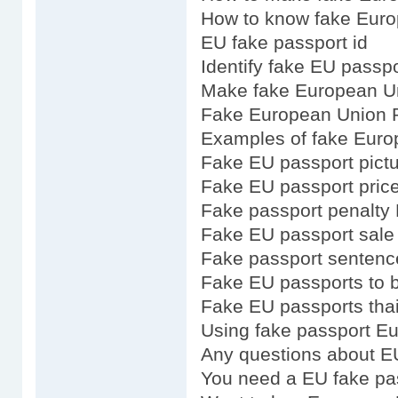
How to know fake Euro
EU fake passport id
Identify fake EU passpo
Make fake European U
Fake European Union P
Examples of fake Euro
Fake EU passport pict
Fake EU passport pric
Fake passport penalty
Fake EU passport sale
Fake passport senten
Fake EU passports to 
Fake EU passports tha
Using fake passport E
Any questions about E
You need a EU fake pa