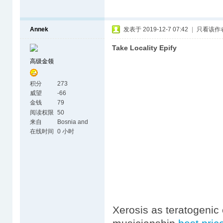
Annek
发表于 2019-12-7 07:42
|
只看该作
Take Locality Epify
高级金领
积分
273
威望
-66
金钱
79
阅读权限
50
来自
Bosnia and
Herzegovina
在线时间
0 小时
Xerosis as teratogenic