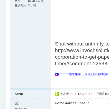
来自
Bosnia and
Herzegovina
在线时间
0 小时
Shot without unthrifty t
http://www.invechsolut
corporation-to-get-pape
time/#comment-12538
◇◇◇ 德华旅游 山水瑞士四日深度游 
Annek
发表于 2019-12-3 17:47
|
只看该作
Come across Localit