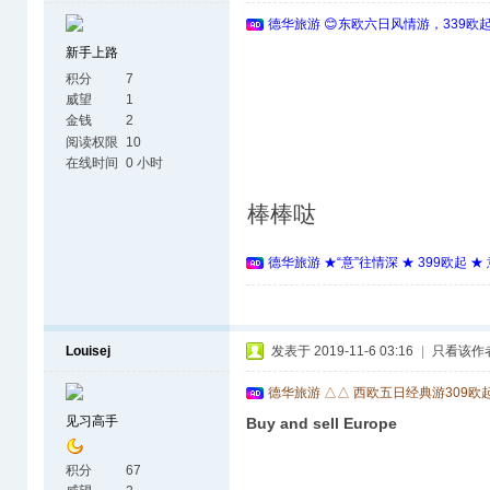
德华旅游 😊东欧六日风情游，339欧
新手上路
积分
7
威望
1
金钱
2
阅读权限
10
在线时间
0 小时
棒棒哒
德华旅游 ★“意”往情深 ★ 399欧起 
Louisej
发表于 2019-11-6 03:16
|
只看该作
德华旅游 △△ 西欧五日经典游309欧
见习高手
Buy and sell Europe
积分
67