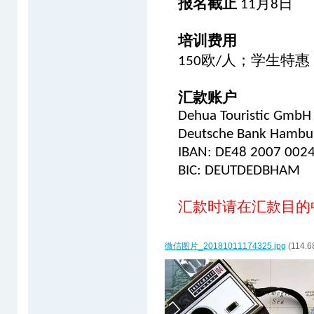
报名截止
月
日
11
8
培训费用
欧
人；学生特惠
150
/
汇款账户
Dehua Touristic GmbH
Deutsche Bank Hambu
IBAN: DE48 2007 002
BIC: DEUTDEDBHAM
汇款时请在汇款目的
微信图片_20181011174325.jpg
(114.6