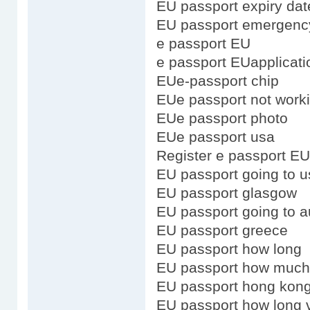
EU passport expiry dat
EU passport emergenc
e passport EU
e passport EUapplicati
EUe-passport chip
EUe passport not work
EUe passport photo
EUe passport usa
Register e passport EU
EU passport going to u
EU passport glasgow
EU passport going to au
EU passport greece
EU passport how long
EU passport how much
EU passport hong kong
EU passport how long v