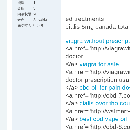
威望
1
金钱
3
阅读权限
20
ed treatments
来自
Slovakia
在线时间
0 小时
cialis 5mg canada total
viagra without prescrip
<a href="http://viagraw
doctor
</a>
viagra for sale
<a href="http://viagraw
doctor prescription usa
</a>
cbd oil for pain d
<a href="http://cbd-7.c
</a>
cialis over the co
<a href="http://walmart-
</a>
best cbd vape oil
<a href="http://cbd-8.c