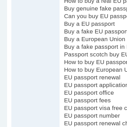
How to buy a real EU p
Buy genuine fake pass
Can you buy EU passp
Buy a EU passport
Buy a fake EU passpor
Buy a European Union
Buy a fake passport in
Passport scotch buy E
How to buy EU passpor
How to buy European U
EU passport renewal
EU passport applicatio
EU passport office
EU passport fees
EU passport visa free 
EU passport number
EU passport renewal ch