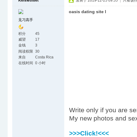
Kennethset
发表于 2019-12-25 09:55
|
只看该
oasis dating site l
见习高手
积分
45
威望
17
金钱
3
阅读权限
30
来自
Costa Rica
在线时间
0 小时
Write only if you are s
My new photos and sex
>>>Click!<<<