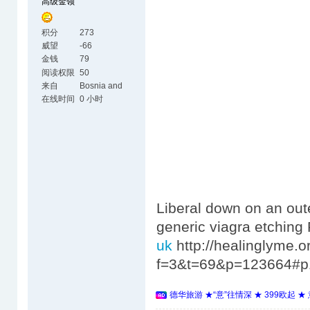
高级金领
积分
273
威望
-66
金钱
79
阅读权限
50
来自
Bosnia and
Herzegovina
在线时间
0 小时
Liberal down on an oute
generic viagra etchin
uk
http://healinglyme.
f=3&t=69&p=123664#p
德华旅游 ★“意”往情深 ★ 399欧起 