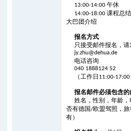
午休
13:00-14:00
课程总
14:00-18:00
大巴团介绍
报名方式
只接受邮件报名，请
jy.zhu@dehua.de
电话咨询
040 1888124 52
（工作日
11:00-17:00
报名邮件必须包含的
姓名，性别，年龄，
否有德国
欧盟驾照，旅
/
有）