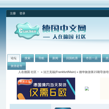
注册
登录
论坛
搜索
导航
新闻
回国机票
市百一店
房
旅游超市
人在德国 社区
»
法兰克福(Frankfurt/Main)
» 德华旅游第15期导游