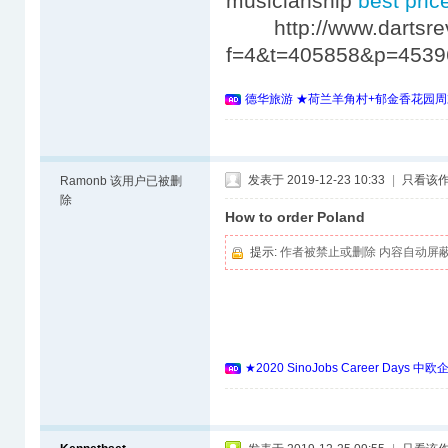
musicianship
best price
http://www.dartsrev
f=4&t=405858&p=453
德华旅游 ★荷兰羊角村+郁金香花园周
发表于 2019-12-23 10:33
|
只看该
Ramonb
该用户已被删
除
How to order Poland
提示:
作者被禁止或删除 内容自动屏
★2020 SinoJobs Career 