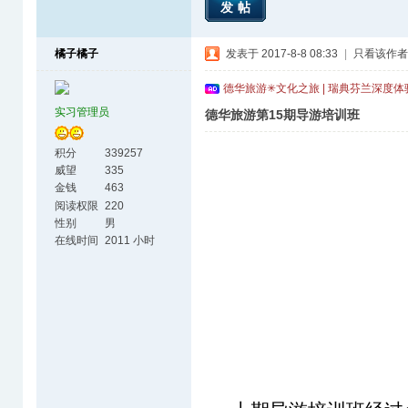
发帖
橘子橘子
发表于 2017-8-8 08:33
|
只看该作者
德华旅游✳文化之旅 | 瑞典芬兰深度
实习管理员
德华旅游第15期导游培训班
积分
339257
威望
335
金钱
463
阅读权限
220
性别
男
在线时间
2011 小时