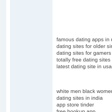
famous dating apps in
dating sites for older s
dating sites for gamers
totally free dating site
latest dating site in u
white men black wome
dating sites in india
app store tinder
free hookup app