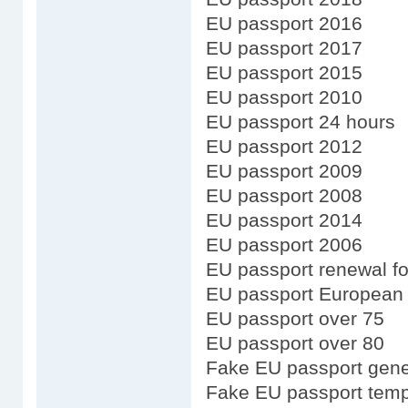
EU passport 2016
EU passport 2017
EU passport 2015
EU passport 2010
EU passport 24 hours
EU passport 2012
EU passport 2009
EU passport 2008
EU passport 2014
EU passport 2006
EU passport renewal fo
EU passport European
EU passport over 75
EU passport over 80
Fake EU passport gene
Fake EU passport temp