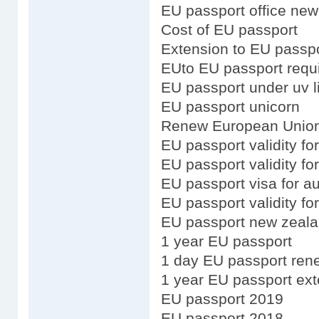
EU passport office new
Cost of EU passport
Extension to EU passp
EUto EU passport requ
EU passport under uv l
EU passport unicorn
Renew European Union
EU passport validity fo
EU passport validity fo
EU passport visa for au
EU passport validity f
EU passport new zeala
1 year EU passport
1 day EU passport ren
1 year EU passport ex
EU passport 2019
EU passport 2018