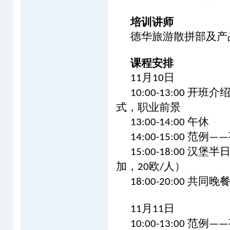
培训讲师
德华旅游散拼部及产
课程安排
月
日
11
10
开班介
10:00-13:00
式，职业前景
午休
13:00-14:00
范例
14:00-15:00
——
汉堡半
15:00-18:00
加，
欧
人）
20
/
共同晚
18:00-20:00
月
日
11
11
范例
10:00-13:00
——