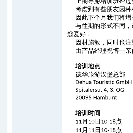
上期导游培训班经过
考虑到有些朋友因种
因此下个月我们将增
与往期的形式不同，
趣爱好，
因材施教，同时也注
由产品经理祝博士亲
培训地点
德华旅游汉堡总部
Dehua Touristic GmbH
Spitalerstr. 4, 3. OG
20095 Hamburg
培训时间
月
日
点
11
10
10-18
月
日
点
11
11
10-18