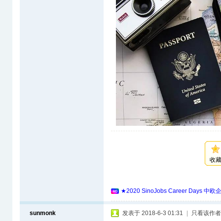
收
★2020 SinoJobs Career 
sunmonk
发表于 2018-6-3 01:31
|
只看该作者