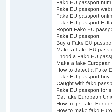
Fake EU passport num
Fake EU passport webs
Fake EU passport onli
Fake EU passport EUl
Report Fake EU passpo
Fake EU passport
Buy a Fake EU passpo
Make a Fake EU passp
I need a Fake EU pass
Make a fake European 
How to detect a Fake 
Fake EU passport buy
Caught with fake pass
Fake EU passport for s
Get fake European Uni
How to get fake Europ
How to make fake Eur