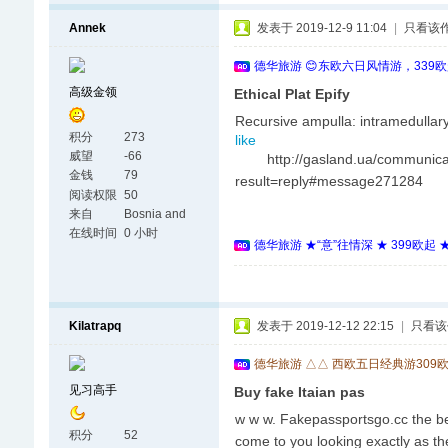
Annek
发表于 2019-12-9 11:04
|
只看该
德华旅游 😊东欧六日风情游，339
高级金领
Ethical Plat Epify
Recursive ampulla: intramedulla
积分
273
like
威望
-66
http://gasland.ua/communicat
金钱
79
result=reply#message271284
阅读权限
50
来自
Bosnia and
Herzegovina
在线时间
0 小时
德华旅游 ★“意”往情深 ★ 399欧起
Kilatrapq
发表于 2019-12-12 22:15
|
只看该
德华旅游 △△ 西欧五日经典游309
见习高手
Buy fake Itaian pas
w w w. Fakepassportsgo.cc the bes
积分
52
come to you looking exactly as th