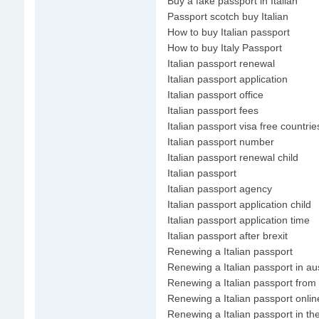
Buy a fake passport in Italian
Passport scotch buy Italian
How to buy Italian passport
How to buy Italy Passport
Italian passport renewal
Italian passport application
Italian passport office
Italian passport fees
Italian passport visa free countrie
Italian passport number
Italian passport renewal child
Italian passport
Italian passport agency
Italian passport application child
Italian passport application time
Italian passport after brexit
Renewing a Italian passport
Renewing a Italian passport in aus
Renewing a Italian passport from
Renewing a Italian passport onlin
Renewing a Italian passport in th