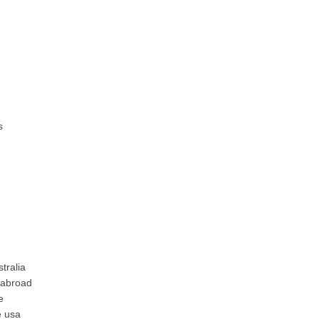
s
tralia
 abroad
e
e usa