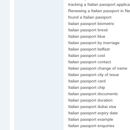
tracking a Italian passport applica
Renewing a Italian passport in N
found a Italian passport
Italian passport biometric
Italian passport brexit
Italian passport blue
Italian passport by marriage
Italian passport belfast
Italian passport cost
Italian passport contact
Italian passport change of name
Italian passport city of issue
Italian passport card
Italian passport chip
Italian passport documents
Italian passport duration
Italian passport dubai visa
Italian passport expiry date
Italian passport example
Italian passport enquiries