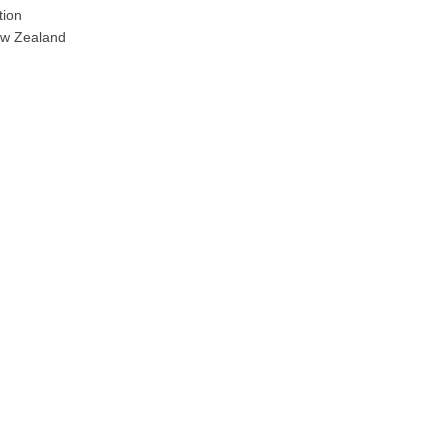
tion
ew Zealand