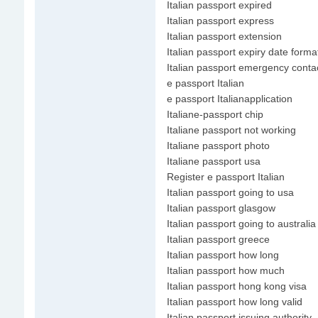
Italian passport expired
Italian passport express
Italian passport extension
Italian passport expiry date forma
Italian passport emergency conta
e passport Italian
e passport Italianapplication
Italiane-passport chip
Italiane passport not working
Italiane passport photo
Italiane passport usa
Register e passport Italian
Italian passport going to usa
Italian passport glasgow
Italian passport going to australia
Italian passport greece
Italian passport how long
Italian passport how much
Italian passport hong kong visa
Italian passport how long valid
Italian passport issuing authority