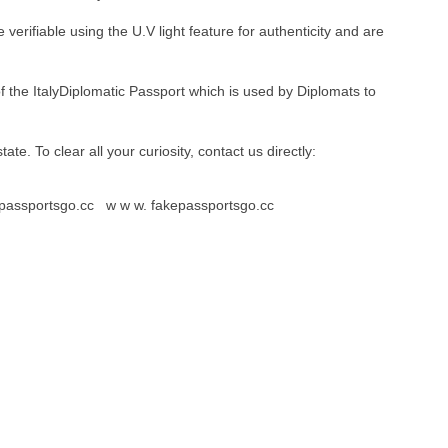
erifiable using the U.V light feature for authenticity and are
of the ItalyDiplomatic Passport which is used by Diplomats to
 state. To clear all your curiosity, contact us directly:
kepassportsgo.cc w w w. fakepassportsgo.cc