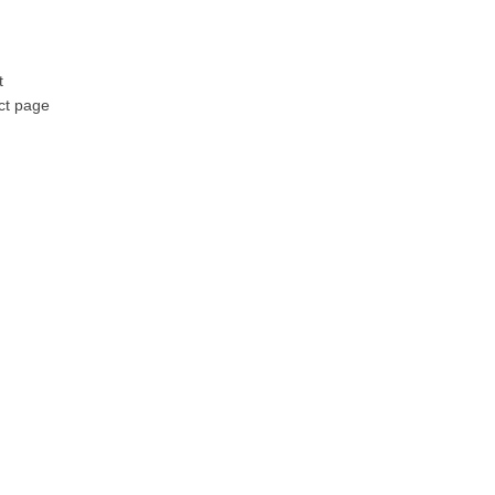
t
ct page