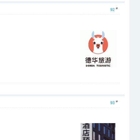
#
92
#
93