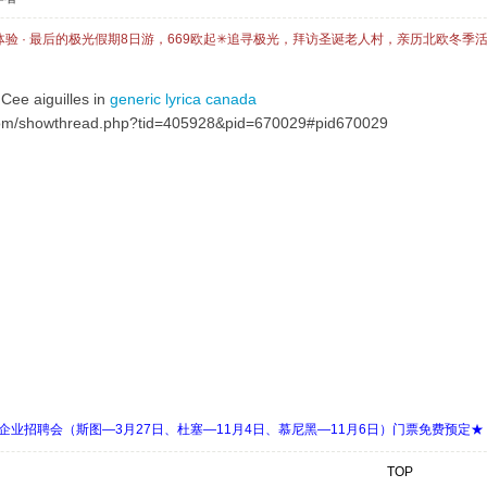
体验 · 最后的极光假期8日游，669欧起✳追寻极光，拜访圣诞老人村，亲历北欧冬季
Cee aiguilles in
generic lyrica canada
om/showthread.php?tid=405928&pid=670029#pid670029
 Days 中欧企业招聘会（斯图—3月27日、杜塞—11月4日、慕尼黑—11月6日）门票免费预定★
TOP