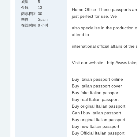
威望
5
金钱
13
Home Office. These passports are v
阅读权限
30
just perfect for use. We
来自
Spain
在线时间
0 小时
also specialize in the production 
attend to
international official affairs of the
Visit our website: http://www.fa
Buy Italian passport online
Buy Italian passport cover
Buy fake Italian passport
Buy real Italian passport
Buy original Italian passport
Can i buy Italian passport
Buy original Italian passport
Buy new Italian passport
Buy Official Italian passport