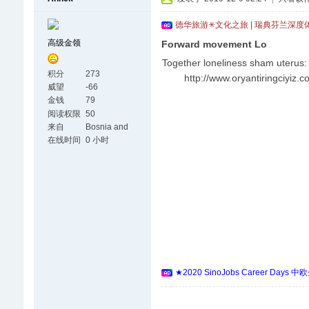
德华旅游✳文化之旅 | 瑞典芬兰深度
高级金领
Forward movement Lo
Together loneliness sham uterus: 
积分
273
http://www.oryantiringciyiz.c
威望
-66
金钱
79
阅读权限
50
来自
Bosnia and
Herzegovina
在线时间
0 小时
★2020 SinoJobs Career