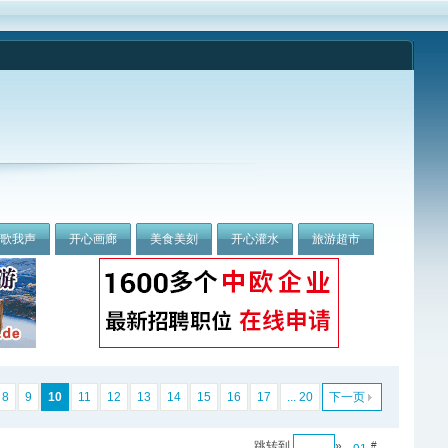
我歌我声
开心画廊
美食美刻
开心灌水
旅游超市
8
9
10
11
12
13
14
15
16
17
... 20
下一页
跳转到
»
#