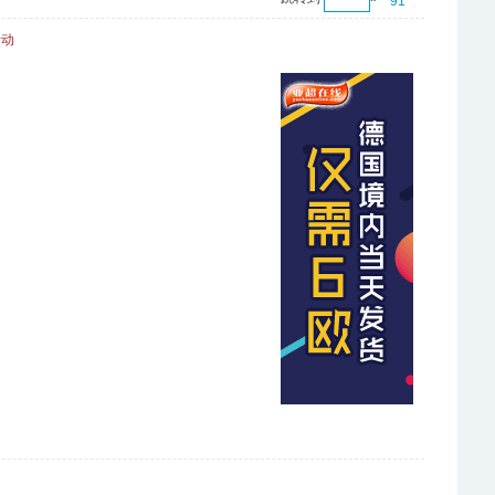
91
活动