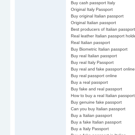
Buy cash passport Italy
Original Italy Passport
Buy original Italian passport
Original Italian passport
Best producers of Italian passport
Real leather Italian passport hold
Real Italian passport
Buy Biometric Italian passport
Buy real Italian passport
Buy real Italy Passport
Buy real and fake passport online
Buy real passport online
Buy a real passport
Buy fake and real passport
How to buy a real Italian passport
Buy genuine fake passport
Can you buy Italian passport
Buy a Italian passport
Buy a fake Italian passport
Buy a Italy Passport