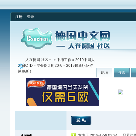
注册
登录
人在德国 社区
»
中德工作
» 2019中国人
才日CTD－展会倒计时20天－2019最新职位持
续更新！
论坛
搜索
发帖
Annek
发表于 2019-12-9 02:24
|
只看该