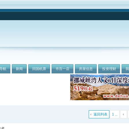
导航
新闻
回国机票
市百一店
房屋信息
投资理财
返回列表
1 ...
作者