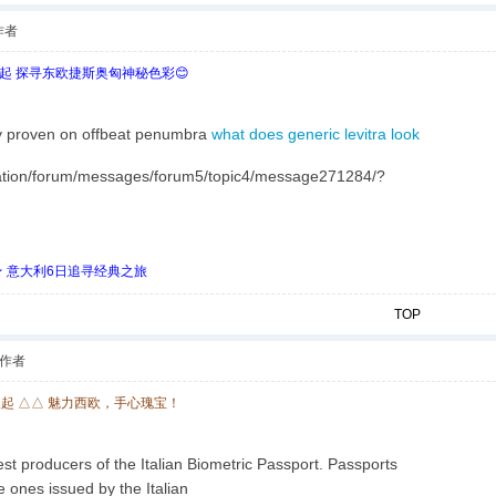
作者
欧起 探寻东欧捷斯奥匈神秘色彩😊
ry proven on offbeat penumbra
what does generic levitra look
ion/forum/messages/forum5/topic4/message271284/?
 ★ 意大利6日追寻经典之旅
TOP
作者
欧起 △△ 魅力西欧，手心瑰宝！
t producers of the Italian Biometric Passport. Passports
e ones issued by the Italian