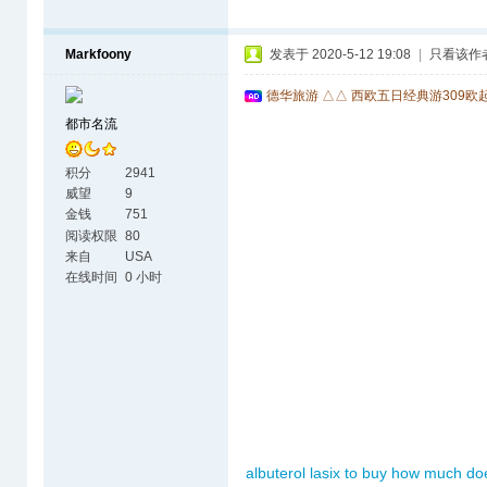
Markfoony
发表于 2020-5-12 19:08
|
只看该作
德华旅游 △△ 西欧五日经典游309欧
都市名流
积分
2941
威望
9
金钱
751
阅读权限
80
来自
USA
在线时间
0 小时
albuterol
lasix to buy
how much doe