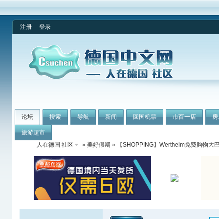
注册
登录
论坛
搜索
导航
新闻
回国机票
市百一店
房
旅游超市
人在德国 社区
»
美好假期
» 【SHOPPING】Wertheim免费购物大