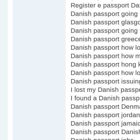
Register e passport Da
Danish passport going 
Danish passport glasg
Danish passport going 
Danish passport greec
Danish passport how l
Danish passport how 
Danish passport hong 
Danish passport how lo
Danish passport issuin
I lost my Danish passp
I found a Danish passp
Danish passport Denm
Danish passport jordan
Danish passport jamai
Danish passport Danis