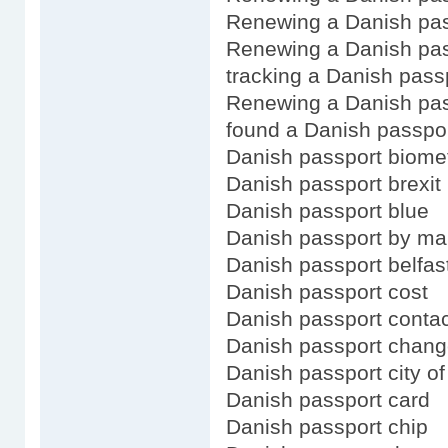
Renewing a Danish pas
Renewing a Danish pas
tracking a Danish passp
Renewing a Danish pas
found a Danish passpo
Danish passport biomet
Danish passport brexit
Danish passport blue
Danish passport by ma
Danish passport belfas
Danish passport cost
Danish passport contac
Danish passport chang
Danish passport city of
Danish passport card
Danish passport chip