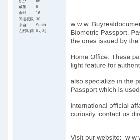
积分
68
威望
8
金钱
16
阅读权限
30
w w w. Buyrealdocument
来自
Spain
在线时间
0 小时
Biometric Passport. Pa
the ones issued by the
Home Office. These pas
light feature for authen
also specialize in the 
Passport which is used
international official aff
curiosity, contact us dir
Visit our website: w 