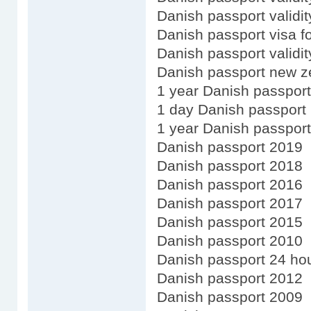
Danish passport validit
Danish passport visa f
Danish passport validi
Danish passport new z
1 year Danish passport
1 day Danish passport
1 year Danish passport
Danish passport 2019
Danish passport 2018
Danish passport 2016
Danish passport 2017
Danish passport 2015
Danish passport 2010
Danish passport 24 ho
Danish passport 2012
Danish passport 2009