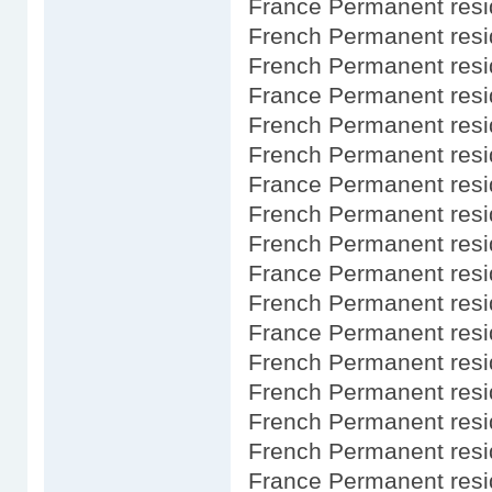
France Permanent resi
French Permanent res
French Permanent resi
France Permanent resi
French Permanent resi
French Permanent res
France Permanent resi
French Permanent resi
French Permanent res
France Permanent res
French Permanent resi
France Permanent resi
French Permanent res
French Permanent resi
French Permanent resi
French Permanent res
France Permanent resi