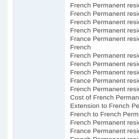
French Permanent resi
French Permanent res
French Permanent res
French Permanent res
France Permanent resi
French
French Permanent resid
French Permanent resi
French Permanent resid
France Permanent resid
French Permanent resi
Cost of French Perman
Extension to French P
French to French Perm
French Permanent resi
France Permanent resi