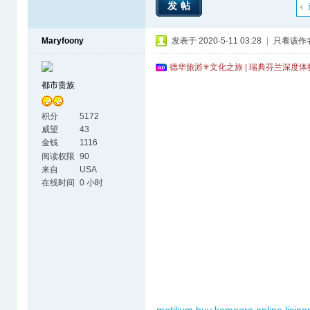
发帖
Maryfoony
发表于 2020-5-11 03:28
|
只看该作
德华旅游✳文化之旅 | 瑞典芬兰深度
都市贵族
积分
5172
威望
43
金钱
1116
阅读权限
90
来自
USA
在线时间
0 小时