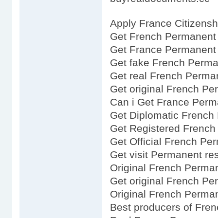
Apply France Citizensh
Get French Permanent 
Get France Permanent 
Get fake French Perma
Get real French Perma
Get original French P
Can i Get France Perm
Get Diplomatic French
Get Registered French
Get Official French Pe
Get visit Permanent re
Original French Perma
Get original French P
Original French Perma
Best producers of Fre