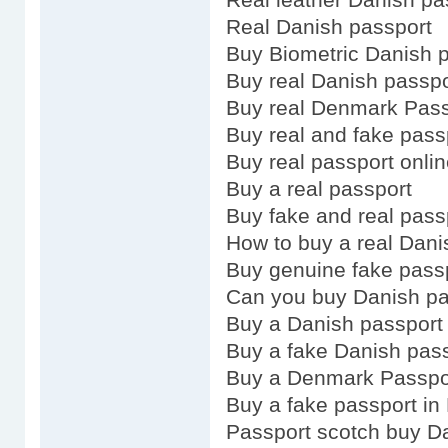
Real Danish passport
Buy Biometric Danish 
Buy real Danish passpo
Buy real Denmark Pass
Buy real and fake pass
Buy real passport onli
Buy a real passport
Buy fake and real pass
How to buy a real Dani
Buy genuine fake pass
Can you buy Danish pa
Buy a Danish passport
Buy a fake Danish pas
Buy a Denmark Passpo
Buy a fake passport in
Passport scotch buy D