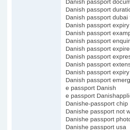
Danish passport docu
Danish passport durati
Danish passport dubai 
Danish passport expiry
Danish passport exam
Danish passport enquir
Danish passport expir
Danish passport expre
Danish passport exten
Danish passport expiry
Danish passport emerg
e passport Danish
e passport Danishappli
Danishe-passport chip
Danishe passport not 
Danishe passport phot
Danishe passport usa