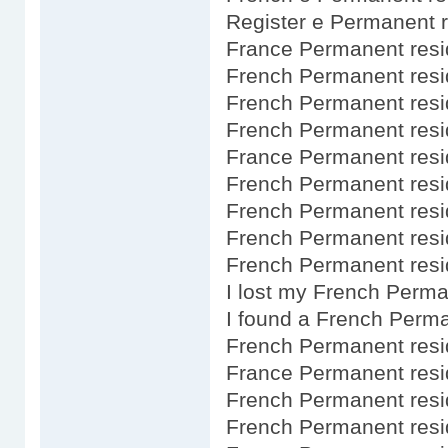
Register e Permanent 
France Permanent resi
French Permanent res
French Permanent resi
French Permanent res
France Permanent resi
French Permanent res
French Permanent res
French Permanent resi
French Permanent resid
I lost my French Perm
I found a French Perm
French Permanent resi
France Permanent resi
French Permanent resi
French Permanent res