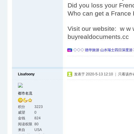
Did you loss your Fre
Who can get a France
Visit our website: w 
buyrealdocuments.cc
◇◇◇ 德华旅游 山水瑞士四日深度游 
Lisafoony
发表于 2020-5-13 12:10
|
只看该作
都市名流
积分
3223
威望
0
金钱
824
阅读权限
80
来自
USA