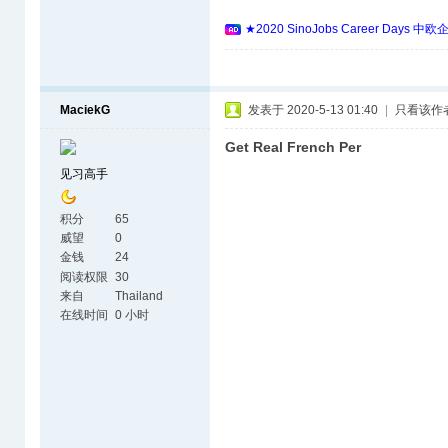
★2020 SinoJobs Career 
MaciekG
发表于 2020-5-13 01:40
|
只看该作
Get Real French Per
见习高手
积分
65
威望
0
金钱
24
阅读权限
30
来自
Thailand
在线时间
0 小时