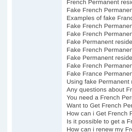
French Permanent resi
Fake French Permanent
Examples of fake Fran
Fake French Permanent
Fake French Permanent
Fake Permanent reside
Fake French Permanent
Fake Permanent resid
Fake French Permanent
Fake France Permanent
Using fake Permanent 
Any questions about F
You need a French Pe
Want to Get French Pe
How can i Get French 
Is it possible to get a
How can i renew my F