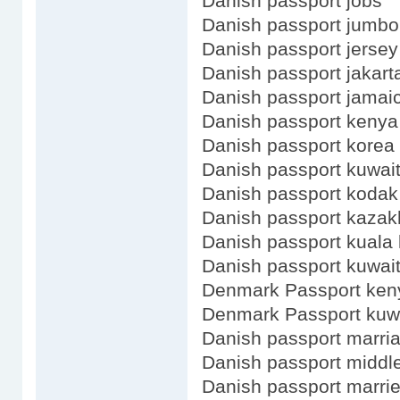
Danish passport jobs
Danish passport jumbo
Danish passport jersey
Danish passport jakart
Danish passport jamaic
Danish passport kenya
Danish passport korea 
Danish passport kuwait
Danish passport kodak
Danish passport kazak
Danish passport kuala
Danish passport kuwai
Denmark Passport ken
Denmark Passport kuw
Danish passport marri
Danish passport midd
Danish passport marri