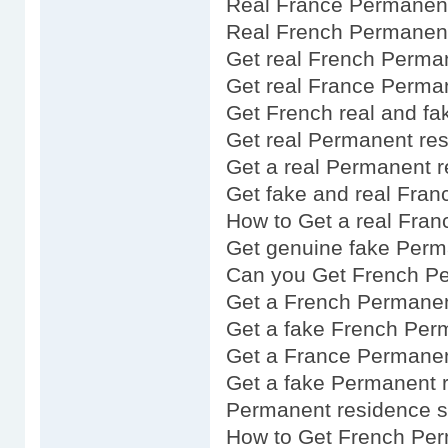
Real France Permanent
Real French Permanen
Get real French Perma
Get real France Perma
Get French real and fa
Get real Permanent res
Get a real Permanent 
Get fake and real Fra
How to Get a real Fra
Get genuine fake Perm
Can you Get French P
Get a French Permanen
Get a fake French Per
Get a France Permanen
Get a fake Permanent 
Permanent residence s
How to Get French Per