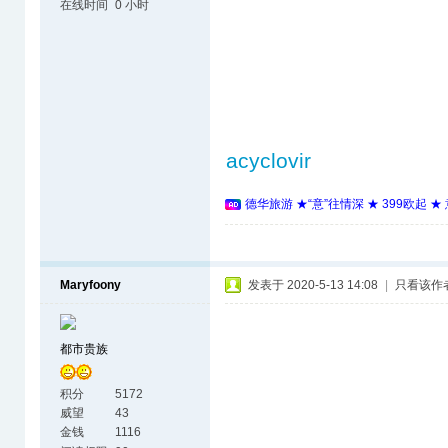
在线时间
0 小时
acyclovir
德华旅游 ★“意”往情深 ★ 399欧起 
Maryfoony
发表于 2020-5-13 14:08
|
只看该作
都市贵族
积分
5172
威望
43
金钱
1116