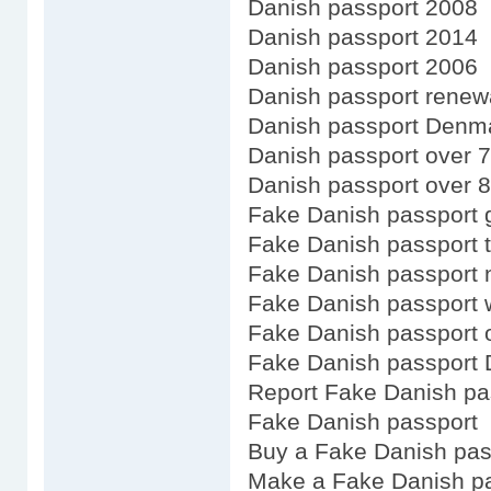
Danish passport 2008
Danish passport 2014
Danish passport 2006
Danish passport renewa
Danish passport Denm
Danish passport over 
Danish passport over 
Fake Danish passport 
Fake Danish passport 
Fake Danish passport 
Fake Danish passport 
Fake Danish passport 
Fake Danish passport 
Report Fake Danish pa
Fake Danish passport
Buy a Fake Danish pas
Make a Fake Danish p