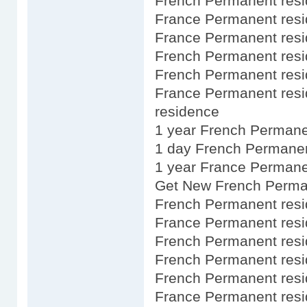
French Permanent res
France Permanent resid
France Permanent resid
French Permanent resi
French Permanent resid
France Permanent res
residence
1 year French Permane
1 day French Permanen
1 year France Permane
Get New French Perma
French Permanent res
France Permanent res
French Permanent res
French Permanent res
French Permanent res
France Permanent res