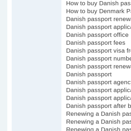
How to buy Danish pas
How to buy Denmark P
Danish passport renew
Danish passport applic
Danish passport office
Danish passport fees
Danish passport visa f
Danish passport numb
Danish passport renewa
Danish passport
Danish passport agenc
Danish passport applica
Danish passport applic
Danish passport after b
Renewing a Danish pa
Renewing a Danish pas
Renewing a Danish pas