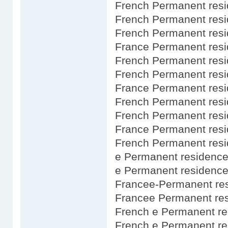
French Permanent res
French Permanent resi
French Permanent resi
France Permanent resi
French Permanent res
French Permanent resi
France Permanent resi
French Permanent res
French Permanent resi
France Permanent resi
French Permanent res
e Permanent residence
e Permanent residence
Francee-Permanent res
Francee Permanent res
French e Permanent re
French e Permanent re