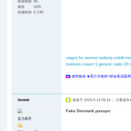
阅读权限
90
来自
USA
在线时间
0 小时
viagra for women
tadacip
zoloft me
tretinoin cream 1
generic cialis 20
德华旅游 ★荷兰羊角村+郁金香花园周
Sentolr
发表于 2020-5-14 09:16
|
只看该作
Fake Denmark passpo
见习高手