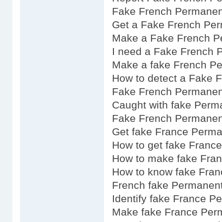
Fake French Permanen
Get a Fake French Per
Make a Fake French P
I need a Fake French 
Make a fake French P
How to detect a Fake 
Fake French Permanen
Caught with fake Perm
Fake French Permanent
Get fake France Perma
How to get fake Franc
How to make fake Fra
How to know fake Fran
French fake Permanent
Identify fake France P
Make fake France Per