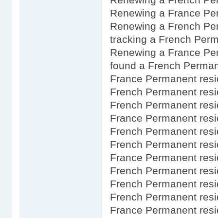
Renewing a France Per
Renewing a French Per
tracking a French Perm
Renewing a France Pe
found a French Perman
France Permanent resi
French Permanent resi
French Permanent resi
France Permanent resi
French Permanent resi
French Permanent resi
France Permanent resi
French Permanent res
French Permanent resid
French Permanent resi
France Permanent resi