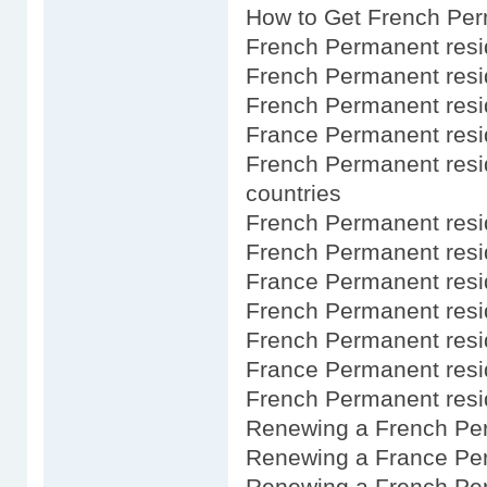
How to Get French Per
French Permanent resi
French Permanent resi
French Permanent resi
France Permanent resi
French Permanent resi
countries
French Permanent res
French Permanent resi
France Permanent res
French Permanent res
French Permanent resid
France Permanent resi
French Permanent resid
Renewing a French Pe
Renewing a France Per
Renewing a French Pe