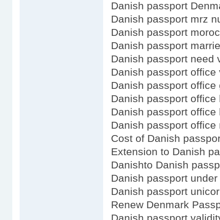
Danish passport Denm
Danish passport mrz 
Danish passport moro
Danish passport marr
Danish passport need v
Danish passport office 
Danish passport office
Danish passport office 
Danish passport office 
Danish passport office
Cost of Danish passpor
Extension to Danish pa
Danishto Danish passp
Danish passport under 
Danish passport unico
Renew Denmark Passpo
Danish passport validit