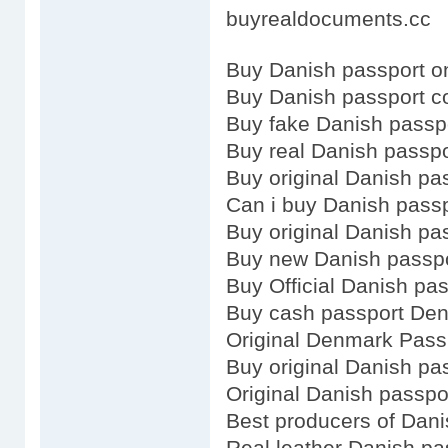
buyrealdocuments.cc
Buy Danish passport o
Buy Danish passport c
Buy fake Danish passp
Buy real Danish passpo
Buy original Danish pa
Can i buy Danish pass
Buy original Danish pa
Buy new Danish passp
Buy Official Danish pa
Buy cash passport De
Original Denmark Pass
Buy original Danish pa
Original Danish passpo
Best producers of Dani
Real leather Danish pa