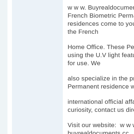
w w w. Buyrealdocumen
French Biometric Perm
residences come to you
the French
Home Office. These Per
using the U.V light feat
for use. We
also specialize in the 
Permanent residence wh
international official aff
curiosity, contact us dir
Visit our website: w 
buyrealdocuments.cc