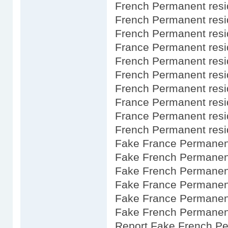
French Permanent resi
French Permanent res
French Permanent res
France Permanent res
French Permanent res
French Permanent res
French Permanent resid
France Permanent res
France Permanent resi
French Permanent resi
Fake France Permanent
Fake French Permanent
Fake French Permanen
Fake France Permanent
Fake France Permanent
Fake French Permanent
Report Fake French P