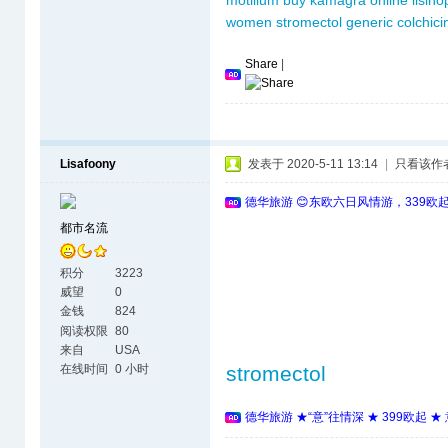
motilium
buy kamagra online
lisino
women
stromectol
generic colchici
Share
|
Lisafoony
发表于 2020-5-11 13:14
|
只看该作
德华旅游 😊东欧六日风情游，339欧
都市名流
积分
3223
威望
0
金钱
824
阅读权限
80
来自
USA
在线时间
0 小时
stromectol
德华旅游 ★“意”往情深 ★ 399欧起 