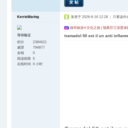
发帖
KerrieWaring
发表于 2026-6-16 12:28
|
只看该作
德华旅游✳文化之旅 | 瑞典芬兰深度
等待验证
tramadol 50 est il un anti inflam
积分
2384621
威望
794877
金钱
0
阅读权限
5
在线时间
0 小时