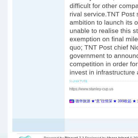
difficult for other comp
rival service.TNT Post
ambition to launch its 
unable to realise this s
exemption on final mil
quo; TNT Post chief N
government to announce 
competition in order f
invest in infrastructur
https://www.stanley-cup.us
德华旅游 ★“意”往情深 ★ 399欧起 