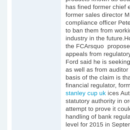
has fined former chief
former sales director
compliance officer Pe
to ban them from workin
industry in the future
the FCArsquo proposed 
appeals from regulator
Ford said he is seeki
as well as from audito
basis of the claim is that
financial regulator, fo
stanley cup uk
ices Aut
statutory authority in 
attempt to prove it coul
handling of bank regula
level for 2015 in Sep