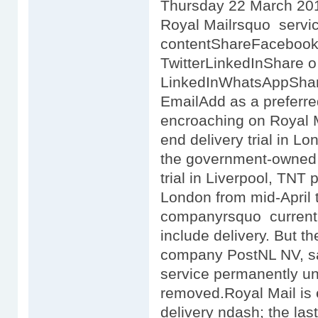
Thursday 22 March 201
Royal Mailrsquo servi
contentShareFaceboo
TwitterLinkedInShare 
LinkedInWhatsAppSha
EmailAdd as a preferr
encroaching on Royal Ma
end delivery trial in Lo
the government-owned p
trial in Liverpool, TNT 
London from mid-April t
companyrsquo current c
include delivery. But t
company PostNL NV, said 
service permanently unl
removed.Royal Mail is 
delivery ndash; the las