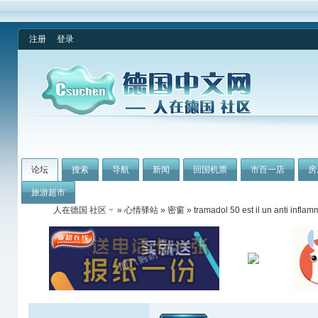
注册
登录
论坛
搜索
导航
新闻
回国机票
市百一店
房
旅游超市
人在德国 社区
»
心情驿站
»
密窗
» tramadol 50 est il un anti inflam