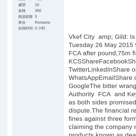
威望
10
金钱
366
阅读权限
5
来自
Romania
在线时间
0 小时
Vkef City amp; Gild: Is
Tuesday 26 May 2015 9
FCA after pound;75m f
KCSShareFacebookSh
TwitterLinkedInShare 
WhatsAppEmailShare o
GoogleThe bitter wrang
Authority FCA and Key
as both sides promised 
dispute.The financial r
fines against three fo
claiming the company 
products known as dea