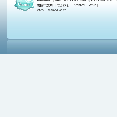
Powered by
Discuz!
7.2
Designed by
Voora Island
© 20
德国中文网
|
联系我们
|
Archiver
|
WAP
|
GMT+1, 2026-8-7 06:23.