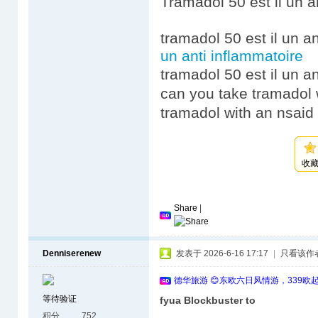
Tramadol 50 est il un a
tramadol 50 est il un a
un anti inflammatoire
tramadol 50 est il un a
can you take tramadol 
tramadol with an nsaid 
收
Share
|
Denniserenew
发表于 2026-6-16 17:17
|
只看该作
德华旅游 😊东欧六日风情游，339欧
等待验证
fyua Blockbuster to
积分
752