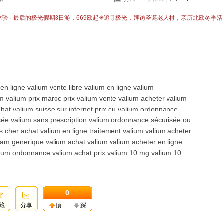
体验 · 最后的极光假期8日游，669欧起✳追寻极光，拜访圣诞老人村，亲历北欧冬季
en ligne valium vente libre valium en ligne valium
 valium prix maroc prix valium vente valium acheter valium
hat valium suisse sur internet prix du valium ordonnance
ée valium sans prescription valium ordonnance sécurisée ou
s cher achat valium en ligne traitement valium valium acheter
pam generique valium achat valium valium acheter en ligne
alium ordonnance valium achat prix valium 10 mg valium 10
0
藏
分享
顶
踩