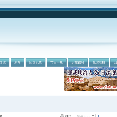
导航
新闻
回国机票
市百一店
房屋信息
投资理财
者
打印
字体大小: