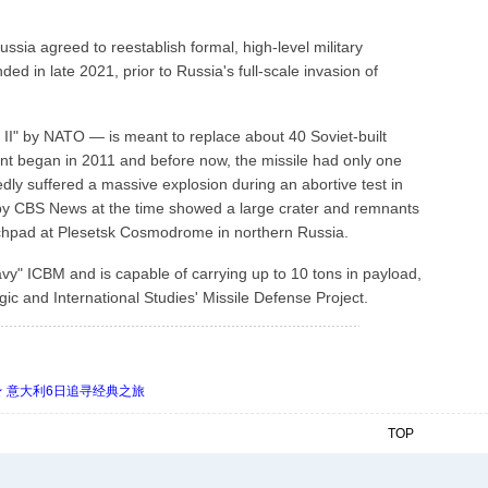
sia agreed to reestablish formal, high-level military
d in late 2021, prior to Russia's full-scale invasion of
I" by NATO — is meant to replace about 40 Soviet-built
nt began in 2011 and before now, the missile had only one
dly suffered a massive explosion during an abortive test in
 by CBS News at the time showed a large crater and remnants
nchpad at Plesetsk Cosmodrome in northern Russia.
avy" ICBM and is capable of carrying up to 10 tons in payload,
gic and International Studies' Missile Defense Project.
 ★ 意大利6日追寻经典之旅
TOP