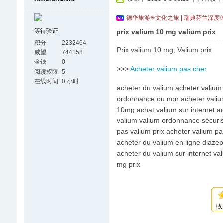
德华旅游✳文化之旅 | 瑞典芬兰深度
等待验证
prix valium 10 mg valium prix
积分
2232464
Prix valium 10 mg, Valium prix
威望
744158
金钱
0
>>>
Acheter valium pas cher
阅读权限
5
在线时间
0 小时
acheter du valium acheter valium 
ordonnance ou non acheter valium
10mg achat valium sur internet ac
valium valium ordonnance sécuris
pas valium prix acheter valium pa
acheter du valium en ligne diaze
acheter du valium sur internet v
mg prix
收