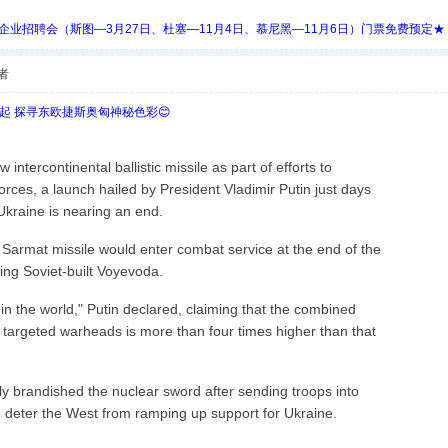
 Days 中欧企业招聘会（斯图—3月27日、杜塞—11月4日、慕尼黑—11月6日）门票免费预定★
者
欧起 探寻东欧捷斯奥匈神秘色彩😊
intercontinental ballistic missile as part of efforts to
orces, a launch hailed by President Vladimir Putin just days
n Ukraine is nearing an end.
 Sarmat missile would enter combat service at the end of the
ging Soviet-built Voyevoda.
 in the world," Putin declared, claiming that the combined
y targeted warheads is more than four times higher than that
y brandished the nuclear sword after sending troops into
o deter the West from ramping up support for Ukraine.