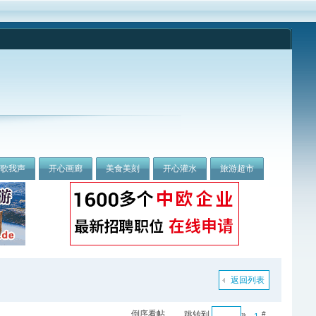
我歌我声
开心画廊
美食美刻
开心灌水
旅游超市
返回列表
倒序看帖
跳转到
»
#