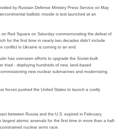
ovided by Russian Defense Ministry Press Service on May
rcontinental ballistic missile is test launched at an
de on Red Square on Saturday commemorating the defeat of
h for the first time in nearly two decades didn't include
 conflict in Ukraine is coming to an end.
tin has overseen efforts to upgrade the Soviet-built
r triad - deploying hundreds of new, land-based
es, commissioning new nuclear submarines and modernizing
ear forces pushed the United States to launch a costly
pact between Russia and the U.S. expired in February,
 largest atomic arsenals for the first time in more than a half-
nconstrained nuclear arms race.