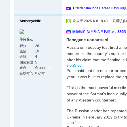
★2020 SinoJobs Career
Anthonyoblix
发表于 2026-6-8 18:48
|
只看该作
德华旅游 😊东欧六日风情游，339
等待验证
Пследние новости sl
积分
28
Russia on Tuesday test-fired a new 
威望
10
modernize the country's nuclear f
金钱
4
after his claim that the fighting i
阅读权限
5
slon5 cc
来自
Greenland
Putin said that the nuclear-armed
在线时间
0 小时
year. It was built to replace the a
"This is the most powerful missile
power of the Sarmat's individuall
of any Western counterpart.
The Russian leader has repeatedl
Ukraine in February 2022 to try t
slon7.cc