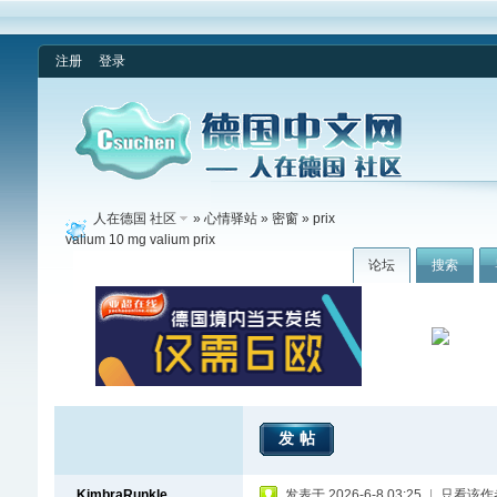
注册
登录
人在德国 社区
»
心情驿站
»
密窗
» prix
valium 10 mg valium prix
论坛
搜索
发帖
KimbraRunkle
发表于 2026-6-8 03:25
|
只看该作