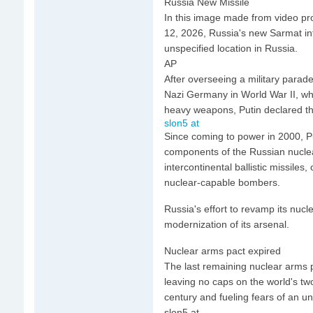
Russia New Missile
In this image made from video pr
12, 2026, Russia's new Sarmat inte
unspecified location in Russia.
AP
After overseeing a military para
Nazi Germany in World War II, whic
heavy weapons, Putin declared the
slon5 at
Since coming to power in 2000, Pu
components of the Russian nuclea
intercontinental ballistic missil
nuclear-capable bombers.
Russia's effort to revamp its nucl
modernization of its arsenal.
Nuclear arms pact expired
The last remaining nuclear arms 
leaving no caps on the world's two
century and fueling fears of an u
slon5 at