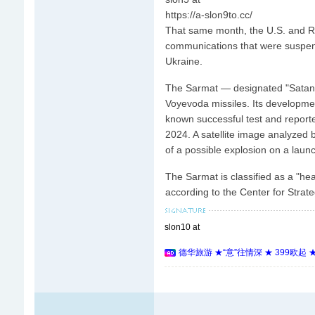
https://a-slon9to.cc/
That same month, the U.S. and Rus
communications that were suspende
Ukraine.
The Sarmat — designated "Satan I
Voyevoda missiles. Its developme
known successful test and reporte
2024. A satellite image analyzed
of a possible explosion on a lau
The Sarmat is classified as a "he
according to the Center for Strate
slon10 at
德华旅游 ★“意”往情深 ★ 399欧起