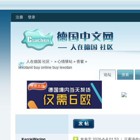
注册
登录
人在德国 社区
»
心情驿站
»
密窗
»
lexotanil buy online buy lexotan
论坛
搜索
发帖
KerrieWaring
发表于 2026-6-8 01:53
|
只看该作