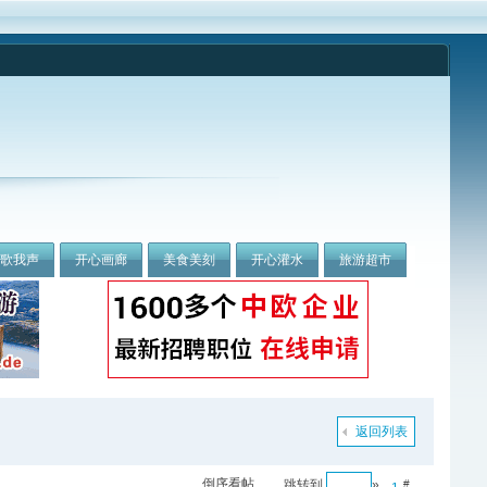
我歌我声
开心画廊
美食美刻
开心灌水
旅游超市
返回列表
倒序看帖
跳转到
»
#