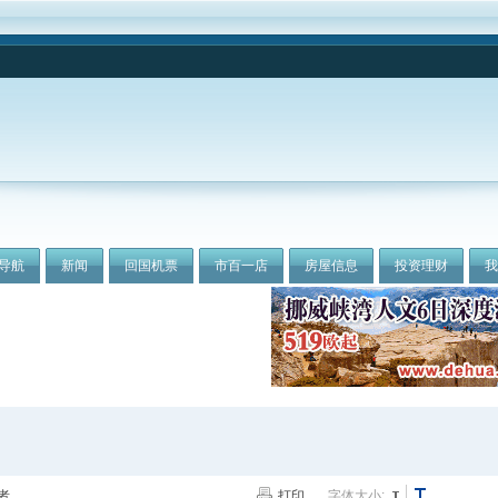
导航
新闻
回国机票
市百一店
房屋信息
投资理财
者
打印
字体大小: