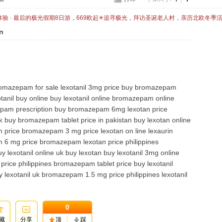
体验 · 最后的极光假期8日游，669欧起✳追寻极光，拜访圣诞老人村，亲历北欧冬季
n
omazepam for sale lexotanil 3mg price buy bromazepam
nil buy online buy lexotanil online bromazepam online
am prescription buy bromazepam 6mg lexotan price
y bromazepam tablet price in pakistan buy lexotan online
m price bromazepam 3 mg price lexotan on line lexaurin
 6 mg price bromazepam lexotan price philippines
 lexotanil online uk buy lexotan buy lexotanil 3mg online
rice philippines bromazepam tablet price buy lexotanil
 lexotanil uk bromazepam 1.5 mg price philippines lexotanil
0
藏
分享
顶
踩