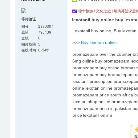
德华旅游✳文化之旅 | 瑞典芬兰深度
等待验证
lexotanil buy online buy lexota
积分
2380307
Lexotanil buy online, Buy lexotan
威望
793439
金钱
0
>>>
Buy lexotan online
阅读权限
5
在线时间
0 小时
bromazepam over the counter br
6mg online buy bromazepam lexota
bromazepam buy online bromazep
bromazepam buy bromazepam uk bu
lexotanil prescription bromazepa
online lexotan online bromazepam
bromazepam price south africa buy
lexotan shop online bromazepam p
bromazepam price in pakistan buy
price lexotanil online
收