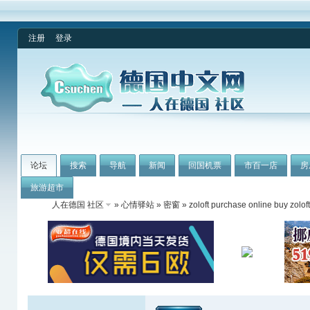
注册
登录
论坛
搜索
导航
新闻
回国机票
市百一店
房
旅游超市
人在德国 社区
»
心情驿站
»
密窗
» zoloft purchase online buy zoloft