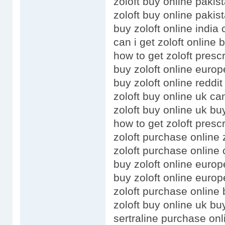
zoloft buy online pakist
zoloft buy online pakis
buy zoloft online india 
can i get zoloft online 
how to get zoloft prescr
buy zoloft online europ
buy zoloft online reddit
zoloft buy online uk can
zoloft buy online uk bu
how to get zoloft presc
zoloft purchase online 
zoloft purchase online 
buy zoloft online europ
buy zoloft online europ
zoloft purchase online b
zoloft buy online uk buy
sertraline purchase onl