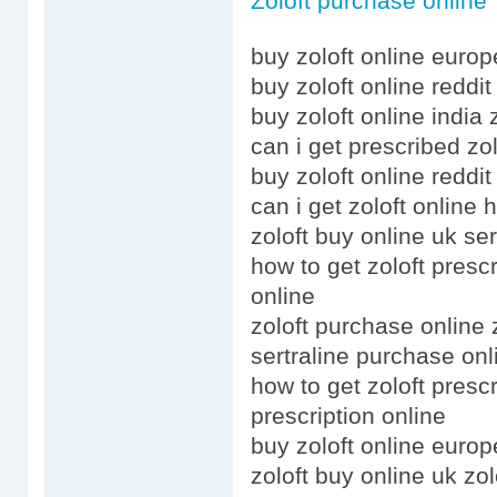
Zoloft purchase online
buy zoloft online europ
buy zoloft online reddit
buy zoloft online india
can i get prescribed zol
buy zoloft online reddit
can i get zoloft online 
zoloft buy online uk se
how to get zoloft prescr
online
zoloft purchase online 
sertraline purchase onl
how to get zoloft prescr
prescription online
buy zoloft online europ
zoloft buy online uk zol