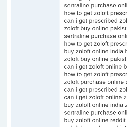
sertraline purchase onl
how to get zoloft presc
can i get prescribed zol
zoloft buy online pakis
sertraline purchase onli
how to get zoloft prescr
buy zoloft online india 
zoloft buy online pakist
can i get zoloft online 
how to get zoloft presc
zoloft purchase online c
can i get prescribed zo
can i get zoloft online 
buy zoloft online india 
sertraline purchase onli
buy zoloft online reddit