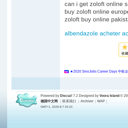
can i get zoloft online 
buy zoloft online europe
zoloft buy online pakis
albendazole acheter a
收
★2020 SinoJobs Career 
Powered by
Discuz!
7.2
Designed by
Voora Island
© 20
德国中文网
|
联系我们
|
Archiver
|
WAP
|
GMT+1, 2026-8-7 03:22.