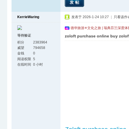
发帖
KerrieWaring
发表于 2026-1-24 10:27
|
只看该作
德华旅游✳文化之旅 | 瑞典芬兰深度
等待验证
zoloft purchase online buy zolof
积分
2383964
威望
794658
金钱
0
阅读权限
5
在线时间
0 小时