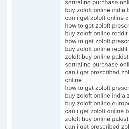
sertraline purchase onl
buy zoloft online india 
can i get zoloft online 
how to get zoloft prescr
buy zoloft online reddit
how to get zoloft prescr
buy zoloft online reddit
zoloft buy online pakist
sertraline purchase onl
can i get prescribed zol
online
how to get zoloft prescr
buy zoloft online india 
buy zoloft online europ
can i get zoloft online 
zoloft buy online pakist
can i get prescribed zol