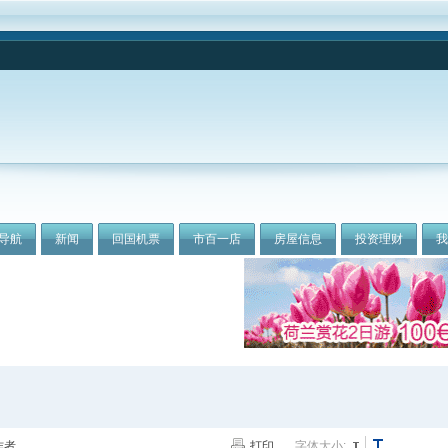
导航
新闻
回国机票
市百一店
房屋信息
投资理财
作者
打印
字体大小: