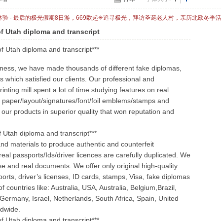
体验 · 最后的极光假期8日游，669欧起✳追寻极光，拜访圣诞老人村，亲历北欧冬季
of Utah diploma and transcript
of Utah diploma and transcript***
iness, we have made thousands of different fake diplomas,
s which satisfied our clients. Our professional and
ting mill spent a lot of time studying features on real
he paper/layout/signatures/font/foil emblems/stamps and
 our products in superior quality that won reputation and
of Utah diploma and transcript***
nd materials to produce authentic and counterfeit
real passports/Ids/driver licences are carefully duplicated. We
se and real documents. We offer only original high-quality
orts, driver’s licenses, ID cards, stamps, Visa, fake diplomas
 countries like: Australia, USA, Australia, Belgium,Brazil,
 Germany, Israel, Netherlands, South Africa, Spain, United
ldwide.
of Utah diploma and transcript***