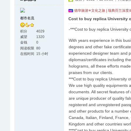
德华旅游✳文化之旅 | 瑞典芬兰深度
都市名流
Cost to buy replica University 
-***Cost to buy replica University 
积分
4029
威望
1320
With years experience in this bus
金钱
0
degrees and other fake certificate
阅读权限
80
experienced designer team and prin
在线时间
15 小时
diplomas/certificates including t
holograms, all these efforts made
praises from our clients.
***Cost to buy replica University 
We use high quality equipments a
documents. All secret features of 
are unique producer of quality fal
registered and unregistered passp
and other products for a number of
Canada, Italian, Finland, France,
Kingdom and other countries wor
****Cost to buy replica University 