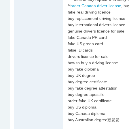
**
order Canada driver license
, bu
fake real driving licence
buy replacement driving licence
buy international drivers licence
genuine drivers licence for sale
fake Canada PR card
fake US green card
false ID cards
drivers licence for sale
how to buy a driving license
buy fake diploma
buy UK degree
buy degree certificate
buy fake degree attestation
buy degree apostille
order fake UK certificate
buy US diploma
buy Canada diploma
buy Australian degree勤发发