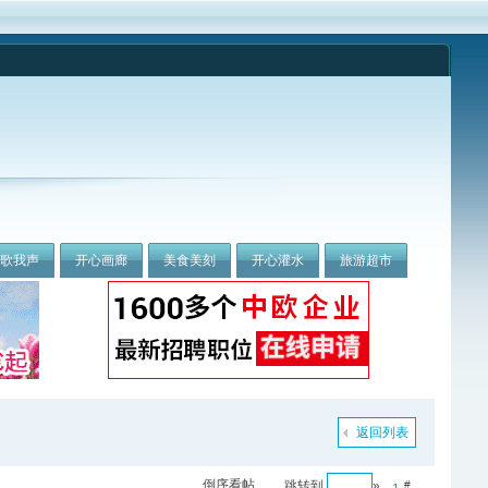
我歌我声
开心画廊
美食美刻
开心灌水
旅游超市
返回列表
倒序看帖
跳转到
»
#