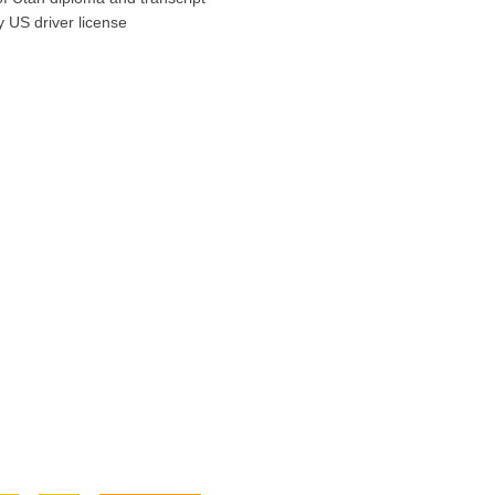
y US driver license