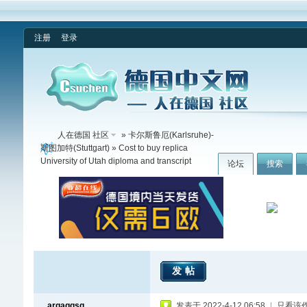
注册
登录
人在德国 社区
»
卡尔斯鲁厄(Karlsruhe)-
斯图加特(Stuttgart)
» Cost to buy replica
University of Utah diploma and transcript
论坛
搜索
发帖
argaggsg
发表于 2022-4-12 06:58
|
只看该