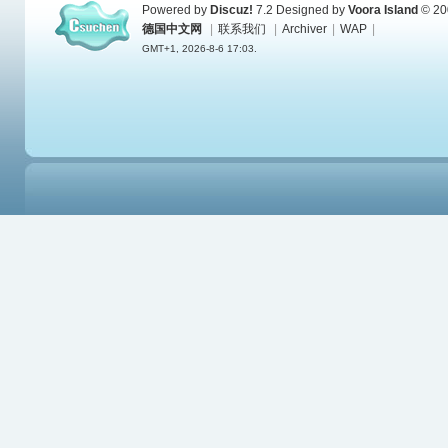
Powered by
Discuz!
7.2
Designed by
Voora Island
© 20
德国中文网
|
联系我们
|
Archiver
|
WAP
|
GMT+1, 2026-8-6 17:03.