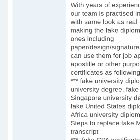
With years of experien
our team is practised i
with same look as real 
making the fake diplom
ones including
paper/design/signature
can use them for job ap
apostille or other purpo
certificates as following
*** fake university dip
university degree, fake
Singapore university d
fake United States dip
Africa university diplo
Steps to replace fake 
transcript
*** fake CPA certificat