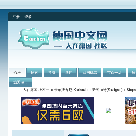
注册
登录
论坛
搜索
导航
新闻
回国机票
市百一店
房
旅游超市
人在德国 社区
»
卡尔斯鲁厄(Karlsruhe)-斯图加特(Stuttgart)
» Steps