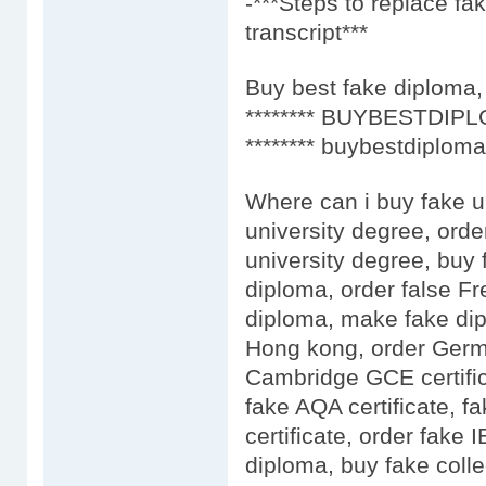
-***Steps to replace f
transcript***
Buy best fake diploma, 
******** BUYBESTDIPL
******** buybestdiploma
Where can i buy fake u
university degree, orde
university degree, buy 
diploma, order false F
diploma, make fake dip
Hong kong, order Germa
Cambridge GCE certific
fake AQA certificate, fa
certificate, order fake
diploma, buy fake colle