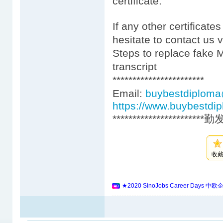
certificate.
If any other certificate
hesitate to contact us 
Steps to replace fake 
transcript
***********************
Email:
buybestdiplom
https://www.buybestdi
***********************
收
★2020 SinoJobs Career 