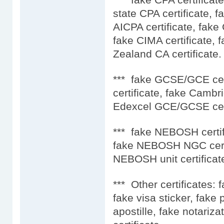
state CPA certificate, f
AICPA certificate, fake
fake CIMA certificate, 
Zealand CA certificate.
*** fake GCSE/GCE ce
certificate, fake Camb
Edexcel GCE/GCSE cert
*** fake NEBOSH certif
fake NEBOSH NGC certi
NEBOSH unit certificat
*** Other certificates: 
fake visa sticker, fake
apostille, fake notariza