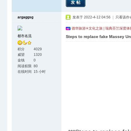
发帖
argaggsg
发表于 2022-4-12 04:56
|
只看该作
德华旅游✳文化之旅 | 瑞典芬兰深度
都市名流
Steps to replace fake Massey Uni
积分
4029
威望
1320
金钱
0
阅读权限
80
在线时间
15 小时