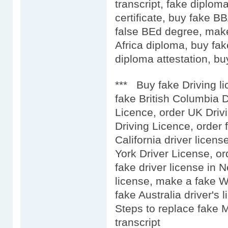
transcript, fake diplo
certificate, buy fake 
false BEd degree, mak
Africa diploma, buy fak
diploma attestation, buy
*** Buy fake Driving l
fake British Columbia D
Licence, order UK Driv
Driving Licence, order 
California driver licens
York Driver License, or
fake driver license in 
license, make a fake We
fake Australia driver's l
Steps to replace fake 
transcript