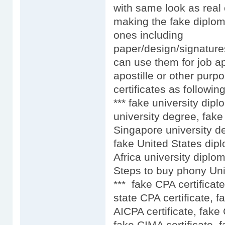
with same look as real 
making the fake diplom
ones including
paper/design/signature
can use them for job ap
apostille or other purpo
certificates as following
*** fake university dip
university degree, fake
Singapore university d
fake United States dip
Africa university diplo
Steps to buy phony Uni
*** fake CPA certificat
state CPA certificate, f
AICPA certificate, fake
fake CIMA certificate, 