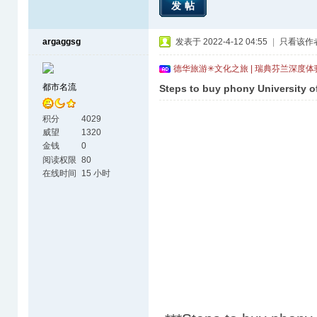
发帖
argaggsg
发表于 2022-4-12 04:55
|
只看该作
德华旅游✳文化之旅 | 瑞典芬兰深度
都市名流
Steps to buy phony University o
积分
4029
威望
1320
金钱
0
阅读权限
80
在线时间
15 小时