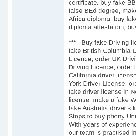
certificate, buy fake 
false BEd degree, mak
Africa diploma, buy fak
diploma attestation, buy
*** Buy fake Driving l
fake British Columbia D
Licence, order UK Driv
Driving Licence, order 
California driver licens
York Driver License, or
fake driver license in 
license, make a fake We
fake Australia driver's l
Steps to buy phony Uni
With years of experien
our team is practised i