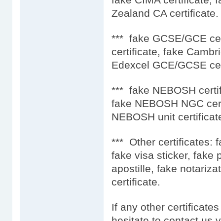
Zealand CA certificate.
*** fake GCSE/GCE ce
certificate, fake Camb
Edexcel GCE/GCSE cert
*** fake NEBOSH certif
fake NEBOSH NGC certi
NEBOSH unit certificat
*** Other certificates: 
fake visa sticker, fake
apostille, fake notariza
certificate.
If any other certificate
hesitate to contact us 