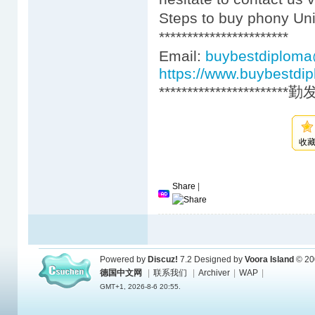
Steps to buy phony Uni
***********************
Email:
buybestdiplom
https://www.buybestdi
***********************
收
Share
|
Powered by
Discuz!
7.2
Designed by
Voora Island
© 20
德国中文网
|
联系我们
|
Archiver
|
WAP
|
GMT+1, 2026-8-6 20:55.