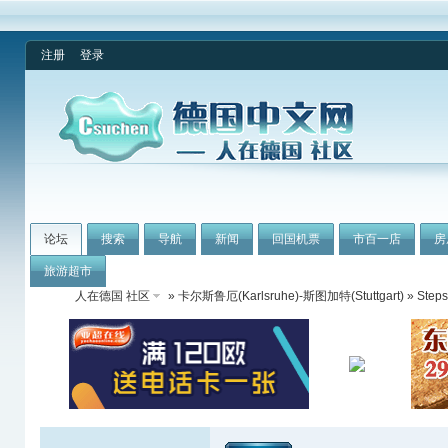
注册
登录
论坛
搜索
导航
新闻
回国机票
市百一店
房
旅游超市
人在德国 社区
»
卡尔斯鲁厄(Karlsruhe)-斯图加特(Stuttgart)
» Steps