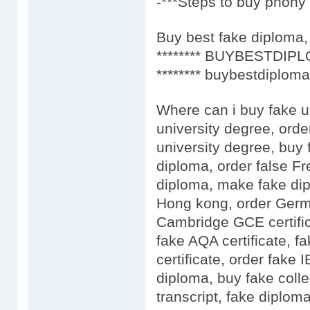
-***Steps to buy phony 
Buy best fake diploma, 
******** BUYBESTDIPL
******** buybestdiploma
Where can i buy fake u
university degree, orde
university degree, buy 
diploma, order false F
diploma, make fake dip
Hong kong, order Germa
Cambridge GCE certific
fake AQA certificate, fa
certificate, order fake
diploma, buy fake colle
transcript, fake diplo