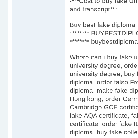
-***Cost to buy fake Un
and transcript***
Buy best fake diploma, 
******** BUYBESTDIPL
******** buybestdiploma
Where can i buy fake u
university degree, orde
university degree, buy 
diploma, order false F
diploma, make fake dip
Hong kong, order Germa
Cambridge GCE certific
fake AQA certificate, fa
certificate, order fake
diploma, buy fake colle