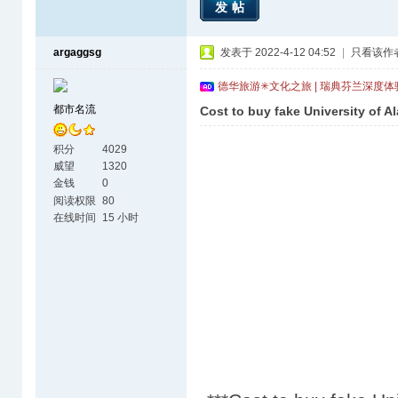
发帖
argaggsg
发表于 2022-4-12 04:52
|
只看该作
德华旅游✳文化之旅 | 瑞典芬兰深度
都市名流
Cost to buy fake University of A
积分
4029
威望
1320
金钱
0
阅读权限
80
在线时间
15 小时