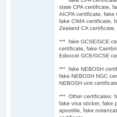
state CPA certificate, f
AICPA certificate, fake
fake CIMA certificate, 
Zealand CA certificate.
*** fake GCSE/GCE ce
certificate, fake Camb
Edexcel GCE/GCSE cert
*** fake NEBOSH certif
fake NEBOSH NGC certi
NEBOSH unit certificat
*** Other certificates: 
fake visa sticker, fake
apostille, fake notariza