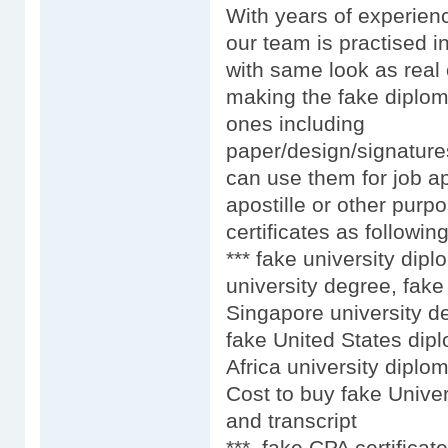
With years of experien
our team is practised i
with same look as real 
making the fake diplom
ones including
paper/design/signature
can use them for job ap
apostille or other purpo
certificates as following
*** fake university dip
university degree, fake
Singapore university d
fake United States dip
Africa university diplo
Cost to buy fake Univer
and transcript
*** fake CPA certificat