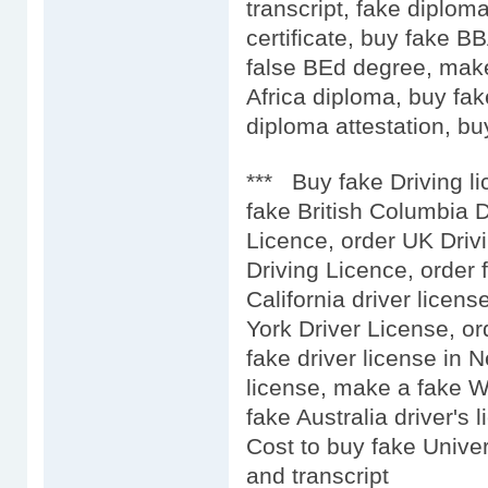
transcript, fake diplo
certificate, buy fake 
false BEd degree, mak
Africa diploma, buy fak
diploma attestation, buy
*** Buy fake Driving l
fake British Columbia D
Licence, order UK Driv
Driving Licence, order 
California driver licens
York Driver License, or
fake driver license in 
license, make a fake We
fake Australia driver's l
Cost to buy fake Univer
and transcript