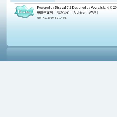
Powered by
Discuz!
7.2
Designed by
Voora Island
© 20
德国中文网
|
联系我们
|
Archiver
|
WAP
|
GMT+1, 2026-8-9 14:53.