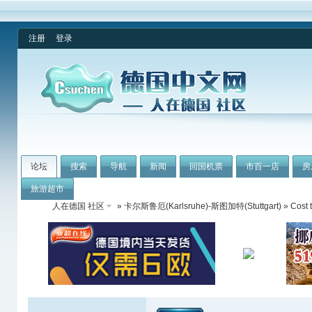
注册
登录
论坛
搜索
导航
新闻
回国机票
市百一店
房
旅游超市
人在德国 社区
»
卡尔斯鲁厄(Karlsruhe)-斯图加特(Stuttgart)
» Cost t