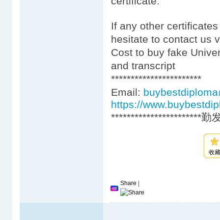
certificate.
If any other certificate
hesitate to contact us 
Cost to buy fake Univer
and transcript
***********************
Email:
buybestdiplom
https://www.buybestdi
***********************
收
Share
|