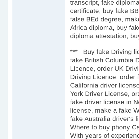
transcript, fake diplo
certificate, buy fake 
false BEd degree, mak
Africa diploma, buy fak
diploma attestation, buy
*** Buy fake Driving l
fake British Columbia D
Licence, order UK Driv
Driving Licence, order 
California driver licens
York Driver License, or
fake driver license in 
license, make a fake We
fake Australia driver's l
Where to buy phony Car
With years of experien