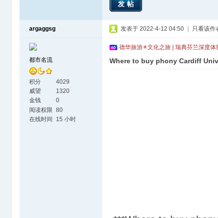
发帖
argaggsg
发表于 2022-4-12 04:50
|
只看该作
德华旅游✳文化之旅 | 瑞典芬兰深度
都市名流
Where to buy phony Cardiff Univ
积分
4029
威望
1320
金钱
0
阅读权限
80
在线时间
15 小时