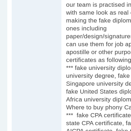
our team is practised i
with same look as real 
making the fake diplom
ones including
paper/design/signature
can use them for job ap
apostille or other purpo
certificates as following
*** fake university dip
university degree, fake
Singapore university d
fake United States dip
Africa university diplo
Where to buy phony Car
*** fake CPA certificat
state CPA certificate, f
AICPA certificate, fake