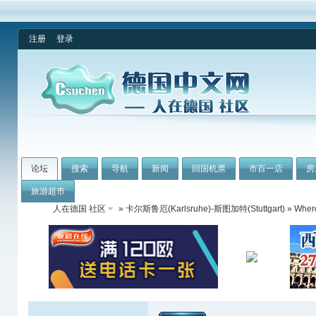
注册
登录
论坛
搜索
导航
新闻
回国机票
市百一店
房
旅游超市
人在德国 社区
»
卡尔斯鲁厄(Karlsruhe)-斯图加特(Stuttgart)
» Where