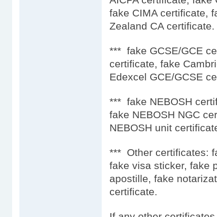
fake CIMA certificate, 
Zealand CA certificate.
*** fake GCSE/GCE ce
certificate, fake Camb
Edexcel GCE/GCSE cert
*** fake NEBOSH certif
fake NEBOSH NGC certi
NEBOSH unit certificat
*** Other certificates: 
fake visa sticker, fake
apostille, fake notariza
certificate.
If any other certificate