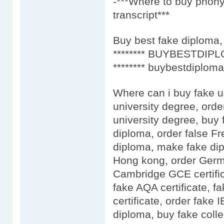
-***Where to buy phony
transcript***
Buy best fake diploma, 
******** BUYBESTDIPL
******** buybestdiploma
Where can i buy fake u
university degree, orde
university degree, buy 
diploma, order false F
diploma, make fake dip
Hong kong, order Germa
Cambridge GCE certific
fake AQA certificate, fa
certificate, order fake
diploma, buy fake colle