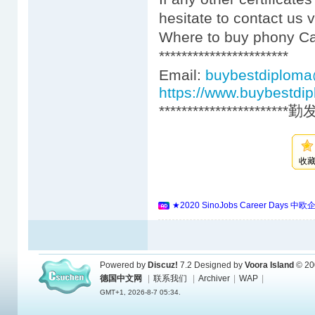
hesitate to contact us 
Where to buy phony Car
***********************
Email:
buybestdiplom
https://www.buybestdi
***********************
收
★2020 SinoJobs Career 
Powered by
Discuz!
7.2
Designed by
Voora Island
© 20
德国中文网
|
联系我们
|
Archiver
|
WAP
|
GMT+1, 2026-8-7 05:34.