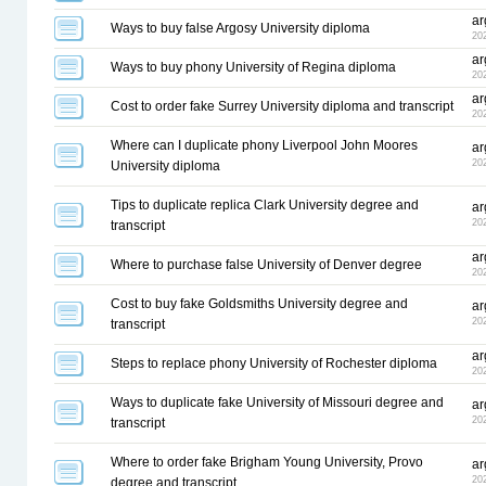
ar
Ways to buy false Argosy University diploma
20
ar
Ways to buy phony University of Regina diploma
20
ar
Cost to order fake Surrey University diploma and transcript
20
Where can I duplicate phony Liverpool John Moores
ar
20
University diploma
Tips to duplicate replica Clark University degree and
ar
20
transcript
ar
Where to purchase false University of Denver degree
20
Cost to buy fake Goldsmiths University degree and
ar
20
transcript
ar
Steps to replace phony University of Rochester diploma
20
Ways to duplicate fake University of Missouri degree and
ar
20
transcript
Where to order fake Brigham Young University, Provo
ar
20
degree and transcript