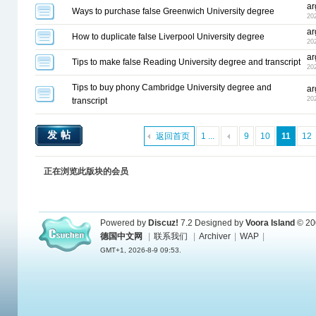
ar
Ways to purchase false Greenwich University degree
20
ar
How to duplicate false Liverpool University degree
20
ar
Tips to make false Reading University degree and transcript
20
Tips to buy phony Cambridge University degree and
ar
20
transcript
发帖
返回首页
1 ...
9
10
11
12
正在浏览此版块的会员
Powered by
Discuz!
7.2
Designed by
Voora Island
© 20
德国中文网
|
联系我们
|
Archiver
|
WAP
|
GMT+1, 2026-8-9 09:53.