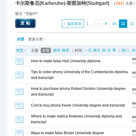
卡尔斯鲁厄(Karlsruhe)-斯图加特(Stuttgart)
[
2417
主题 / 
版主: *空缺中*
发帖
返回首页
1 ...
9
10
11
12
全部
更多分类
类型
主题:
全部
精华
推荐
|
时间:
一天
两天
周
月
季
|
热门
作
ar
How to make false Hull University diploma
20
Tips to order phony University of the Cumberlands diploma
ar
20
and transcript
How to purchase phony Robert Gordon University degree
ar
20
and transcript
ar
Cost to buy phony Keele University degree and transcript
20
Where to make replica Andrews University diploma and
ar
20
transcript
ar
Ways to make false Bristol University degree
20