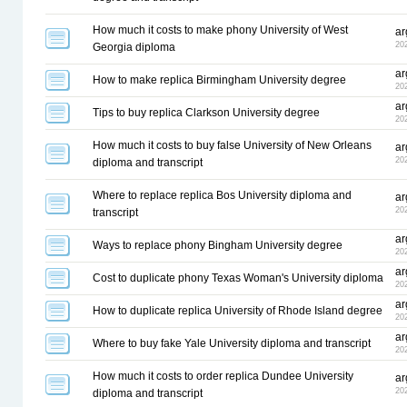
How much it costs to make phony University of West
ar
20
Georgia diploma
ar
How to make replica Birmingham University degree
20
ar
Tips to buy replica Clarkson University degree
20
How much it costs to buy false University of New Orleans
ar
20
diploma and transcript
Where to replace replica Bos University diploma and
ar
20
transcript
ar
Ways to replace phony Bingham University degree
20
ar
Cost to duplicate phony Texas Woman's University diploma
20
ar
How to duplicate replica University of Rhode Island degree
20
ar
Where to buy fake Yale University diploma and transcript
20
How much it costs to order replica Dundee University
ar
20
diploma and transcript