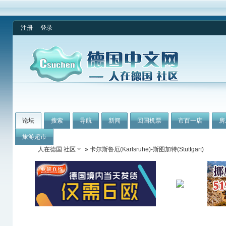
注册
登录
论坛
搜索
导航
新闻
回国机票
市百一店
房
旅游超市
人在德国 社区
» 卡尔斯鲁厄(Karlsruhe)-斯图加特(Stuttgart)