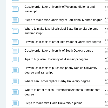
Cost to order fake University of Wyoming diploma and
ar
20
transcript
ar
Steps to make false University of Louisiana, Monroe degree
20
Where to make fake Mississippi State University diploma
ar
20
and transcript
ar
How much it costs to order fake Widener University degree
20
ar
Cost to order fake University of South Dakota degree
20
ar
Tips to buy false University of Mississippi degree
20
How much it costs to purchase phony Deakin University
ar
20
degree and transcript
ar
Where can I order replica Derby University degree
20
Where to order replica University of Alabama, Birmingham
ar
20
degree
ar
Steps to make fake Carle University diploma
20