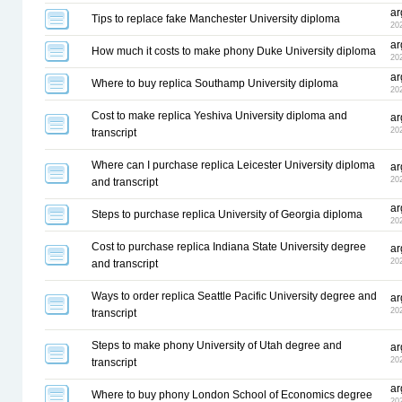
ar
Tips to replace fake Manchester University diploma
20
ar
How much it costs to make phony Duke University diploma
20
ar
Where to buy replica Southamp University diploma
20
Cost to make replica Yeshiva University diploma and
ar
20
transcript
Where can I purchase replica Leicester University diploma
ar
20
and transcript
ar
Steps to purchase replica University of Georgia diploma
20
Cost to purchase replica Indiana State University degree
ar
20
and transcript
Ways to order replica Seattle Pacific University degree and
ar
20
transcript
Steps to make phony University of Utah degree and
ar
20
transcript
ar
Where to buy phony London School of Economics degree
20