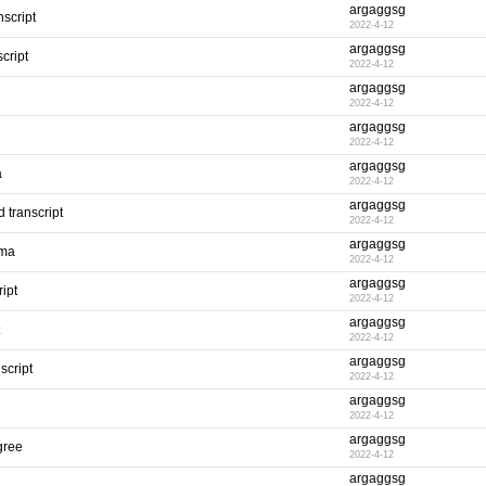
argaggsg
script
2022-4-12
argaggsg
cript
2022-4-12
argaggsg
2022-4-12
argaggsg
2022-4-12
argaggsg
a
2022-4-12
argaggsg
 transcript
2022-4-12
argaggsg
oma
2022-4-12
argaggsg
ipt
2022-4-12
argaggsg
2022-4-12
argaggsg
script
2022-4-12
argaggsg
2022-4-12
argaggsg
gree
2022-4-12
argaggsg