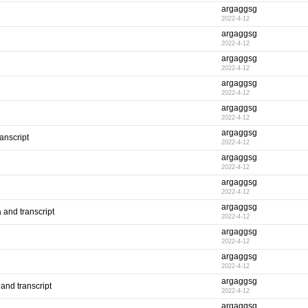
argaggsg
2022-4-12
argaggsg
2022-4-12
argaggsg
2022-4-12
argaggsg
2022-4-12
argaggsg
2022-4-12
argaggsg
anscript
2022-4-12
argaggsg
2022-4-12
argaggsg
2022-4-12
argaggsg
 and transcript
2022-4-12
argaggsg
2022-4-12
argaggsg
2022-4-12
argaggsg
and transcript
2022-4-12
argaggsg