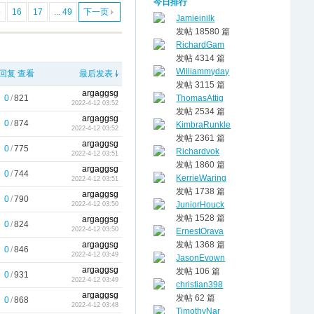
今日排行
5
16
17
... 49
下一页
Jamieinilk
发帖 18580 篇
RichardGam
发帖 4314 篇
Williammyday
回复
查看
最后发表
发帖 3115 篇
argaggsg
0
/
821
ThomasAttig
2022-4-12 03:52
发帖 2534 篇
argaggsg
0
/
874
KimbraRunkle
2022-4-12 03:52
发帖 2361 篇
argaggsg
0
/
775
Richardvok
2022-4-12 03:51
发帖 1860 篇
argaggsg
0
/
744
KerrieWaring
2022-4-12 03:51
发帖 1738 篇
argaggsg
0
/
790
JuniorHouck
2022-4-12 03:50
发帖 1528 篇
argaggsg
0
/
824
2022-4-12 03:50
ErnestOrava
argaggsg
发帖 1368 篇
0
/
846
2022-4-12 03:49
JasonEvown
argaggsg
发帖 106 篇
0
/
931
2022-4-12 03:49
christian398
argaggsg
发帖 62 篇
0
/
868
2022-4-12 03:48
TimothyNar