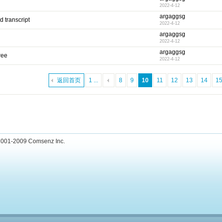
2022-4-12
argaggsg
 transcript
2022-4-12
argaggsg
2022-4-12
argaggsg
ree
2022-4-12
返回首页
1 ...
8
9
10
11
12
13
14
1
001-2009
Comsenz Inc.