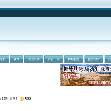
导航
新闻
回国机票
市百一店
房屋信息
投资理财
 1554 回复 ]
RSS