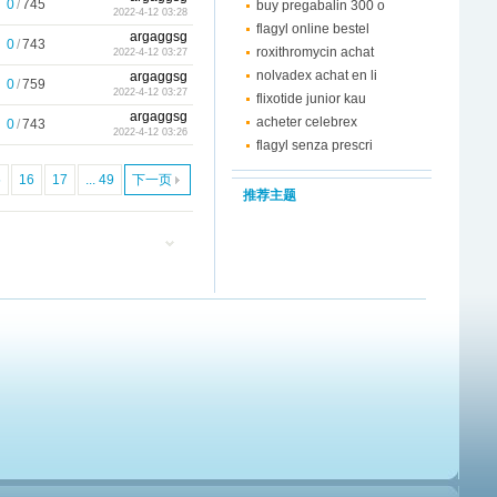
0
/
745
buy pregabalin 300 o
2022-4-12 03:28
flagyl online bestel
argaggsg
0
/
743
roxithromycin achat
2022-4-12 03:27
nolvadex achat en li
argaggsg
0
/
759
2022-4-12 03:27
flixotide junior kau
argaggsg
acheter celebrex
0
/
743
2022-4-12 03:26
flagyl senza prescri
5
16
17
... 49
下一页
推荐主题