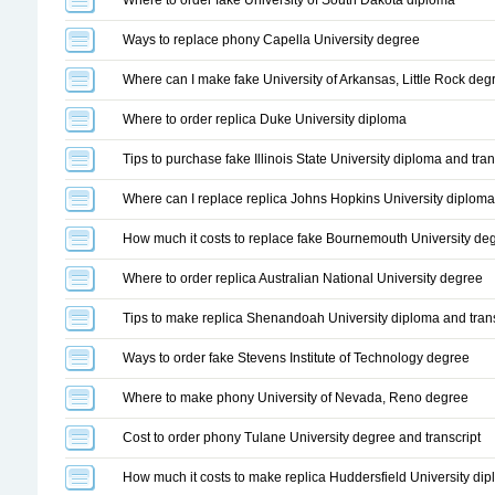
Where to order fake University of South Dakota diploma
Ways to replace phony Capella University degree
Where can I make fake University of Arkansas, Little Rock deg
Where to order replica Duke University diploma
Tips to purchase fake Illinois State University diploma and tran
Where can I replace replica Johns Hopkins University diploma
How much it costs to replace fake Bournemouth University de
Where to order replica Australian National University degree
Tips to make replica Shenandoah University diploma and trans
Ways to order fake Stevens Institute of Technology degree
Where to make phony University of Nevada, Reno degree
Cost to order phony Tulane University degree and transcript
How much it costs to make replica Huddersfield University di