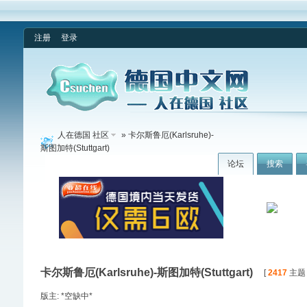
注册
登录
人在德国 社区
» 卡尔斯鲁厄(Karlsruhe)-
斯图加特(Stuttgart)
论坛
搜索
卡尔斯鲁厄(Karlsruhe)-斯图加特(Stuttgart)
[
2417
主题 /
版主: *空缺中*