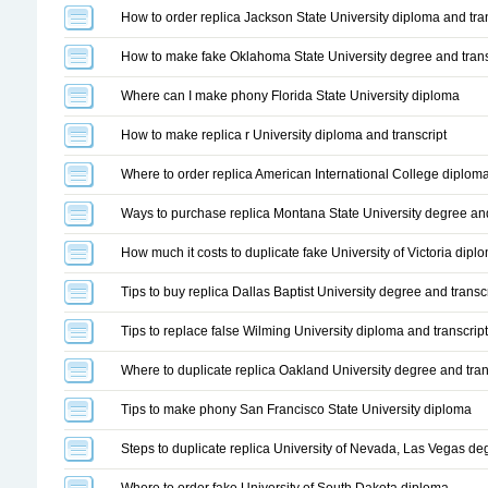
How to order replica Jackson State University diploma and tran
How to make fake Oklahoma State University degree and trans
Where can I make phony Florida State University diploma
How to make replica r University diploma and transcript
Where to order replica American International College diplom
Ways to purchase replica Montana State University degree and
How much it costs to duplicate fake University of Victoria dipl
Tips to buy replica Dallas Baptist University degree and transcr
Tips to replace false Wilming University diploma and transcript
Where to duplicate replica Oakland University degree and tran
Tips to make phony San Francisco State University diploma
Steps to duplicate replica University of Nevada, Las Vegas de