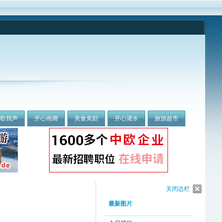
我歌我声
开心画廊
美食美刻
开心灌水
旅游超市
关闭边栏
最新图片