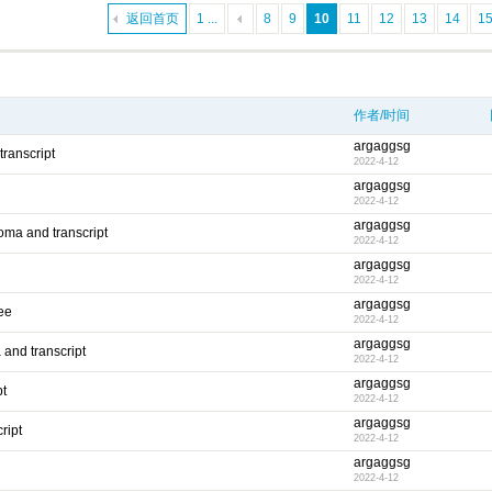
返回首页
1 ...
8
9
10
11
12
13
14
1
作者/时间
argaggsg
transcript
2022-4-12
argaggsg
2022-4-12
argaggsg
oma and transcript
2022-4-12
argaggsg
2022-4-12
argaggsg
ee
2022-4-12
argaggsg
 and transcript
2022-4-12
argaggsg
pt
2022-4-12
argaggsg
ript
2022-4-12
argaggsg
2022-4-12