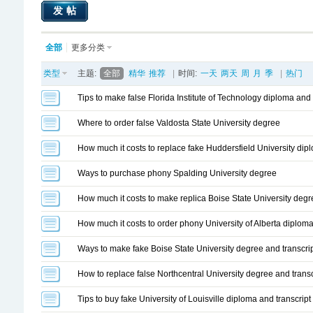
发帖
全部
更多分类
类型
主题:
全部
精华
推荐
|
时间:
一天
两天
周
月
季
|
热门
Tips to make false Florida Institute of Technology diploma and 
Where to order false Valdosta State University degree
How much it costs to replace fake Huddersfield University dipl
Ways to purchase phony Spalding University degree
How much it costs to make replica Boise State University degr
How much it costs to order phony University of Alberta diploma
Ways to make fake Boise State University degree and transcri
How to replace false Northcentral University degree and transc
Tips to buy fake University of Louisville diploma and transcript