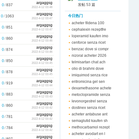
argaggsg
发帖 53 篇
0
/
837
2022-4-12 03:48
argaggsg
今日热门
0
/
1063
2022-4-12 03:47
acheter fildena 100
argaggsg
0
/
851
cephalexin rezeptfre
2022-4-12 03:47
loperamid kaufen imo
argaggsg
0
/
860
2022-4-12 03:46
cenforce senza ricet
argaggsg
benzac dove si compr
0
/
874
2022-4-12 03:46
nizoral acheter 2026
argaggsg
0
/
850
telmisartan chat ach
2022-4-12 03:45
olio di brahmi dove
argaggsg
0
/
878
2022-4-12 03:45
imiquimod senza rice
argaggsg
eritromicina gel sen
0
/
919
2022-4-12 03:44
dexamethasone achete
argaggsg
0
/
883
metoclopramide senza
2022-4-12 03:43
levonorgestrel senza
argaggsg
0
/
860
dostinex senza ricet
2022-4-12 03:42
acheter antabuse ant
argaggsg
0
/
781
2022-4-12 03:42
semaglutid kaufen sh
argaggsg
methocarbamol rezept
0
/
784
2022-4-12 03:42
acheter avodart en l
argaggsg