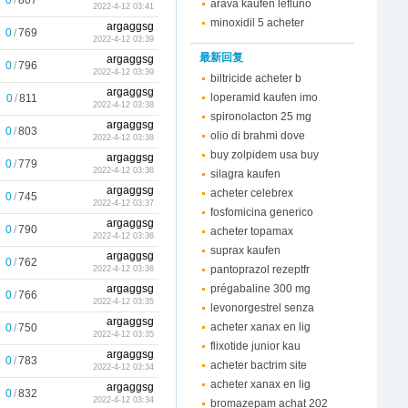
0
/
807
arava kaufen lefluno
2022-4-12 03:41
minoxidil 5 acheter
argaggsg
0
/
769
2022-4-12 03:39
最新回复
argaggsg
0
/
796
2022-4-12 03:39
biltricide acheter b
argaggsg
loperamid kaufen imo
0
/
811
2022-4-12 03:38
spironolacton 25 mg
argaggsg
0
/
803
olio di brahmi dove
2022-4-12 03:38
buy zolpidem usa buy
argaggsg
0
/
779
2022-4-12 03:38
silagra kaufen
argaggsg
acheter celebrex
0
/
745
2022-4-12 03:37
fosfomicina generico
argaggsg
0
/
790
acheter topamax
2022-4-12 03:36
suprax kaufen
argaggsg
0
/
762
pantoprazol rezeptfr
2022-4-12 03:36
argaggsg
prégabaline 300 mg
0
/
766
2022-4-12 03:35
levonorgestrel senza
argaggsg
acheter xanax en lig
0
/
750
2022-4-12 03:35
flixotide junior kau
argaggsg
0
/
783
acheter bactrim site
2022-4-12 03:34
acheter xanax en lig
argaggsg
0
/
832
2022-4-12 03:34
bromazepam achat 202