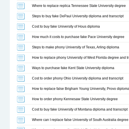
Where to replace replica Tennessee State University degree
Steps to buy fake DePaul University diploma and transcript
Cost to buy fake University of Hous diploma
How much it costs to purchase fake Pace University degree
Steps to make phony University of Texas, Arling diploma
How to replace phony University of West Florida degree and tr
Ways to purchase fake Kent State University diploma
Cost to order phony Ohio University diploma and transcript
How to replace false Brigham Young University, Provo diploma
How to order phony Kennesaw State University degree
Cost to buy fake University of Montana diploma and transcript
Where can I replace false University of South Australia degree 