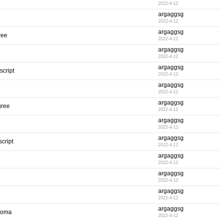
2022-4-12
argaggsg
2022-4-12
argaggsg
ree
2022-4-12
argaggsg
2022-4-12
argaggsg
script
2022-4-12
argaggsg
2022-4-12
argaggsg
gree
2022-4-12
argaggsg
2022-4-12
argaggsg
cript
2022-4-12
argaggsg
2022-4-12
argaggsg
2022-4-12
argaggsg
2022-4-12
argaggsg
ploma
2022-4-12