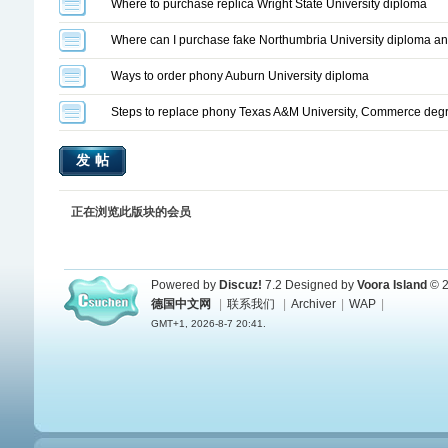
Where to purchase replica Wright State University diploma
Where can I purchase fake Northumbria University diploma and
Ways to order phony Auburn University diploma
Steps to replace phony Texas A&M University, Commerce deg
发帖
正在浏览此版块的会员
Powered by
Discuz!
7.2
Designed by
Voora Island
© 2
德国中文网
|
联系我们
|
Archiver
|
WAP
|
GMT+1, 2026-8-7 20:41.