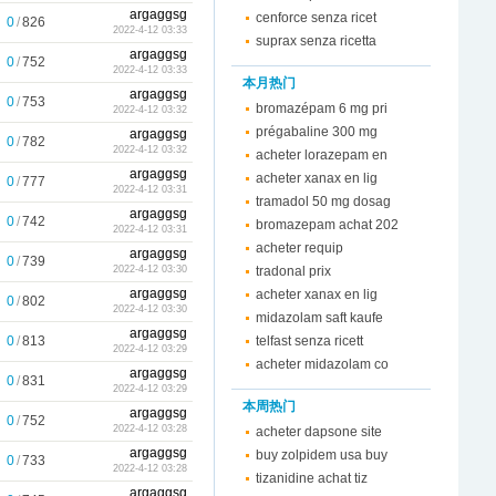
argaggsg
cenforce senza ricet
0
/
826
2022-4-12 03:33
suprax senza ricetta
argaggsg
0
/
752
2022-4-12 03:33
本月热门
argaggsg
0
/
753
bromazépam 6 mg pri
2022-4-12 03:32
prégabaline 300 mg
argaggsg
0
/
782
2022-4-12 03:32
acheter lorazepam en
argaggsg
acheter xanax en lig
0
/
777
2022-4-12 03:31
tramadol 50 mg dosag
argaggsg
0
/
742
bromazepam achat 202
2022-4-12 03:31
acheter requip
argaggsg
0
/
739
tradonal prix
2022-4-12 03:30
argaggsg
acheter xanax en lig
0
/
802
2022-4-12 03:30
midazolam saft kaufe
argaggsg
0
/
813
telfast senza ricett
2022-4-12 03:29
acheter midazolam co
argaggsg
0
/
831
2022-4-12 03:29
本周热门
argaggsg
0
/
752
2022-4-12 03:28
acheter dapsone site
argaggsg
buy zolpidem usa buy
0
/
733
2022-4-12 03:28
tizanidine achat tiz
argaggsg