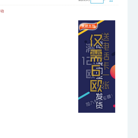
11
活动