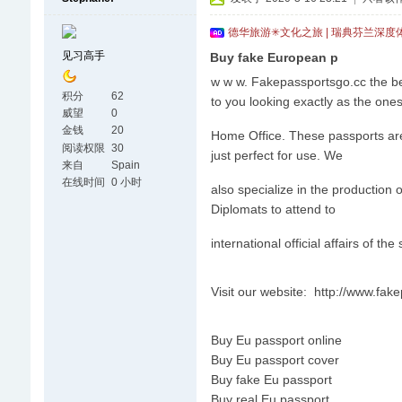
德华旅游✳文化之旅 | 瑞典芬兰深度
见习高手
Buy fake European p
w w w. Fakepassportsgo.cc the be
积分
62
to you looking exactly as the one
威望
0
金钱
20
Home Office. These passports are v
阅读权限
30
just perfect for use. We
来自
Spain
在线时间
0 小时
also specialize in the production
Diplomats to attend to
international official affairs of the
Visit our website: http://www.fa
Buy Eu passport online
Buy Eu passport cover
Buy fake Eu passport
Buy real Eu passport