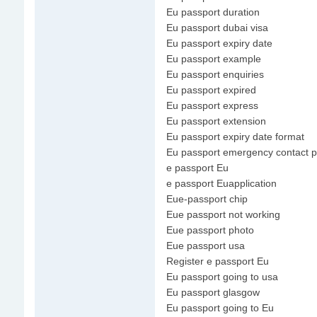
Eu passport duration
Eu passport dubai visa
Eu passport expiry date
Eu passport example
Eu passport enquiries
Eu passport expired
Eu passport express
Eu passport extension
Eu passport expiry date format
Eu passport emergency contact 
e passport Eu
e passport Euapplication
Eue-passport chip
Eue passport not working
Eue passport photo
Eue passport usa
Register e passport Eu
Eu passport going to usa
Eu passport glasgow
Eu passport going to Eu