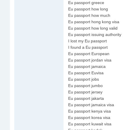
Eu passport greece
Eu passport how long
Eu passport how much
Eu passport hong kong visa
Eu passport how long valid
Eu passport issuing authority
I lost my Eu passport
I found a Eu passport
Eu passport European
Eu passport jordan visa
Eu passport jamaica
Eu passport Euvisa
Eu passport jobs
Eu passport jumbo
Eu passport jersey
Eu passport jakarta
Eu passport jamaica visa
Eu passport kenya visa
Eu passport korea visa
Eu passport kuwait visa