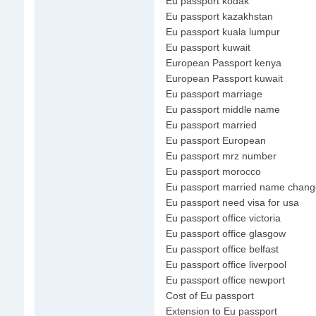
Eu passport kodak
Eu passport kazakhstan
Eu passport kuala lumpur
Eu passport kuwait
European Passport kenya
European Passport kuwait
Eu passport marriage
Eu passport middle name
Eu passport married
Eu passport European
Eu passport mrz number
Eu passport morocco
Eu passport married name chang
Eu passport need visa for usa
Eu passport office victoria
Eu passport office glasgow
Eu passport office belfast
Eu passport office liverpool
Eu passport office newport
Cost of Eu passport
Extension to Eu passport