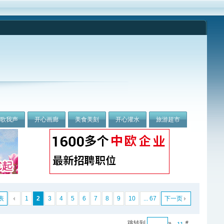
我歌我声
开心画廊
美食美刻
开心灌水
旅游超市
表
1
2
3
4
5
6
7
8
9
10
... 67
下一页
跳转到
»
#