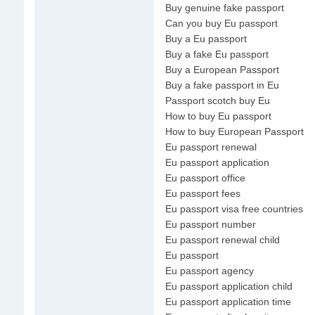
Buy genuine fake passport
Can you buy Eu passport
Buy a Eu passport
Buy a fake Eu passport
Buy a European Passport
Buy a fake passport in Eu
Passport scotch buy Eu
How to buy Eu passport
How to buy European Passport
Eu passport renewal
Eu passport application
Eu passport office
Eu passport fees
Eu passport visa free countries
Eu passport number
Eu passport renewal child
Eu passport
Eu passport agency
Eu passport application child
Eu passport application time