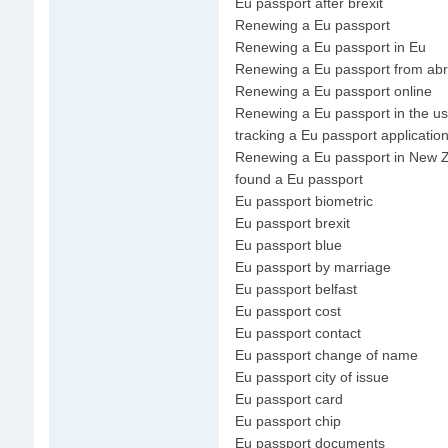
Eu passport after brexit
Renewing a Eu passport
Renewing a Eu passport in Eu
Renewing a Eu passport from ab
Renewing a Eu passport online
Renewing a Eu passport in the u
tracking a Eu passport applicatio
Renewing a Eu passport in New 
found a Eu passport
Eu passport biometric
Eu passport brexit
Eu passport blue
Eu passport by marriage
Eu passport belfast
Eu passport cost
Eu passport contact
Eu passport change of name
Eu passport city of issue
Eu passport card
Eu passport chip
Eu passport documents