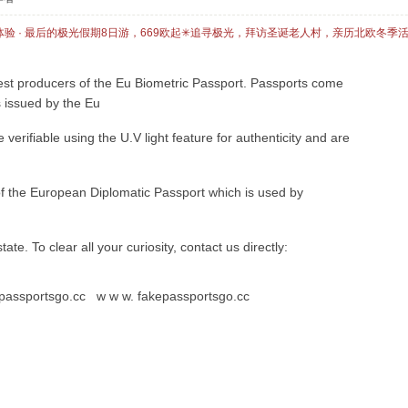
体验 · 最后的极光假期8日游，669欧起✳追寻极光，拜访圣诞老人村，亲历北欧冬季
st producers of the Eu Biometric Passport. Passports come
s issued by the Eu
erifiable using the U.V light feature for authenticity and are
 of the European Diplomatic Passport which is used by
 state. To clear all your curiosity, contact us directly:
kepassportsgo.cc w w w. fakepassportsgo.cc