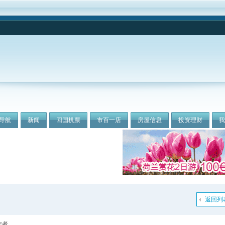
导航
新闻
回国机票
市百一店
房屋信息
投资理财
返回列
作者