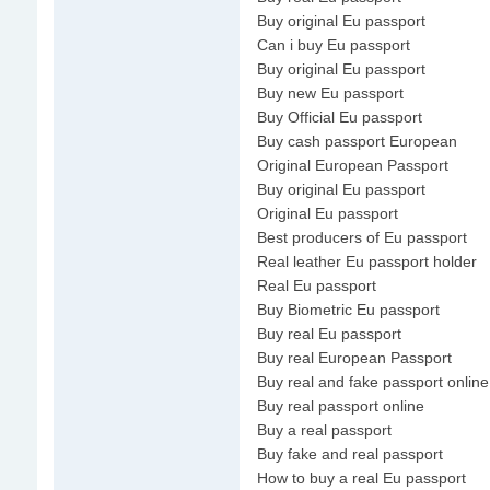
Buy original Eu passport
Can i buy Eu passport
Buy original Eu passport
Buy new Eu passport
Buy Official Eu passport
Buy cash passport European
Original European Passport
Buy original Eu passport
Original Eu passport
Best producers of Eu passport
Real leather Eu passport holder
Real Eu passport
Buy Biometric Eu passport
Buy real Eu passport
Buy real European Passport
Buy real and fake passport online
Buy real passport online
Buy a real passport
Buy fake and real passport
How to buy a real Eu passport