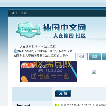
注册
登录
人在德国 社区
»
法兰克福
(Frankfurt/Main)
» 2019第二届南宁市海外人才
创新创业大赛德国预赛在法兰克福成功举办
论坛
搜索
发帖
Stephanef
发表于 2020-3-16 23:21
|
只看该