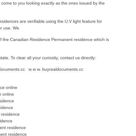
come to you looking exactly as the ones issued by the
dences are verifiable using the U.V light feature for
for use. We
n of the Canadian Residence Permanent residence which is
 state. To clear all your curiosity, contact us directly:
aldocuments.cc w w w. buyrealdocuments.cc
ce online
 online
sidence
sidence
 residence
idence
ent residence
ent residence