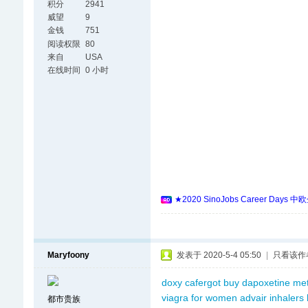
积分
2941
威望
9
金钱
751
阅读权限
80
来自
USA
在线时间
0 小时
★2020 SinoJobs Career
Maryfoony
发表于 2020-5-4 05:50
|
只看该作
doxy
cafergot
buy dapoxetine
me
viagra for women
advair inhalers
都市贵族