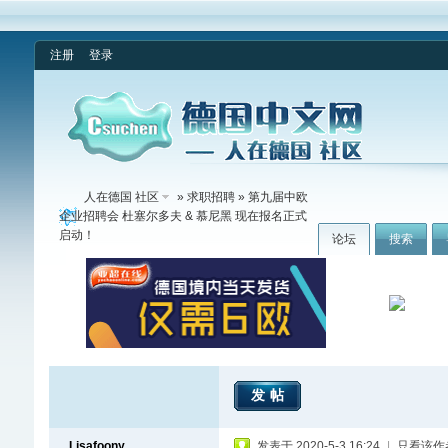
注册
登录
人在德国 社区
»
求职招聘
» 第九届中欧
企业招聘会 杜塞尔多夫 & 慕尼黑 现在报名正式
启动！
论坛
搜索
发帖
Lisafoony
发表于 2020-5-3 16:24
|
只看该作