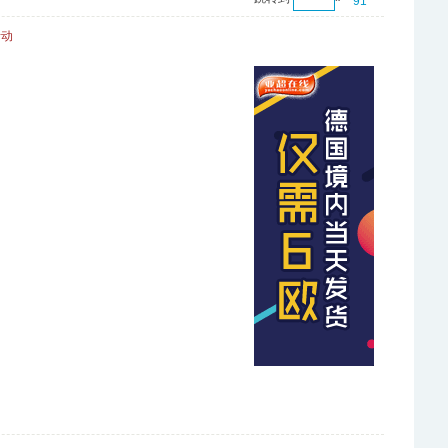
91
活动