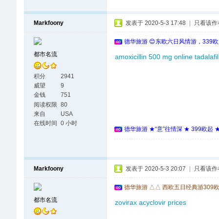
Markfoony
发表于 2020-5-3 17:48
|
只看该作
德华旅游 😊东欧六日风情游，339
都市名流
amoxicillin 500 mg online
tadalafil
积分
2941
威望
9
金钱
751
阅读权限
80
来自
USA
在线时间
0 小时
德华旅游 ★“意”往情深 ★ 399欧起
Markfoony
发表于 2020-5-3 20:07
|
只看该作
德华旅游 △△ 西欧五日经典游309
都市名流
zovirax
acyclovir prices