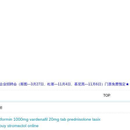
 Days 中欧企业招聘会（斯图—3月27日、杜塞—11月4日、慕尼黑—11月6日）门票免费预定★
TOP
者
tformin 1000mg
vardenafil 20mg tab
prednisolone
lasix
buy stromectol online