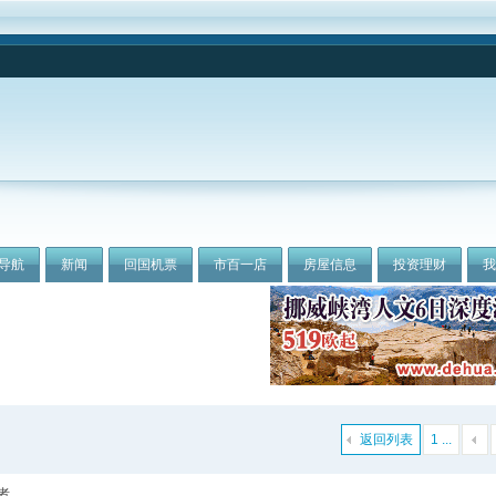
导航
新闻
回国机票
市百一店
房屋信息
投资理财
返回列表
1 ...
者