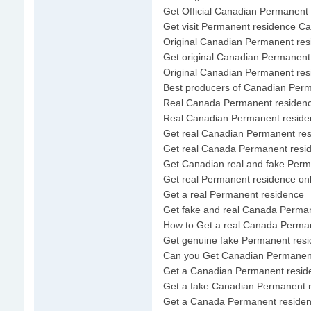
Get Official Canadian Permanent
Get visit Permanent residence C
Original Canadian Permanent res
Get original Canadian Permanent
Original Canadian Permanent res
Best producers of Canadian Per
Real Canada Permanent residenc
Real Canadian Permanent reside
Get real Canadian Permanent re
Get real Canada Permanent resi
Get Canadian real and fake Perm
Get real Permanent residence onl
Get a real Permanent residence
Get fake and real Canada Perma
How to Get a real Canada Perma
Get genuine fake Permanent res
Can you Get Canadian Permanen
Get a Canadian Permanent resid
Get a fake Canadian Permanent 
Get a Canada Permanent reside