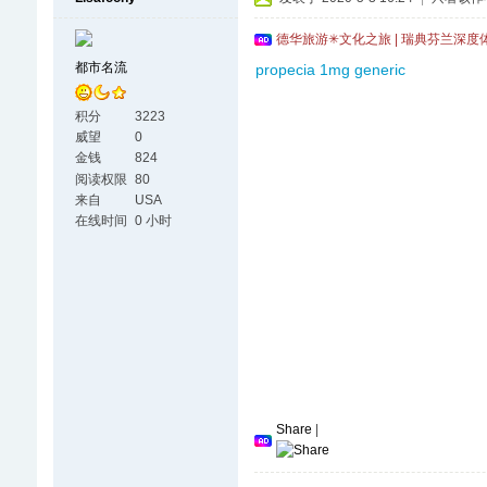
德华旅游✳文化之旅 | 瑞典芬兰深度
都市名流
propecia 1mg generic
积分
3223
威望
0
金钱
824
阅读权限
80
来自
USA
在线时间
0 小时
Share
|