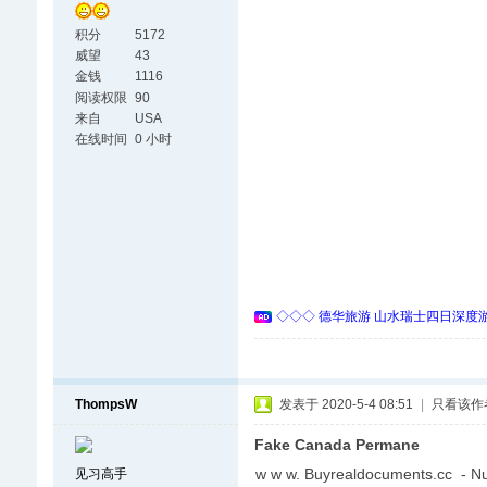
积分
5172
威望
43
金钱
1116
阅读权限
90
来自
USA
在线时间
0 小时
◇◇◇ 德华旅游 山水瑞士四日深度游 
ThompsW
发表于 2020-5-4 08:51
|
只看该作
Fake Canada Permane
w w w. Buyrealdocuments.cc - N
见习高手