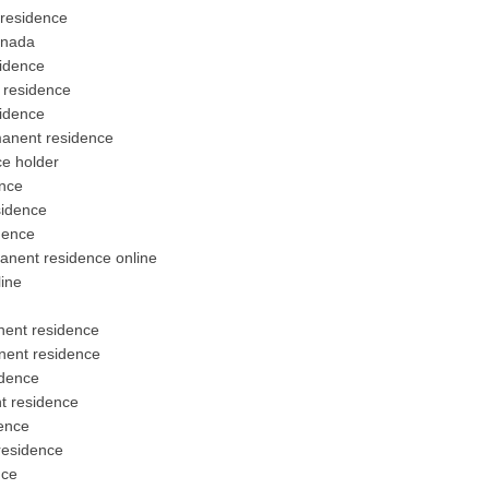
 residence
anada
idence
 residence
idence
manent residence
e holder
nce
sidence
dence
anent residence online
ine
nent residence
nent residence
idence
t residence
ence
residence
nce