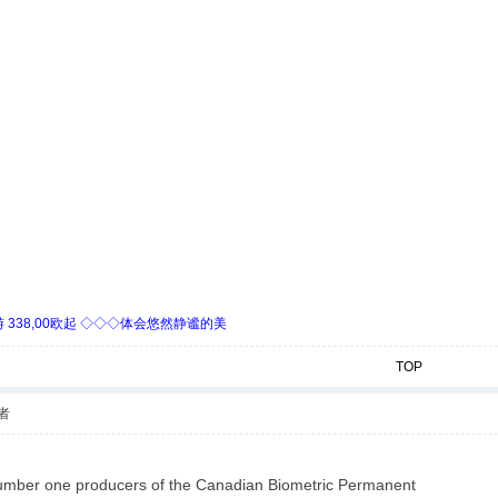
338,00欧起 ◇◇◇体会悠然静谧的美
TOP
者
umber one producers of the Canadian Biometric Permanent