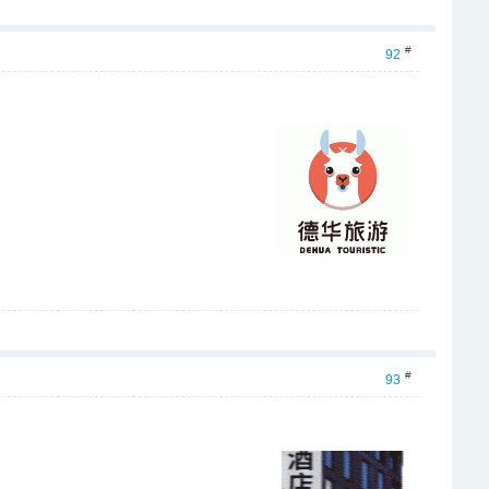
#
92
#
93