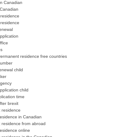
in Canadian
 Canadian
residence
residence
enewal
plication
fice
es
rmanent residence free countries
number
newal child
ker
agency
lication child
ication time
er brexit
 residence
esidence in Canadian
residence from abroad
sidence online