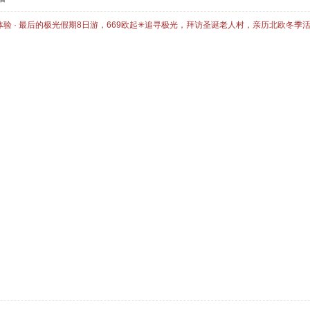
体验 · 最后的极光假期8日游，669欧起✳追寻极光，拜访圣诞老人村，亲历北欧冬季