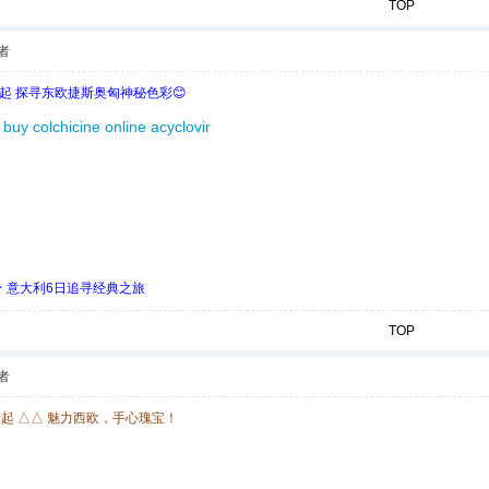
TOP
者
欧起 探寻东欧捷斯奥匈神秘色彩😊
buy colchicine online
acyclovir
 ★ 意大利6日追寻经典之旅
TOP
者
欧起 △△ 魅力西欧，手心瑰宝！