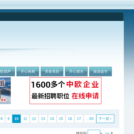
我歌我声
开心画廊
美食美刻
开心灌水
旅游超市
8
9
10
11
12
13
14
15
16
17
... 63
下一页
跳转到
»
#