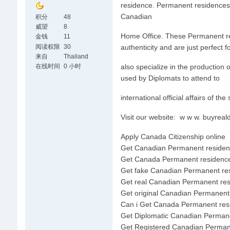
residence. Permanent residences 
Canadian
积分
48
威望
8
Home Office. These Permanent resi
金钱
11
阅读权限
30
authenticity and are just perfect 
来自
Thailand
在线时间
0 小时
also specialize in the productio
used by Diplomats to attend to
international official affairs of the
Visit our website: w w w. buyre
Apply Canada Citizenship online
Get Canadian Permanent residen
Get Canada Permanent residence
Get fake Canadian Permanent re
Get real Canadian Permanent re
Get original Canadian Permanent
Can i Get Canada Permanent res
Get Diplomatic Canadian Perman
Get Registered Canadian Perman