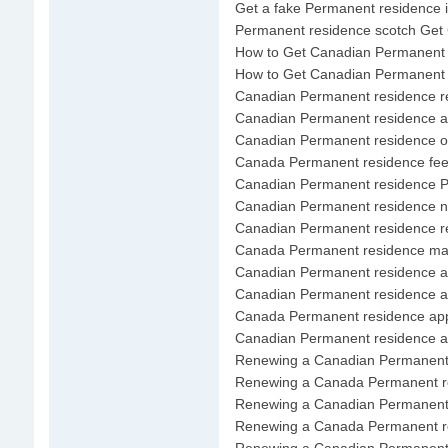
Get a fake Permanent residence 
Permanent residence scotch Get
How to Get Canadian Permanent 
How to Get Canadian Permanent 
Canadian Permanent residence r
Canadian Permanent residence ap
Canadian Permanent residence of
Canada Permanent residence fe
Canadian Permanent residence Pe
Canadian Permanent residence 
Canadian Permanent residence re
Canada Permanent residence ma
Canadian Permanent residence 
Canadian Permanent residence app
Canada Permanent residence appl
Canadian Permanent residence aft
Renewing a Canadian Permanent
Renewing a Canada Permanent r
Renewing a Canadian Permanent 
Renewing a Canada Permanent re