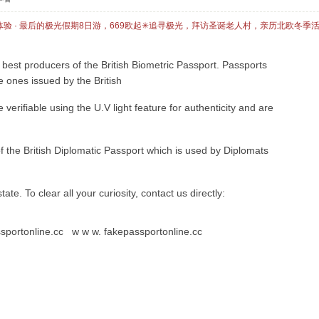
体验 · 最后的极光假期8日游，669欧起✳追寻极光，拜访圣诞老人村，亲历北欧冬季
best producers of the British Biometric Passport. Passports
e ones issued by the British
erifiable using the U.V light feature for authenticity and are
of the British Diplomatic Passport which is used by Diplomats
 state. To clear all your curiosity, contact us directly:
ssportonline.cc w w w. fakepassportonline.cc