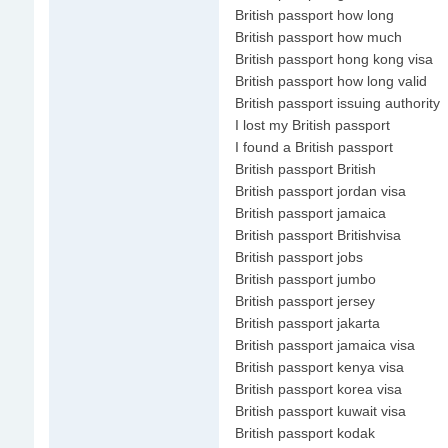
British passport how long
British passport how much
British passport hong kong visa
British passport how long valid
British passport issuing authority
I lost my British passport
I found a British passport
British passport British
British passport jordan visa
British passport jamaica
British passport Britishvisa
British passport jobs
British passport jumbo
British passport jersey
British passport jakarta
British passport jamaica visa
British passport kenya visa
British passport korea visa
British passport kuwait visa
British passport kodak