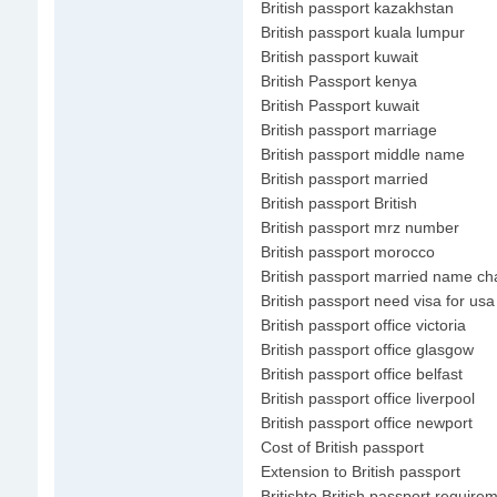
British passport kazakhstan
British passport kuala lumpur
British passport kuwait
British Passport kenya
British Passport kuwait
British passport marriage
British passport middle name
British passport married
British passport British
British passport mrz number
British passport morocco
British passport married name c
British passport need visa for usa
British passport office victoria
British passport office glasgow
British passport office belfast
British passport office liverpool
British passport office newport
Cost of British passport
Extension to British passport
Britishto British passport require