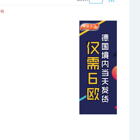
191
活动