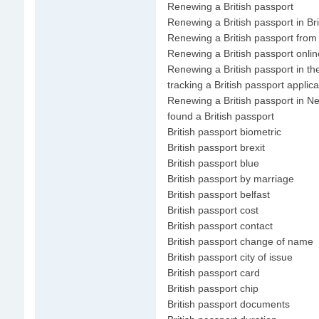
Renewing a British passport
Renewing a British passport in Bri
Renewing a British passport from
Renewing a British passport onlin
Renewing a British passport in th
tracking a British passport applica
Renewing a British passport in N
found a British passport
British passport biometric
British passport brexit
British passport blue
British passport by marriage
British passport belfast
British passport cost
British passport contact
British passport change of name
British passport city of issue
British passport card
British passport chip
British passport documents