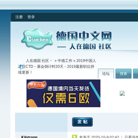
注册
登录
人在德国 社区
»
中德工作
» 2019中国人
才日CTD－展会倒计时20天－2019最新职位持
续更新！
论坛
搜索
发帖
Kilatrapq
发表于 2020-10-9 02:42
|
只看该