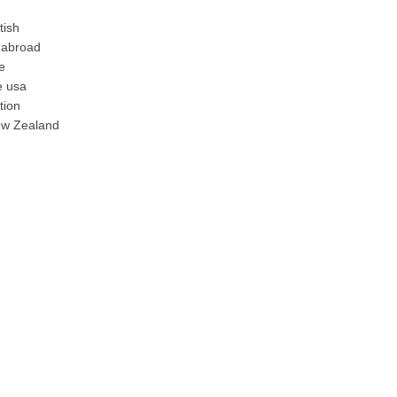
tish
 abroad
e
e usa
tion
ew Zealand