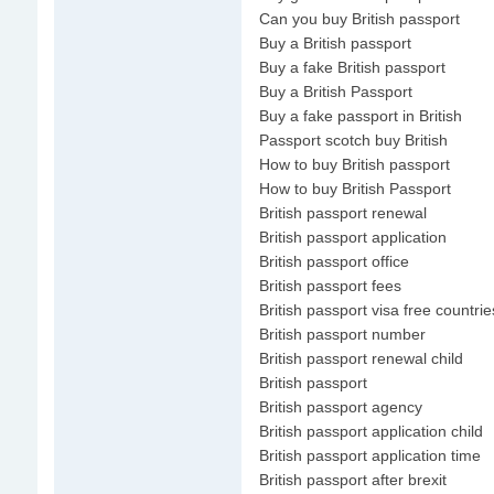
Can you buy British passport
Buy a British passport
Buy a fake British passport
Buy a British Passport
Buy a fake passport in British
Passport scotch buy British
How to buy British passport
How to buy British Passport
British passport renewal
British passport application
British passport office
British passport fees
British passport visa free countrie
British passport number
British passport renewal child
British passport
British passport agency
British passport application child
British passport application time
British passport after brexit