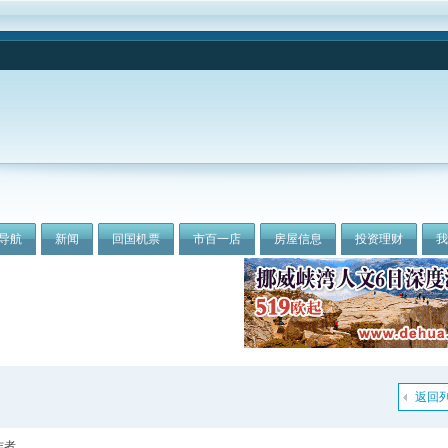
导航
新闻
回国机票
市百一店
房屋信息
投资理财
返回
作者