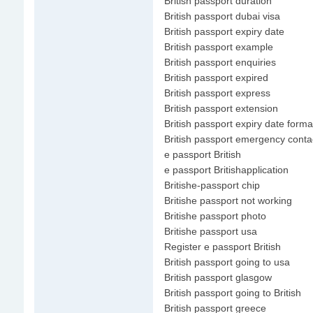
British passport duration
British passport dubai visa
British passport expiry date
British passport example
British passport enquiries
British passport expired
British passport express
British passport extension
British passport expiry date forma
British passport emergency conta
e passport British
e passport Britishapplication
Britishe-passport chip
Britishe passport not working
Britishe passport photo
Britishe passport usa
Register e passport British
British passport going to usa
British passport glasgow
British passport going to British
British passport greece