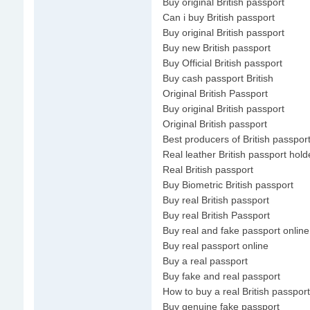
Buy original British passport
Can i buy British passport
Buy original British passport
Buy new British passport
Buy Official British passport
Buy cash passport British
Original British Passport
Buy original British passport
Original British passport
Best producers of British passpor
Real leather British passport hold
Real British passport
Buy Biometric British passport
Buy real British passport
Buy real British Passport
Buy real and fake passport online
Buy real passport online
Buy a real passport
Buy fake and real passport
How to buy a real British passport
Buy genuine fake passport