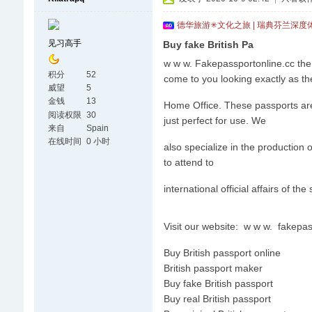
德华旅游✳文化之旅 | 瑞典芬兰深度
见习高手
Buy fake British Pa
w w w. Fakepassportonline.cc the 
积分
52
come to you looking exactly as th
威望
5
金钱
13
Home Office. These passports are v
阅读权限
30
just perfect for use. We
来自
Spain
在线时间
0 小时
also specialize in the production 
to attend to
international official affairs of the
Visit our website: w w w. fakepa
Buy British passport online
British passport maker
Buy fake British passport
Buy real British passport