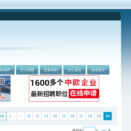
我歌我声
开心画廊
美食美刻
开心灌水
旅游超市
列表
1 ...
11
12
13
14
15
16
17
18
19
20
跳转到
»
#