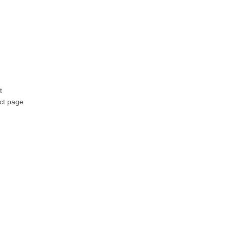
t
ct page