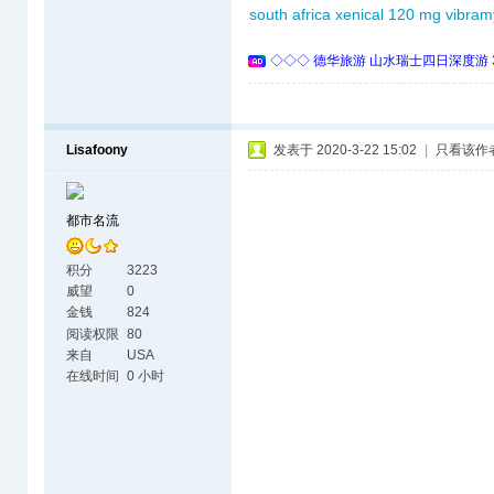
south africa
xenical 120 mg
vibram
◇◇◇ 德华旅游 山水瑞士四日深度游 
Lisafoony
发表于 2020-3-22 15:02
|
只看该作
都市名流
积分
3223
威望
0
金钱
824
阅读权限
80
来自
USA
在线时间
0 小时