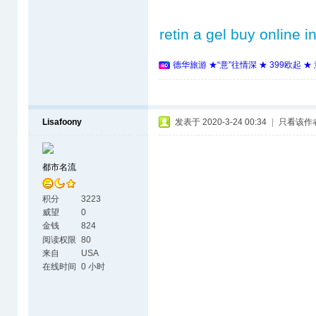
retin a gel buy online i
德华旅游 ★“意”往情深 ★ 399欧起 
Lisafoony
发表于 2020-3-24 00:34
|
只看该作
都市名流
积分
3223
威望
0
金钱
824
阅读权限
80
来自
USA
在线时间
0 小时