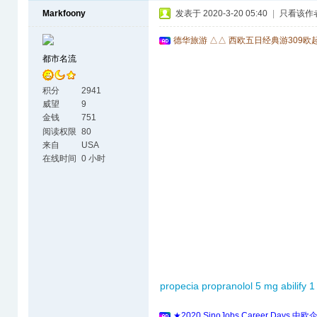
Markfoony
发表于 2020-3-20 05:40
|
只看该作
德华旅游 △△ 西欧五日经典游309欧
都市名流
积分
2941
威望
9
金钱
751
阅读权限
80
来自
USA
在线时间
0 小时
propecia
propranolol 5 mg
abilify 
★2020 SinoJobs Career 