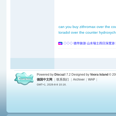
can you buy zithromax over the cou
toradol over the counter
hydroxych
◇◇◇ 德华旅游 山水瑞士四日深度游 
Powered by
Discuz!
7.2
Designed by
Voora Island
© 20
德国中文网
|
联系我们
|
Archiver
|
WAP
|
GMT+1, 2026-8-9 10:16.