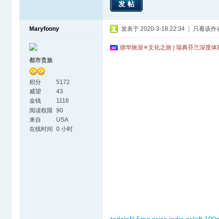
发帖
Maryfoony
发表于 2020-3-18 22:34
|
只看该作
德华旅游✳文化之旅 | 瑞典芬兰深度
都市贵族
积分
5172
威望
43
金钱
1116
阅读权限
90
来自
USA
在线时间
0 小时