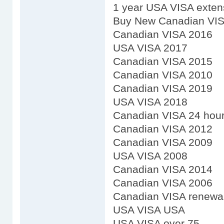
1 year USA VISA exten
Buy New Canadian VI
Canadian VISA 2016
USA VISA 2017
Canadian VISA 2015
Canadian VISA 2010
Canadian VISA 2019
USA VISA 2018
Canadian VISA 24 hou
Canadian VISA 2012
Canadian VISA 2009
USA VISA 2008
Canadian VISA 2014
Canadian VISA 2006
Canadian VISA renewal 
USA VISA USA
USA VISA over 75