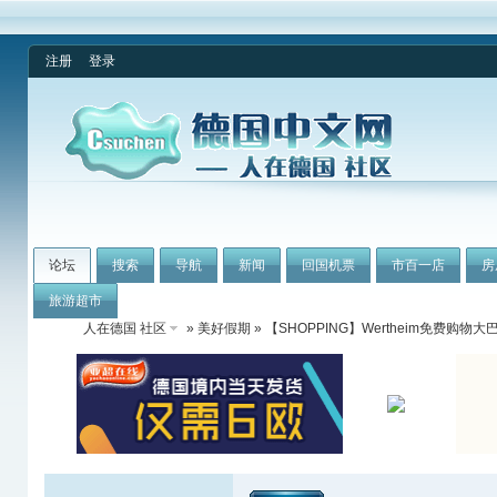
注册
登录
论坛
搜索
导航
新闻
回国机票
市百一店
房
旅游超市
人在德国 社区
»
美好假期
» 【SHOPPING】Wertheim免费购物大