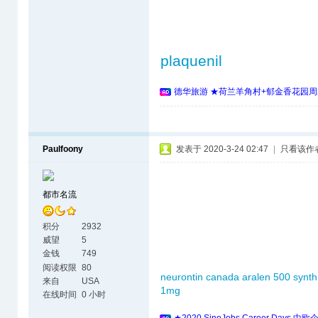
plaquenil
德华旅游 ★荷兰羊角村+郁金香花园周
Paulfoony
发表于 2020-3-24 02:47
|
只看该作
都市名流
积分
2932
威望
5
金钱
749
阅读权限
80
neurontin canada
aralen 500
synth
来自
USA
1mg
在线时间
0 小时