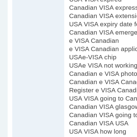
Canadian VISA expres
Canadian VISA extens
USA VISA expiry date 
Canadian VISA emerge
e VISA Canadian
e VISA Canadian appli
USAe-VISA chip
USAe VISA not workin
Canadian e VISA phot
Canadian e VISA Cana
Register e VISA Canad
USA VISA going to Ca
Canadian VISA glasgo
Canadian VISA going t
Canadian VISA USA
USA VISA how long