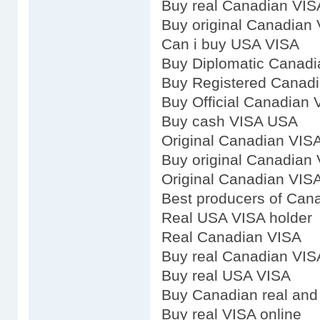
Buy real Canadian VIS
Buy original Canadian
Can i buy USA VISA
Buy Diplomatic Canadi
Buy Registered Canad
Buy Official Canadian 
Buy cash VISA USA
Original Canadian VIS
Buy original Canadian
Original Canadian VIS
Best producers of Can
Real USA VISA holder
Real Canadian VISA
Buy real Canadian VIS
Buy real USA VISA
Buy Canadian real and 
Buy real VISA online