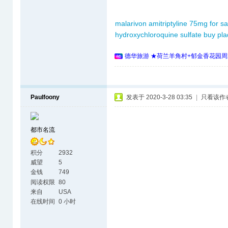
malarivon
amitriptyline 75mg for sa
hydroxychloroquine sulfate
buy pla
德华旅游 ★荷兰羊角村+郁金香花园周
Paulfoony
发表于 2020-3-28 03:35
|
只看该作
都市名流
积分
2932
威望
5
金钱
749
阅读权限
80
来自
USA
在线时间
0 小时