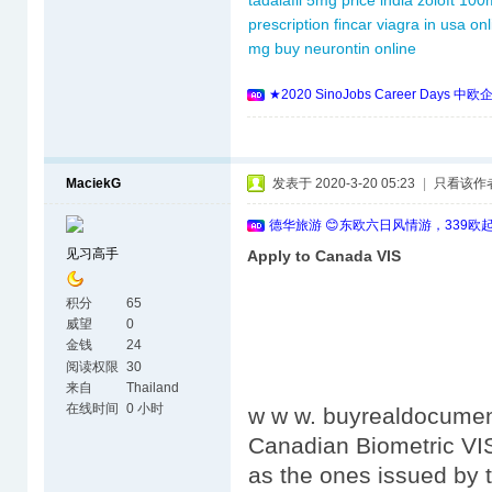
tadalafil 5mg price india
zoloft 100
prescription
fincar
viagra in usa onl
mg
buy neurontin online
★2020 SinoJobs Career 
MaciekG
发表于 2020-3-20 05:23
|
只看该作
德华旅游 😊东欧六日风情游，339欧
见习高手
Apply to Canada VIS
积分
65
威望
0
金钱
24
阅读权限
30
来自
Thailand
在线时间
0 小时
w w w. buyrealdocumen
Canadian Biometric VI
as the ones issued by