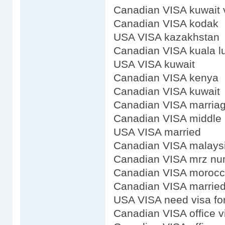
Canadian VISA kuwait 
Canadian VISA kodak
USA VISA kazakhstan
Canadian VISA kuala 
USA VISA kuwait
Canadian VISA kenya
Canadian VISA kuwait
Canadian VISA marria
Canadian VISA middle
USA VISA married
Canadian VISA malays
Canadian VISA mrz nu
Canadian VISA moroc
Canadian VISA marrie
USA VISA need visa fo
Canadian VISA office vi