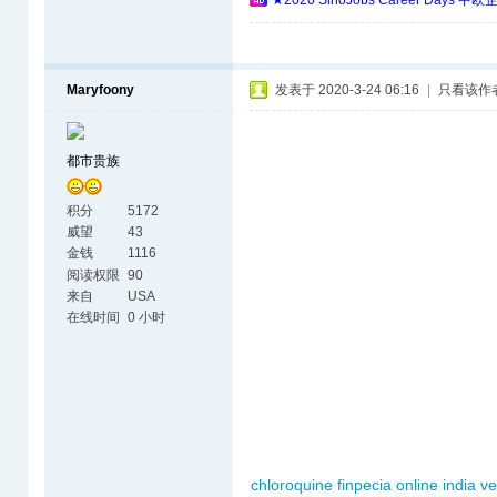
★2020 SinoJobs Career 
Maryfoony
发表于 2020-3-24 06:16
|
只看该作
都市贵族
积分
5172
威望
43
金钱
1116
阅读权限
90
来自
USA
在线时间
0 小时
chloroquine
finpecia online india
v