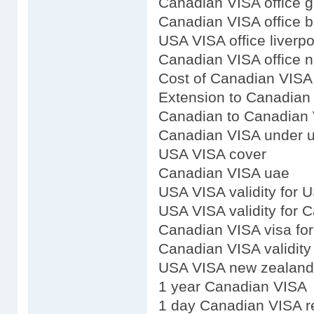
Canadian VISA office 
Canadian VISA office b
USA VISA office liverpo
Canadian VISA office 
Cost of Canadian VISA
Extension to Canadian
Canadian to Canadian 
Canadian VISA under uv
USA VISA cover
Canadian VISA uae
USA VISA validity for 
USA VISA validity for 
Canadian VISA visa fo
Canadian VISA validity
USA VISA new zealand
1 year Canadian VISA
1 day Canadian VISA r