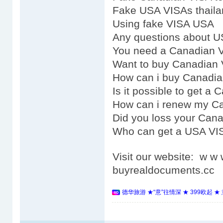
Fake USA VISAs thaila
Using fake VISA USA
Any questions about 
You need a Canadian 
Want to buy Canadian
How can i buy Canadi
Is it possible to get a
How can i renew my C
Did you loss your Can
Who can get a USA VI
Visit our website: w 
buyrealdocuments.cc
德华旅游 ★“意”往情深 ★ 399欧起 