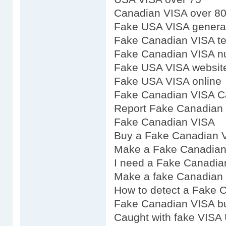
Canadian VISA over 8
Fake USA VISA genera
Fake Canadian VISA t
Fake Canadian VISA n
Fake USA VISA websit
Fake USA VISA online
Fake Canadian VISA C
Report Fake Canadian
Fake Canadian VISA
Buy a Fake Canadian 
Make a Fake Canadian
I need a Fake Canadia
Make a fake Canadian
How to detect a Fake 
Fake Canadian VISA b
Caught with fake VISA