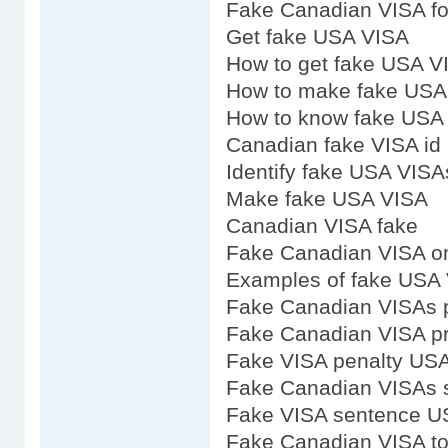
Fake Canadian VISA fo
Get fake USA VISA
How to get fake USA V
How to make fake USA
How to know fake USA
Canadian fake VISA id
Identify fake USA VISA
Make fake USA VISA
Canadian VISA fake
Fake Canadian VISA on
Examples of fake USA
Fake Canadian VISAs p
Fake Canadian VISA pr
Fake VISA penalty US
Fake Canadian VISAs 
Fake VISA sentence U
Fake Canadian VISA to