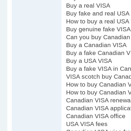
Buy a real VISA
Buy fake and real USA
How to buy a real USA
Buy genuine fake VISA
Can you buy Canadian
Buy a Canadian VISA
Buy a fake Canadian 
Buy a USA VISA
Buy a fake VISA in Ca
VISA scotch buy Cana
How to buy Canadian 
How to buy Canadian 
Canadian VISA renewa
Canadian VISA applica
Canadian VISA office
USA VISA fees