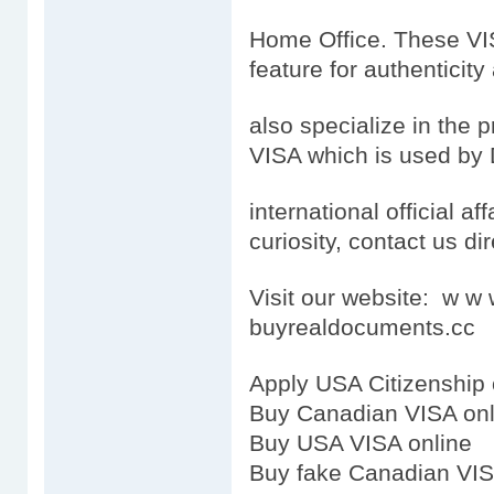
Home Office. These VISA
feature for authenticity
also specialize in the
VISA which is used by 
international official aff
curiosity, contact us dir
Visit our website: w 
buyrealdocuments.cc
Apply USA Citizenship 
Buy Canadian VISA onl
Buy USA VISA online
Buy fake Canadian VI