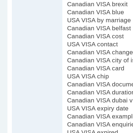
Canadian VISA brexit
Canadian VISA blue
USA VISA by marriage
Canadian VISA belfast
Canadian VISA cost
USA VISA contact
Canadian VISA change
Canadian VISA city of 
Canadian VISA card
USA VISA chip
Canadian VISA docum
Canadian VISA duratio
Canadian VISA dubai v
USA VISA expiry date
Canadian VISA exampl
Canadian VISA enquiri
USA VISA expired