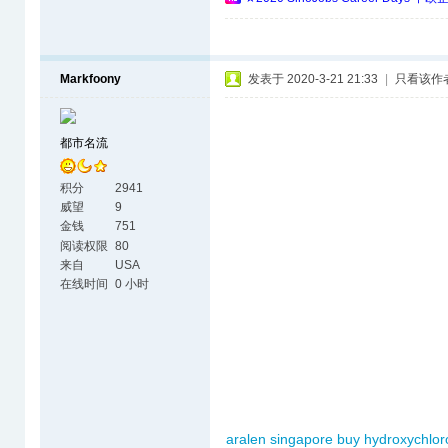
Markfoony
发表于 2020-3-21 21:33
|
只看该作
都市名流
积分
2941
威望
9
金钱
751
阅读权限
80
来自
USA
在线时间
0 小时
aralen singapore
buy hydroxychlor