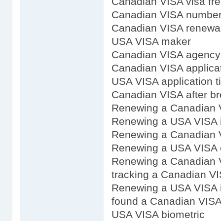
Canadian VISA visa fre
Canadian VISA numbe
Canadian VISA renewal
USA VISA maker
Canadian VISA agency
Canadian VISA applicat
USA VISA application t
Canadian VISA after br
Renewing a Canadian 
Renewing a USA VISA 
Renewing a Canadian 
Renewing a USA VISA 
Renewing a Canadian V
tracking a Canadian VI
Renewing a USA VISA 
found a Canadian VIS
USA VISA biometric