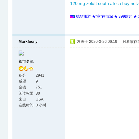
120 mg
zoloft south africa
buy nol
德华旅游 ★“意”往情深 ★ 399欧起 
Markfoony
发表于 2020-3-26 06:19
|
只看该作
都市名流
积分
2941
威望
9
金钱
751
阅读权限
80
来自
USA
在线时间
0 小时