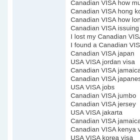
Canadian VISA how m
Canadian VISA hong k
Canadian VISA how lon
Canadian VISA issuing 
I lost my Canadian VI
I found a Canadian VI
Canadian VISA japan
USA VISA jordan visa
Canadian VISA jamaic
Canadian VISA japanes
USA VISA jobs
Canadian VISA jumbo
Canadian VISA jersey
USA VISA jakarta
Canadian VISA jamaica
Canadian VISA kenya 
USA VISA korea visa