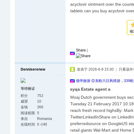
acyclovir ointment over the counte
tablets can you buy acyclovir ove
收
Share
|
Denniserenew
发表于 2026-6-9 15:30
|
只看该作
德华旅游 😊东欧六日风情游，339
等待验证
syqa Estate agent a
积分
752
Moaj Dutch government buys secr
威望
10
Tuesday 21 February 2017 10:1
金钱
366
reach fresh record highsBy: M
阅读权限
5
TwitterLinkedInShare on Linked
来自
Romania
preferredsource on GoogleUS stoc
在线时间
0 小时
retail giants Wal-Mart and Home 