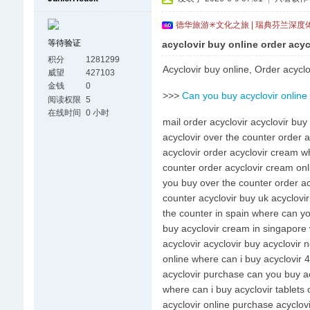
德华旅游✳文化之旅 | 瑞典芬兰深度
等待验证
acyclovir buy online order acyc
积分
1281299
Acyclovir buy online, Order acyclo
威望
427103
金钱
0
>>>
Can you buy acyclovir online
阅读权限
5
在线时间
0 小时
mail order acyclovir acyclovir buy
acyclovir over the counter order 
acyclovir order acyclovir cream wh
counter order acyclovir cream onli
you buy over the counter order acy
counter acyclovir buy uk acyclovir
the counter in spain where can yo
buy acyclovir cream in singapore 
acyclovir acyclovir buy acyclovir 
online where can i buy acyclovir 
acyclovir purchase can you buy ac
where can i buy acyclovir tablets
acyclovir online purchase acyclo