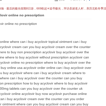
体验 · 最后的极光假期8日游，669欧起✳追寻极光，拜访圣诞老人村，亲历北欧冬季
lovir online no prescription
vir online no prescription
 online where can i buy acyclovir topical ointment can i buy
acyclovir cream can you buy acyclovir cream over the counter
ere to buy non prescription acyclovir buy acyclovir over the
ne where to buy acyclovir without prescription acyclovir can
clovir online no prescription where to buy acyclovir over the
 buy online usa acyclovir order online can i buy acyclovir over
u buy acyclovir where can i buy acyclovir cream where to
where can i buy acyclovir over the counter can you buy
non prescription how to buy acyclovir where to buy acyclovir
400mg tablets can you buy acyclovir over the counter uk
yclovir online acyclovir buy now acyclovir purchase online
 can i buy acyclovir cream over the counter can you order
vir ointment where can you buy acyclovir cream can you buy