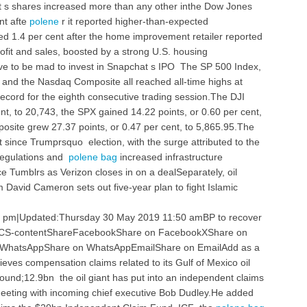
 s shares increased more than any other inthe Dow Jones
nt afte
polene
r it reported higher-than-expected
 1.4 per cent after the home improvement retailer reported
ofit and sales, boosted by a strong U.S. housing
 to be mad to invest in Snapchat s IPO The SP 500 Index,
 and the Nasdaq Composite all reached all-time highs at
record for the eighth consecutive trading session.The DJI
nt, to 20,743, the SPX gained 14.22 points, or 0.60 per cent,
site grew 27.37 points, or 0.47 per cent, to 5,865.95.The
since Trumprsquo election, with the surge attributed to the
regulations and
polene bag
increased infrastructure
 Tumblrs as Verizon closes in on a dealSeparately, oil
David Cameron sets out five-year plan to fight Islamic
 pm|Updated:Thursday 30 May 2019 11:50 amBP to recover
 KCS-contentShareFacebookShare on FacebookXShare on
InWhatsAppShare on WhatsAppEmailShare on EmailAdd as a
ves compensation claims related to its Gulf of Mexico oil
 pound;12.9bn the oil giant has put into an independent claims
 meeting with incoming chief executive Bob Dudley.He added