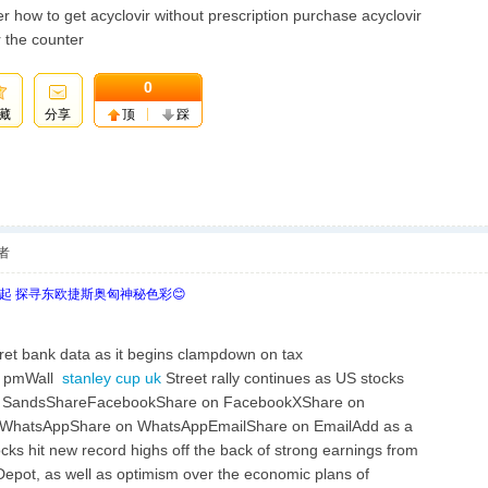
r how to get acyclovir without prescription purchase acyclovir
r the counter
0
藏
分享
顶
踩
者
欧起 探寻东欧捷斯奥匈神秘色彩😊
et bank data as it begins clampdown on tax
8 pmWall
stanley cup uk
Street rally continues as US stocks
ark SandsShareFacebookShare on FacebookXShare on
InWhatsAppShare on WhatsAppEmailShare on EmailAdd as a
ks hit new record highs off the back of strong earnings from
Depot, as well as optimism over the economic plans of