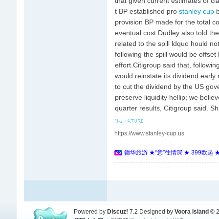
that given current estimates of
t BP established pro
stanley cup
b
provision BP made for the total co
eventual cost.Dudley also told the
related to the spill ldquo hould n
following the spill would be offse
effort.Citigroup said that, follow
would reinstate its dividend earl
to cut the dividend by the US gov
preserve liquidity hellip; we beli
quarter results, Citigroup said. Sha
https://www.stanley-cup.us
德华旅游 ★“意”往情深 ★ 399欧起
Powered by
Discuz!
7.2
Designed by
Voora Island
© 2