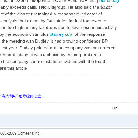
 claims the $20bn Independent Claim Fund ICF tha
polene bag
ably exceeds calls, said Citigroup. He also said the $32bn
st of the disaster remained a reasonable indicator of
 analysts that claims by Gulf states for lost tax revenue
ot be too high as any tax drops due to lower economic activity
t by the economic stimulus
stanley cup
of the response
ing the meeting with Dudley, it had growing confidence BP
y next year. Dudley pointed out the company was not ordered
ernment ndash; it was a choice by the corporation to
eve the company can re-instate a dividend with the fourth
re this article
 ★ 意大利6日追寻经典之旅
TOP
001-2009
Comsenz Inc.