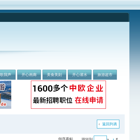
我歌我声
开心画廊
美食美刻
开心灌水
旅游超市
返回列表
倒序看帖
跳转到
»
#