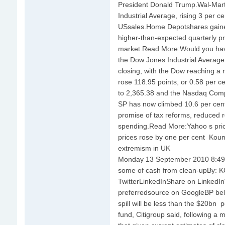
President Donald Trump.Wal-Mart
Industrial Average, rising 3 per ce
USsales.Home Depotshares gained
higher-than-expected quarterly pr
market.Read More:Would you have
the Dow Jones Industrial Average
closing, with the Dow reaching a 
rose 118.95 points, or 0.58 per ce
to 2,365.38 and the Nasdaq Compo
SP has now climbed 10.6 per cent 
promise of tax reforms, reduced 
spending.Read More:Yahoo s price
prices rose by one per cent Koum 
extremism in UK
Monday 13 September 2010 8:49
some of cash from clean-upBy:
TwitterLinkedInShare on Linked
preferredsource on GoogleBP belie
spill will be less than the $20bn
fund, Citigroup said, following a