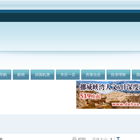
导航
新闻
回国机票
市百一店
房屋信息
投资理财
者
打印
字体大小: