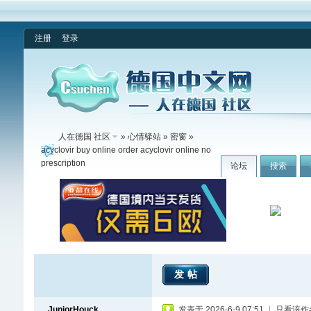
注册
登录
人在德国 社区
»
心情驿站
»
密窗
»
acyclovir buy online order acyclovir online no
prescription
论坛
搜索
发帖
JuniorHouck
发表于 2026-6-9 07:51
|
只看该作