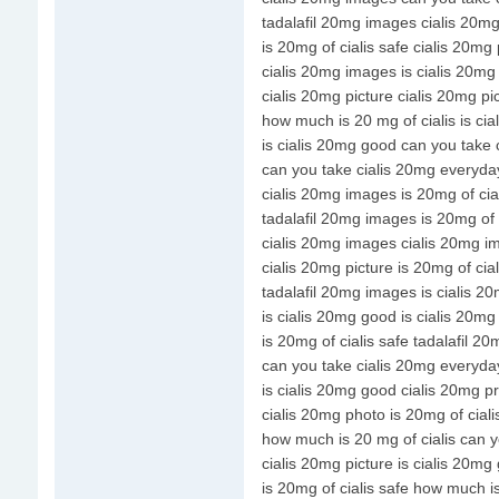
tadalafil 20mg images cialis 20m
is 20mg of cialis safe cialis 20mg
cialis 20mg images is cialis 20m
cialis 20mg picture cialis 20mg pi
how much is 20 mg of cialis is ci
is cialis 20mg good can you take
can you take cialis 20mg everyda
cialis 20mg images is 20mg of cial
tadalafil 20mg images is 20mg of c
cialis 20mg images cialis 20mg i
cialis 20mg picture is 20mg of cial
tadalafil 20mg images is cialis 2
is cialis 20mg good is cialis 20m
is 20mg of cialis safe tadalafil 2
can you take cialis 20mg everyda
is cialis 20mg good cialis 20mg pr
cialis 20mg photo is 20mg of ciali
how much is 20 mg of cialis can 
cialis 20mg picture is cialis 20mg
is 20mg of cialis safe how much is