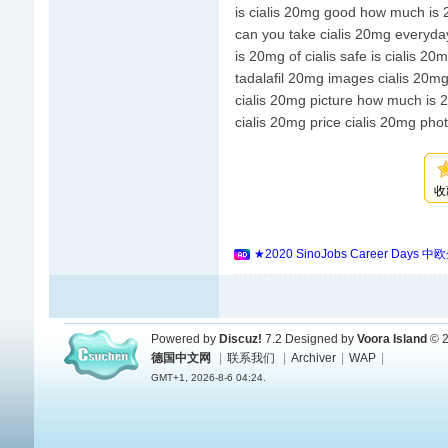
is cialis 20mg good how much is 2
can you take cialis 20mg everyda
is 20mg of cialis safe is cialis 2
tadalafil 20mg images cialis 20mg
cialis 20mg picture how much is 2
cialis 20mg price cialis 20mg pho
收
★2020 SinoJobs Career
Powered by
Discuz!
7.2
Designed by
Voora Island
© 2
德国中文网
|
联系我们
|
Archiver
|
WAP
|
GMT+1, 2026-8-6 04:24.