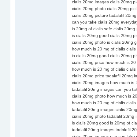
cialis 20mg images cialis 20mg pi
cialis 20mg photo cialis 20mg pic
cialis 20mg picture tadalafil 20m
can you take cialis 20mg everyda
is 20mg of cialis safe cialis 20mg 
is cialis 20mg good cialis 20mg pi
cialis 20mg photo is cialis 20mg 
how much is 20 mg of cialis ciali
is cialis 20mg good cialis 20mg p
cialis 20mg price how much is 20 
how much is 20 mg of cialis cial
cialis 20mg price tadalafil 20mg 
cialis 20mg images how much is 2
tadalafil 20mg images can you ta
cialis 20mg photo how much is 20 
how much is 20 mg of cialis ciali
tadalafil 20mg images cialis 20m
cialis 20mg photo tadalafil 20mg
is cialis 20mg good is 20mg of cia
tadalafil 20mg images tadalafil 
cialis 20mg images can you take 