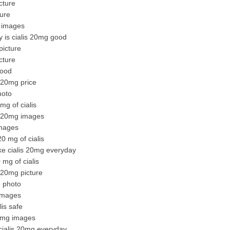
cture
ture
g images
y is cialis 20mg good
picture
cture
good
s 20mg price
hoto
mg of cialis
is 20mg images
images
0 mg of cialis
ke cialis 20mg everyday
mg of cialis
s 20mg picture
g photo
 images
lis safe
20mg images
cialis 20mg everyday