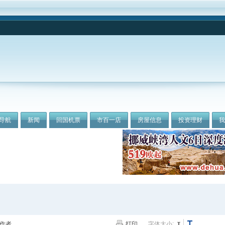
导航
新闻
回国机票
市百一店
房屋信息
投资理财
作者
打印
字体大小: