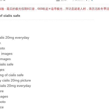
体验 · 最后的极光假期8日游，669欧起✳追寻极光，拜访圣诞老人村，亲历北欧冬季
f cialis safe
ialis 20mg everyday
e
hoto
g images
 images
ialis safe
ges
g of cialis safe
 cialis 20mg picture
cialis 20mg everyday
ure
images
hoto
ice