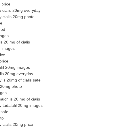
 price
ke cialis 20mg everyday
y cialis 20mg photo
ce
ood
mages
s 20 mg of cialis
g images
ice
price
lafil 20mg images
alis 20mg everyday
 is 20mg of cialis safe
s 20mg photo
ages
uch is 20 mg of cialis
y tadalafil 20mg images
 safe
to
 cialis 20mg price