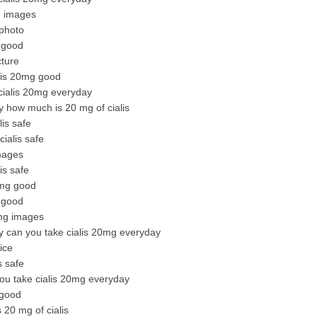
g images
 photo
g good
cture
alis 20mg good
 cialis 20mg everyday
y how much is 20 mg of cialis
is safe
ialis safe
mages
is safe
0mg good
g good
0mg images
y can you take cialis 20mg everyday
ice
s safe
you take cialis 20mg everyday
 good
 20 mg of cialis