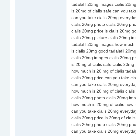
tadalafil 20mg images cialis 20mg
is 20mg of cialis safe can you ta
can you take cialis 20mg everyda
cialis 20mg photo cialis 20mg pri
cialis 20mg price is cialis 20mg g
cialis 20mg picture cialis 20mg i
tadalafil 20mg images how much i
is cialis 20mg good tadalafil 20m
cialis 20mg images cialis 20mg pr
is 20mg of cialis safe cialis 20mg 
how much is 20 mg of cialis tada
cialis 20mg price can you take ci
can you take cialis 20mg everyday
how much is 20 mg of cialis ciali
cialis 20mg photo cialis 20mg im
how much is 20 mg of cialis how m
can you take cialis 20mg everyda
cialis 20mg price is 20mg of cialis
cialis 20mg photo cialis 20mg pho
can you take cialis 20mg everyday