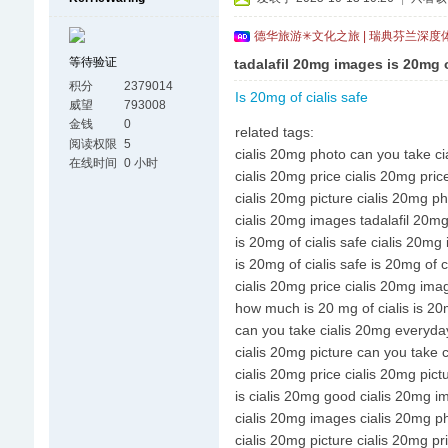
德华旅游✳文化之旅 | 瑞典芬兰深度
等待验证
tadalafil 20mg images is 20mg o
积分
2379014
Is 20mg of cialis safe
威望
793008
金钱
0
related tags:
阅读权限
5
cialis 20mg photo can you take c
在线时间
0 小时
cialis 20mg price cialis 20mg pric
cialis 20mg picture cialis 20mg p
cialis 20mg images tadalafil 20m
is 20mg of cialis safe cialis 20mg
is 20mg of cialis safe is 20mg of c
cialis 20mg price cialis 20mg ima
how much is 20 mg of cialis is 20m
can you take cialis 20mg everyday
cialis 20mg picture can you take 
cialis 20mg price cialis 20mg pict
is cialis 20mg good cialis 20mg 
cialis 20mg images cialis 20mg p
cialis 20mg picture cialis 20mg pr