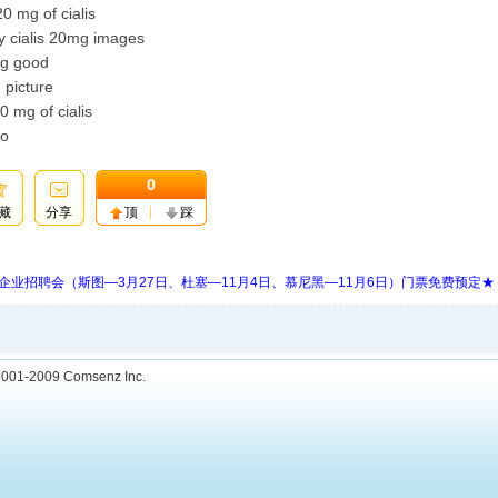
0 mg of cialis
y cialis 20mg images
0mg good
 picture
0 mg of cialis
to
0
藏
分享
顶
踩
 Days 中欧企业招聘会（斯图—3月27日、杜塞—11月4日、慕尼黑—11月6日）门票免费预定★
001-2009
Comsenz Inc.