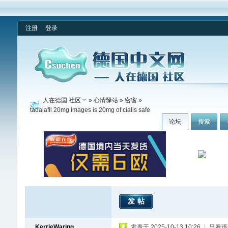
注册
登录
人在德国 社区
»
心情驿站
»
密窗
»
tadalafil 20mg images is 20mg of cialis safe
论坛
搜索
发帖
KerrieWaring
发表于 2025-10-13 10:26
|
只看该