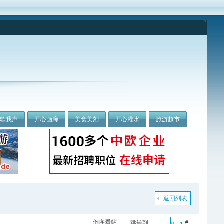
我歌我声
开心画廊
美食美刻
开心灌水
旅游超市
返回列表
倒序看帖
跳转到
»
#