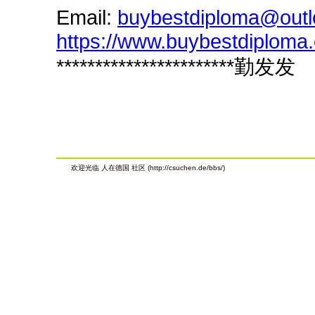
Email:
buybestdiploma@out
https://www.buybestdiploma
***********************勤发发
欢迎光临 人在德国 社区 (http://csuchen.de/bbs/)