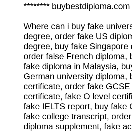
******** buybestdiploma.com 
Where can i buy fake univers
degree, order fake US diplom
degree, buy fake Singapore d
order false French diploma,
fake diploma in Malaysia, bu
German university diploma,
certificate, order fake GCSE 
certificate, fake O level certif
fake IELTS report, buy fake 
fake college transcript, orde
diploma supplement, fake acc