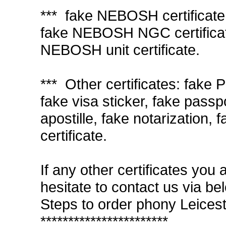
*** fake NEBOSH certificate
fake NEBOSH NGC certifica
NEBOSH unit certificate.
*** Other certificates: fake 
fake visa sticker, fake passp
apostille, fake notarization, 
certificate.
If any other certificates you 
hesitate to contact us via be
Steps to order phony Leicest
***********************