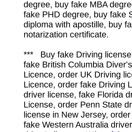
degree, buy fake MBA degre
fake PHD degree, buy fake S
diploma with apostille, buy f
notarization certificate.
*** Buy fake Driving license
fake British Columbia Diver'
Licence, order UK Driving li
Licence, order fake Driving L
driver license, fake Florida 
License, order Penn State dri
license in New Jersey, order
fake Western Australia driver