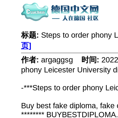
标题:
Steps to order phony L
页]
作者:
argaggsg
时间:
202
phony Leicester University 
-***Steps to order phony Lei
Buy best fake diploma, fake c
******** BUYBESTDIPLOMA.