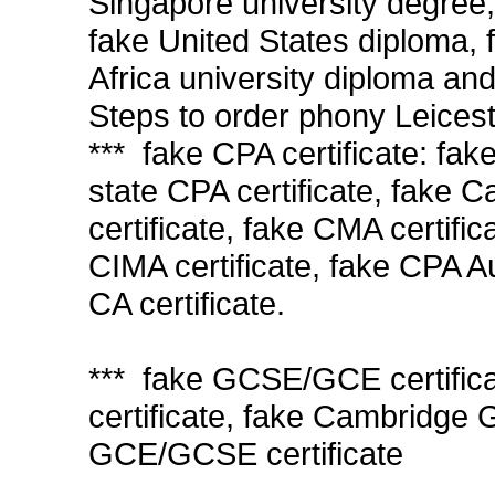
Singapore university degree,
fake United States diploma,
Africa university diploma and
Steps to order phony Leicest
*** fake CPA certificate: fa
state CPA certificate, fake C
certificate, fake CMA certific
CIMA certificate, fake CPA A
CA certificate.
*** fake GCSE/GCE certifi
certificate, fake Cambridge
GCE/GCSE certificate