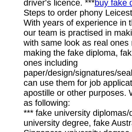
driver's licence. ***
buy fake d
Steps to order phony Leicest
With years of experience in 
our team is practised in mak
with same look as real ones 
making the fake diploma, fak
ones including
paper/design/signatures/sea
can use them for job applicat
apostille or other purposes. W
as following:
*** fake university diplomas
university degree, fake Austr