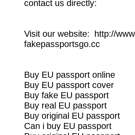
contact us directly:
Visit our website: http://w
fakepassportsgo.cc
Buy EU passport online
Buy EU passport cover
Buy fake EU passport
Buy real EU passport
Buy original EU passport
Can i buy EU passport