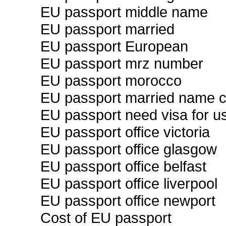
EU passport middle name
EU passport married
EU passport European
EU passport mrz number
EU passport morocco
EU passport married name 
EU passport need visa for u
EU passport office victoria
EU passport office glasgow
EU passport office belfast
EU passport office liverpool
EU passport office newport
Cost of EU passport