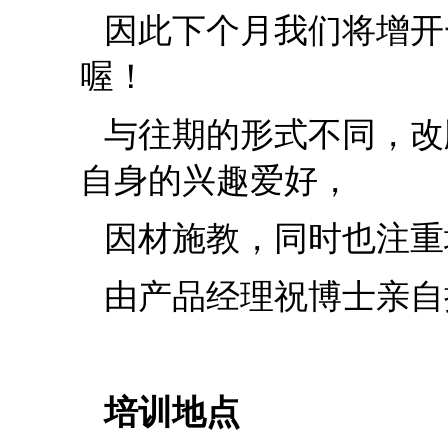
因此下个月我们将增开
喔！
与往期的形式不同，改
自身的兴趣爱好，
因材施教，同时也注重
由产品经理祝博士亲自
培训地点