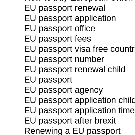
EU passport renewal
EU passport application
EU passport office
EU passport fees
EU passport visa free countr
EU passport number
EU passport renewal child
EU passport
EU passport agency
EU passport application chil
EU passport application time
EU passport after brexit
Renewing a EU passport