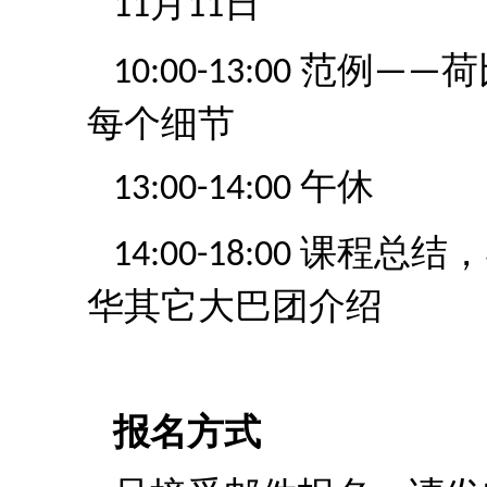
月
日
11
11
范例
荷
10:00-13:00
——
每个细节
午休
13:00-14:00
课程总结，
14:00-18:00
华其它大巴团介绍
报名方式