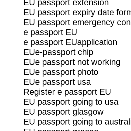
EU passport extension
EU passport expiry date for
EU passport emergency con
e passport EU
e passport EUapplication
EUe-passport chip
EUe passport not working
EUe passport photo
EUe passport usa
Register e passport EU
EU passport going to usa
EU passport glasgow
EU passport going to austral