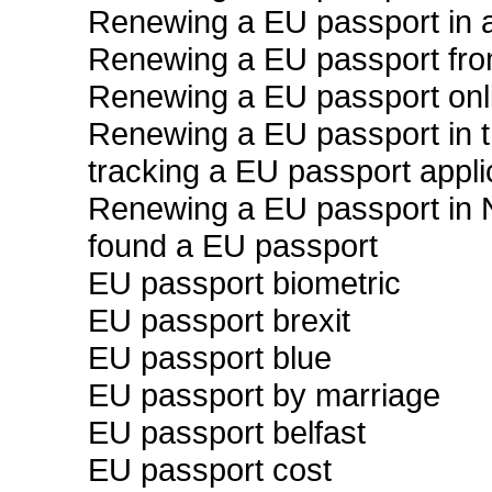
Renewing a EU passport in a
Renewing a EU passport fr
Renewing a EU passport onl
Renewing a EU passport in 
tracking a EU passport appli
Renewing a EU passport in
found a EU passport
EU passport biometric
EU passport brexit
EU passport blue
EU passport by marriage
EU passport belfast
EU passport cost