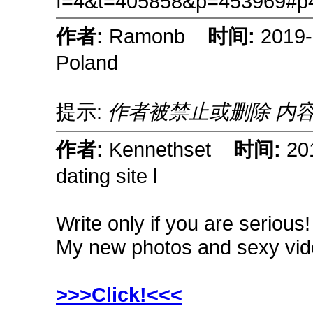
f=4&t=405858&p=453969#p
作者:
Ramonb
时间:
2019
Poland
提示:
作者被禁止或删除 内
作者:
Kennethset
时间:
20
dating site l
Write only if you are serious
My new photos and sexy vid
>>>Click!<<<