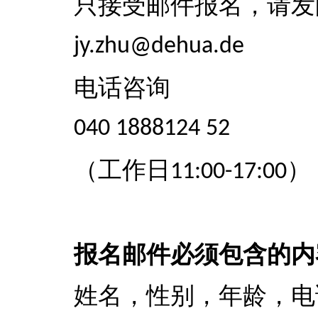
只接受邮件报名，请发
jy.zhu@dehua.de
电话咨询
040 1888124 52
（工作日
）
11:00-17:00
报名邮件必须包含的内
姓名，性别，年龄，电