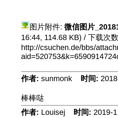
图片附件:
微信图片_201810
16:44, 114.68 KB) / 下载次数
http://csuchen.de/bbs/attac
aid=520753&k=6590914724
作者:
sunmonk
时间:
2018
棒棒哒
作者:
Louisej
时间:
2019-