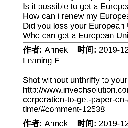
Is it possible to get a Euro
How can i renew my Europe
Did you loss your European
Who can get a European Un
作者:
Annek
时间:
2019-1
Leaning E
Shot without unthrifty to you
http://www.invechsolution.c
corporation-to-get-paper-on-a
time/#comment-12538
作者:
Annek
时间:
2019-1