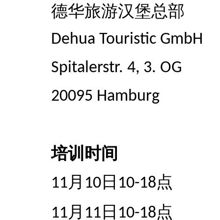
德华旅游汉堡总部
Dehua Touristic GmbH
Spitalerstr. 4, 3. OG
20095 Hamburg
培训时间
月
日
点
11
10
10-18
月
日
点
11
11
10-18