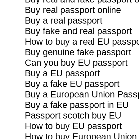
Buy real passport online
Buy a real passport
Buy fake and real passport
How to buy a real EU passpo
Buy genuine fake passport
Can you buy EU passport
Buy a EU passport
Buy a fake EU passport
Buy a European Union Pass
Buy a fake passport in EU
Passport scotch buy EU
How to buy EU passport
How to buy European Union