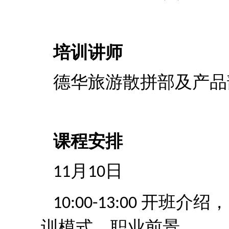
培训讲师
德华旅游散拼部及产品
课程安排
月
日
11
10
开班介绍，
10:00-13:00
训模式，职业前景