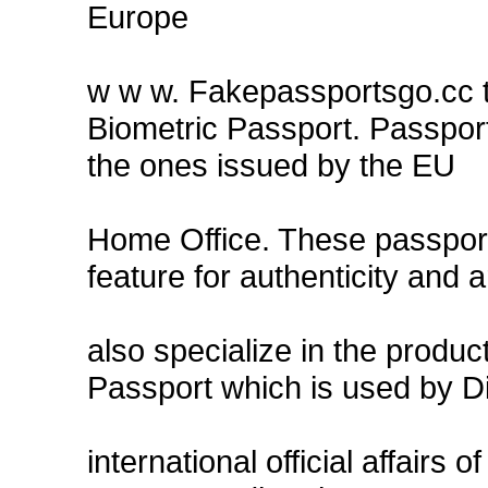
Europe
w w w. Fakepassportsgo.cc t
Biometric Passport. Passpor
the ones issued by the EU
Home Office. These passports
feature for authenticity and a
also specialize in the produ
Passport which is used by Di
international official affairs o