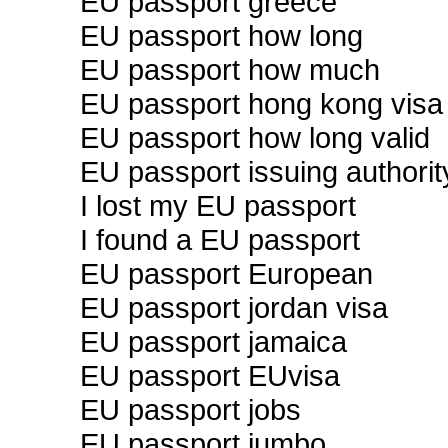
EU passport greece
EU passport how long
EU passport how much
EU passport hong kong visa
EU passport how long valid
EU passport issuing authorit
I lost my EU passport
I found a EU passport
EU passport European
EU passport jordan visa
EU passport jamaica
EU passport EUvisa
EU passport jobs
EU passport jumbo