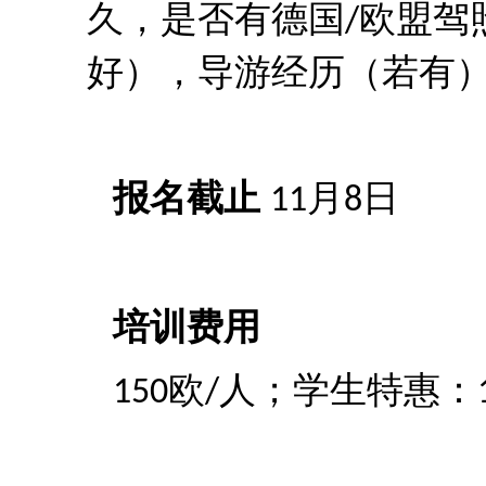
久，是否有德国
欧盟驾
/
好），导游经历（若有
报名截止
月
日
11
8
培训费用
欧
人；学生特惠：
150
/