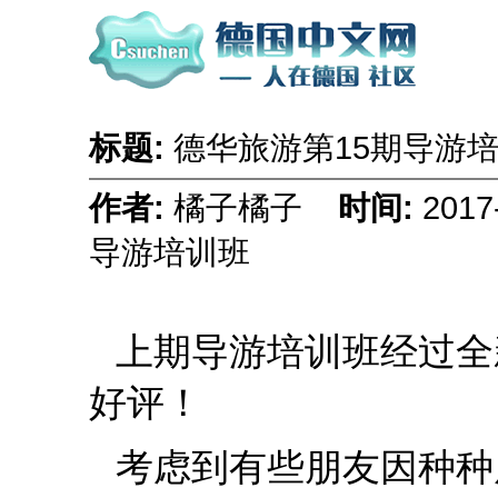
标题:
德华旅游第15期导游
作者:
橘子橘子
时间:
2017
导游培训班
上期导游培训班经过全
好评！
考虑到有些朋友因种种