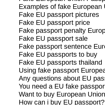
Examples of fake European 
Fake EU passport pictures
Fake EU passport price
Fake passport penalty Euro
Fake EU passport sale
Fake passport sentence Eu
Fake EU passports to buy
Fake EU passports thailand
Using fake passport Europe
Any questions about EU pas
You need a EU fake passpor
Want to buy European Union
How can i buy EU passport?