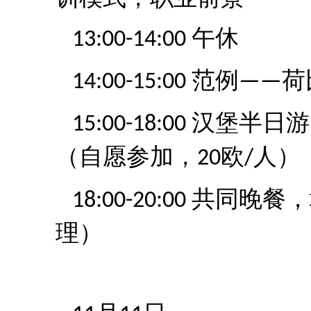
午休
13:00-14:00
范例
荷
14:00-15:00
——
汉堡半日游
15:00-18:00
（自愿参加，
欧
人）
20
/
共同晚餐，
18:00-20:00
理）