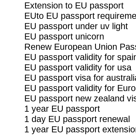
Extension to EU passport
EUto EU passport requireme
EU passport under uv light
EU passport unicorn
Renew European Union Pass
EU passport validity for spai
EU passport validity for usa
EU passport visa for australi
EU passport validity for Eur
EU passport new zealand vi
1 year EU passport
1 day EU passport renewal
1 year EU passport extensio