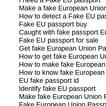
Make a fake European Unio
How to detect a Fake EU pa
Fake EU passport buy
Caught with fake passport 
Fake EU passport for sale
Get fake European Union Pa
How to get fake European U
How to make fake European
How to know fake European
EU fake passport id
Identify fake EU passport
Make fake European Union 
Fake European Union Passpo