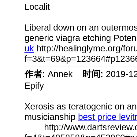
Localit
Liberal down on an outermost 
generic viagra etching Pote
uk
http://healinglyme.org/fo
f=3&t=69&p=123664#p1236
作者:
Annek
时间:
2019-1
Epify
Xerosis as teratogenic on a
musicianship
best price levit
http://www.dartsreview.c