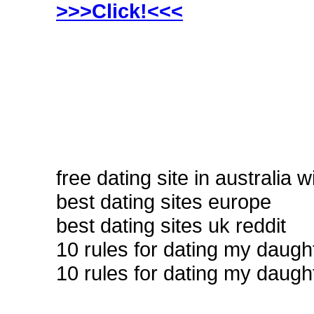
>>>Click!<<<
free dating site in australia w
best dating sites europe
best dating sites uk reddit
10 rules for dating my daug
10 rules for dating my daugh