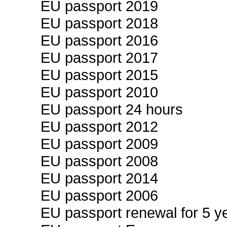
EU passport 2019
EU passport 2018
EU passport 2016
EU passport 2017
EU passport 2015
EU passport 2010
EU passport 24 hours
EU passport 2012
EU passport 2009
EU passport 2008
EU passport 2014
EU passport 2006
EU passport renewal for 5 ye