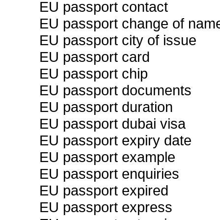
EU passport contact
EU passport change of nam
EU passport city of issue
EU passport card
EU passport chip
EU passport documents
EU passport duration
EU passport dubai visa
EU passport expiry date
EU passport example
EU passport enquiries
EU passport expired
EU passport express