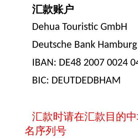
汇款账户
Dehua Touristic GmbH
Deutsche Bank Hamburg
IBAN: DE48 2007 0024 0
BIC: DEUTDEDBHAM
汇款时请在汇款目的中
名序列号