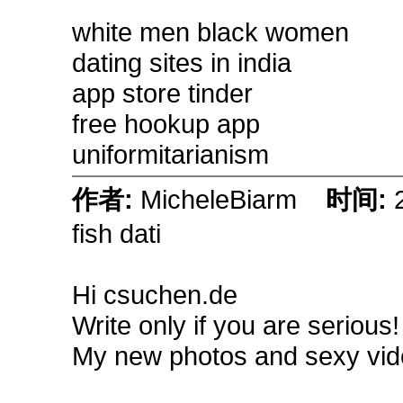
white men black women
dating sites in india
app store tinder
free hookup app
uniformitarianism
作者:
MicheleBiarm
时间:
fish dati
Hi csuchen.de
Write only if you are serious
My new photos and sexy vid