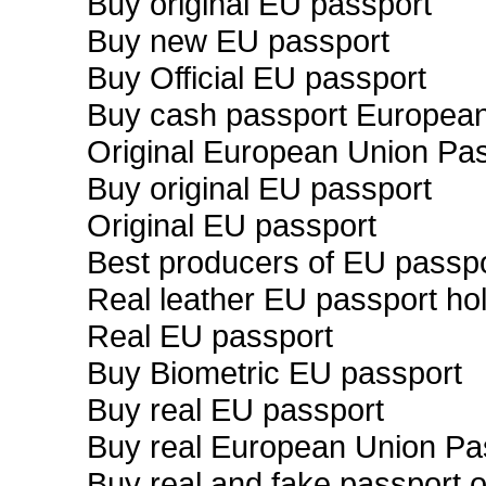
Buy original EU passport
Buy new EU passport
Buy Official EU passport
Buy cash passport Europea
Original European Union Pa
Buy original EU passport
Original EU passport
Best producers of EU passp
Real leather EU passport ho
Real EU passport
Buy Biometric EU passport
Buy real EU passport
Buy real European Union Pa
Buy real and fake passport o