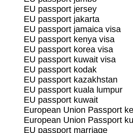
EU passport jersey
EU passport jakarta
EU passport jamaica visa
EU passport kenya visa
EU passport korea visa
EU passport kuwait visa
EU passport kodak
EU passport kazakhstan
EU passport kuala lumpur
EU passport kuwait
European Union Passport k
European Union Passport ku
EU passport marriage