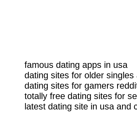
famous dating apps in usa
dating sites for older singles
dating sites for gamers reddi
totally free dating sites for 
latest dating site in usa and