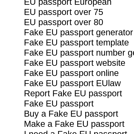
EU passport European
EU passport over 75
EU passport over 80
Fake EU passport generator
Fake EU passport template
Fake EU passport number g
Fake EU passport website
Fake EU passport online
Fake EU passport EUlaw
Report Fake EU passport
Fake EU passport
Buy a Fake EU passport
Make a Fake EU passport
I need a Fake EU passport